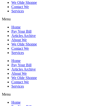
We Olde Shoppe
Contact We
Services
Menu
Home
Pay Your Bill
Articles Archive
About We
We Olde Shoppe
Contact We
Services
Home
Pay Your Bill
Articles Archive
About We
We Olde Shoppe
Contact We
Services
Menu
Home