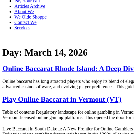
Pay Your Bill
Articles Archive
About We
We Olde Shoppe
Contact We
Services
Day:
March 14, 2026
Online Baccarat Rhode Island: A Deep Div
Online baccarat has long attracted players who enjoy its blend of ele
advanced casino software, and evolving player preferences. This guid
Play Online Baccarat in Vermont (VT)
Table of contents Regulatory landscape for online gambling in Vermont
Vermont‑licensed online gaming platforms. This opened the door for re
Live Baccarat in South Dakota: A New Frontier for Online Gamblers W