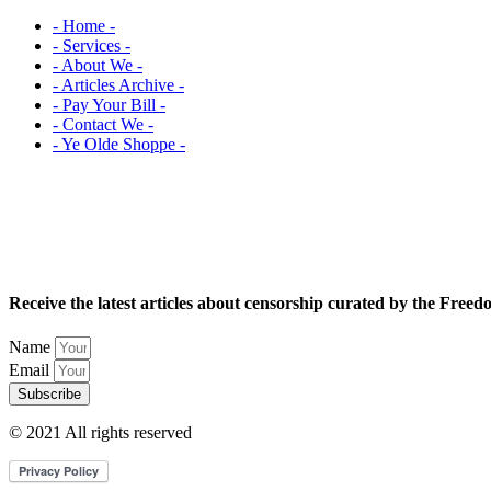
- Home -
- Services -
- About We -
- Articles Archive -
- Pay Your Bill -
- Contact We -
- Ye Olde Shoppe -
Receive the latest articles about censorship curated by the Free
Name
Email
Subscribe
© 2021 All rights reserved