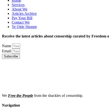
Home
Services
About We
Articles Archive
Pay Your Bill
Contact We
Ye Olde Shoppe
Receive the latest articles about censorship curated by Freedom 
Name
Email
Subscribe
We
Free the People
from the shackles of censorship.
Navigation