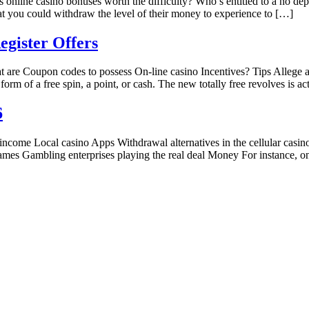
 online casino bonuses worth the difficulty? Who’s entitled to a no de
at you could withdraw the level of their money to experience to […]
egister Offers
at are Coupon codes to possess On-line casino Incentives? Tips Allege
orm of a free spin, a point, or cash. The new totally free revolves is ac
6
al income Local casino Apps Withdrawal alternatives in the cellular c
ames Gambling enterprises playing the real deal Money For instance, on