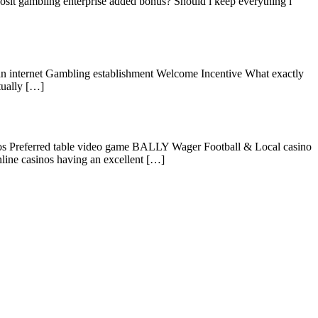
posit gambling enterprise added bonus? Should i keep everything i
 an internet Gambling establishment Welcome Incentive What exactly
tually […]
asinos Preferred table video game BALLY Wager Football & Local casino
line casinos having an excellent […]