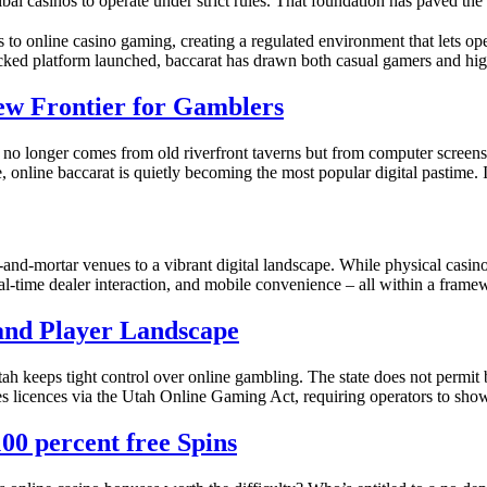
al casinos to operate under strict rules. That foundation has paved th
 online casino gaming, creating a regulated environment that lets opera
acked platform launched, baccarat has drawn both casual gamers and hig
ew Frontier for Gamblers
 no longer comes from old riverfront taverns but from computer screen
 online baccarat is quietly becoming the most popular digital pastime. 
‑and‑mortar venues to a vibrant digital landscape. While physical casi
eal‑time dealer interaction, and mobile convenience – all within a frame
and Player Landscape
h keeps tight control over online gambling. The state does not permit b
licences via the Utah Online Gaming Act, requiring operators to sho
00 percent free Spins