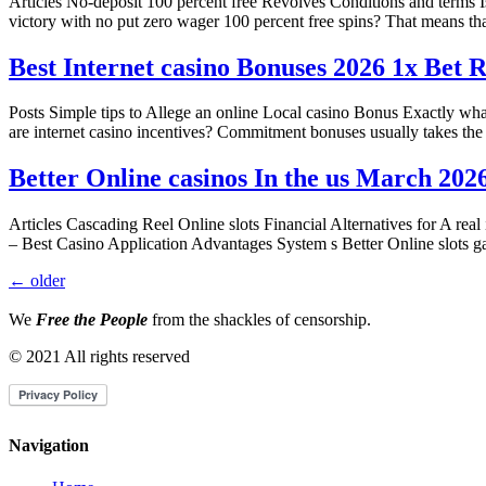
Articles No-deposit 100 percent free Revolves Conditions and terms Is
victory with no put zero wager 100 percent free spins? That means th
Best Internet casino Bonuses 2026 1x Bet R
Posts Simple tips to Allege an online Local casino Bonus Exactly wh
are internet casino incentives? Commitment bonuses usually takes the f
Better Online casinos In the us March 202
Articles Cascading Reel Online slots Financial Alternatives for A re
– Best Casino Application Advantages System s Better Online slots g
←
older
We
Free the People
from the shackles of censorship.
© 2021 All rights reserved
Navigation