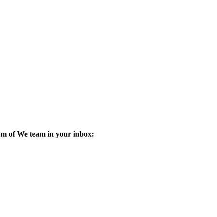
dom of We team in your inbox: