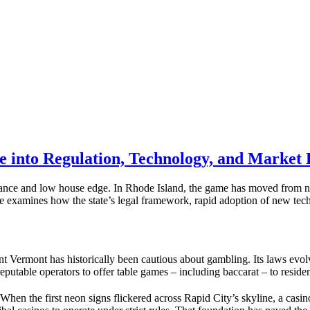
e into Regulation, Technology, and Market
gance and low house edge. In Rhode Island, the game has moved from nic
e examines how the state’s legal framework, rapid adoption of new tec
 Vermont has historically been cautious about gambling. Its laws evolv
putable operators to offer table games – including baccarat – to residen
hen the first neon signs flickered across Rapid City’s skyline, a casi