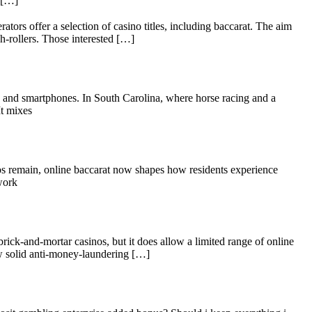
e […]
tors offer a selection of casino titles, including baccarat. The aim
h‑rollers. Those interested […]
s and smartphones. In South Carolina, where horse racing and a
It mixes
nos remain, online baccarat now shapes how residents experience
work
rick‑and‑mortar casinos, but it does allow a limited range of online
w solid anti‑money‑laundering […]