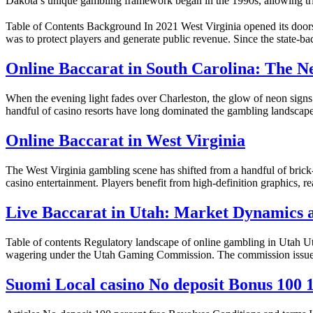
Dakota’s unique gambling framework began in the 1990s, allowing trib
Table of Contents Background In 2021 West Virginia opened its doors to
was to protect players and generate public revenue. Since the state‑b
Online Baccarat in South Carolina: The N
When the evening light fades over Charleston, the glow of neon signs
handful of casino resorts have long dominated the gambling landscape,
Online Baccarat in West Virginia
The West Virginia gambling scene has shifted from a handful of brick
casino entertainment. Players benefit from high‑definition graphics, r
Live Baccarat in Utah: Market Dynamics 
Table of contents Regulatory landscape of online gambling in Utah Uta
wagering under the Utah Gaming Commission. The commission issues 
Suomi Local casino No deposit Bonus 100 1