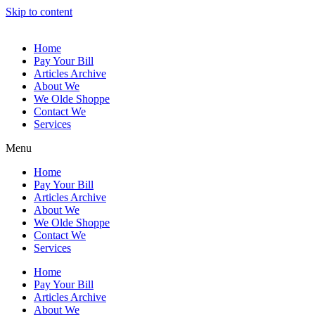
Skip to content
Home
Pay Your Bill
Articles Archive
About We
We Olde Shoppe
Contact We
Services
Menu
Home
Pay Your Bill
Articles Archive
About We
We Olde Shoppe
Contact We
Services
Home
Pay Your Bill
Articles Archive
About We