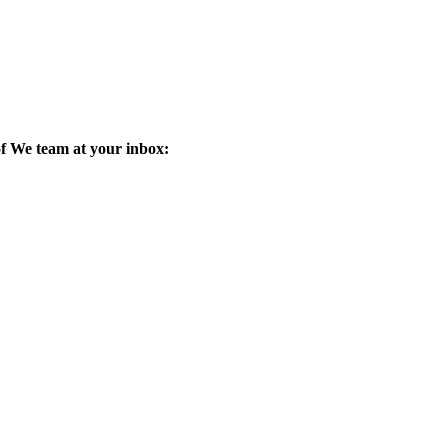
of We team at your inbox: