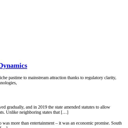
 Dynamics
he pastime to mainstream attraction thanks to regulatory clarity,
hnologies,
ed gradually, and in 2019 the state amended statutes to allow
ts. Unlike neighboring states that […]
no was more than entertainment – it was an economic promise. South