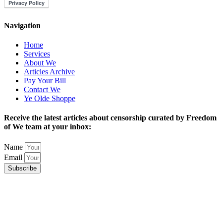
Navigation
Home
Services
About We
Articles Archive
Pay Your Bill
Contact We
Ye Olde Shoppe
Receive the latest articles about censorship curated by Freedom
of We team at your inbox:
Name
Email
Subscribe