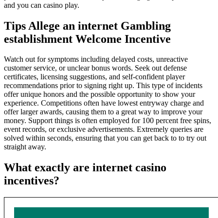
and you can casino play.
Tips Allege an internet Gambling
establishment Welcome Incentive
Watch out for symptoms including delayed costs, unreactive
customer service, or unclear bonus words. Seek out defense
certificates, licensing suggestions, and self-confident player
recommendations prior to signing right up. This type of incidents
offer unique honors and the possible opportunity to show your
experience. Competitions often have lowest entryway charge and
offer larger awards, causing them to a great way to improve your
money. Support things is often employed for 100 percent free spins,
event records, or exclusive advertisements. Extremely queries are
solved within seconds, ensuring that you can get back to to try out
straight away.
What exactly are internet casino
incentives?