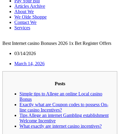
Pay Your Bill
Articles Archive
About We
We Olde Shoppe
Contact We
Services
Best Internet casino Bonuses 2026 1x Bet Register Offers
03/14/2026
March 14, 2026
Posts
Simple tips to Allege an online Local casino
Bonus
Exactly what are Coupon codes to possess On-
line casino Incentives?
Tips Allege an internet Gambling establishment
Welcome Incentive
What exactly are internet casino incentives?