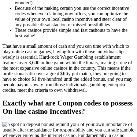
wonder!).
Because of the making certain you use the correct incentive
codes whenever claiming now offers, you can optimize the
value of your own local casino incentive and steer clear of
any possible dissatisfaction or missed possibilities.
These casinos provide simple and fast cashouts to have the
best value!
That have a small amount of cash and you can time with which to
play online casino games, having fun with those individuals tips
wisely is essential. Hard-rock Wager Gambling establishment
features over 3,600 online game within the library, making it one of
the most expansive online casinos in the country. This means if the
professionals discover a great $fifty put match, they are going to
have to choice $1,five-hundred until the added bonus, and you may
people payouts away from those individuals gambling enterprise
credits, meet the criteria to own withdrawal.
Exactly what are Coupon codes to possess
On-line casino Incentives?
I remind your of your own importance of
usually after the guidance for responsibility and you can safe gamble
whenever enjoying the internet casino. Fundamentally, a casino