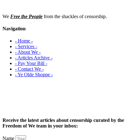
We
Free the People
from the shackles of censorship.
Navigation
- Home -
- Services -
- About We -
- Articles Archive -
- Pay Your Bill -
- Contact We -
- Ye Olde Shoppe -
Receive the latest articles about censorship curated by the
Freedom of We team in your inbox:
Name