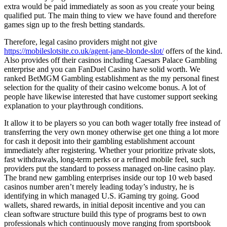
extra would be paid immediately as soon as you create your being
qualified put. The main thing to view we have found and therefore
games sign up to the fresh betting standards.
Therefore, legal casino providers might not give
https://mobileslotsite.co.uk/agent-jane-blonde-slot/
offers of the kind.
Also provides off their casinos including Caesars Palace Gambling
enterprise and you can FanDuel Casino have solid worth. We
ranked BetMGM Gambling establishment as the my personal finest
selection for the quality of their casino welcome bonus. A lot of
people have likewise interested that have customer support seeking
explanation to your playthrough conditions.
It allow it to be players so you can both wager totally free instead of
transferring the very own money otherwise get one thing a lot more
for cash it deposit into their gambling establishment account
immediately after registering. Whether your prioritize private slots,
fast withdrawals, long-term perks or a refined mobile feel, such
providers put the standard to possess managed on-line casino play.
The brand new gambling enterprises inside our top 10 web based
casinos number aren’t merely leading today’s industry, he is
identifying in which managed U.S. iGaming try going. Good
wallets, shared rewards, in initial deposit incentive and you can
clean software structure build this type of programs best to own
professionals which continuously move ranging from sportsbook