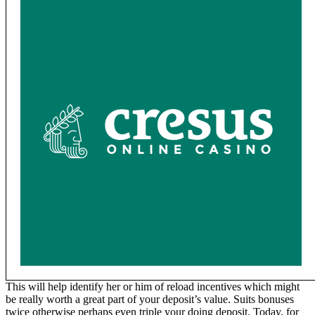
This will help identify her or him of reload incentives which might
be really worth a great part of your deposit’s value. Suits bonuses
twice otherwise perhaps even triple your doing deposit. Today, for