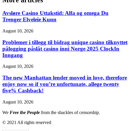
More articles
Avsløre Casino Uttakstid: Alfa og omega Du
Trenger Elveleie Kunn
August 10, 2026
Problemer i tillegg til bidrag unique casino tilknyttet
pålogging påslåt casino inni Norge 2025 ClockIn
Inngang
August 10, 2026
The new Manhattan lender moved in love, therefore
enjoy now so if you’re unfortunate, allege twenty
five% Cashback!
August 10, 2026
We
Free the People
from the shackles of censorship.
© 2021 All rights reserved