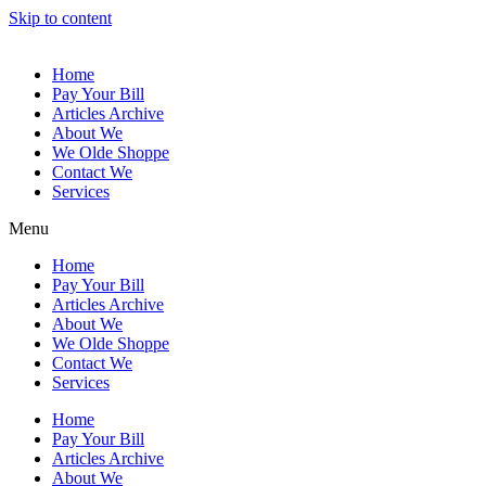
Skip to content
Home
Pay Your Bill
Articles Archive
About We
We Olde Shoppe
Contact We
Services
Menu
Home
Pay Your Bill
Articles Archive
About We
We Olde Shoppe
Contact We
Services
Home
Pay Your Bill
Articles Archive
About We