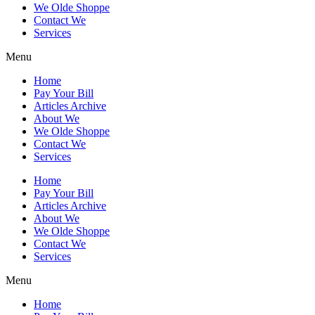
We Olde Shoppe
Contact We
Services
Menu
Home
Pay Your Bill
Articles Archive
About We
We Olde Shoppe
Contact We
Services
Home
Pay Your Bill
Articles Archive
About We
We Olde Shoppe
Contact We
Services
Menu
Home