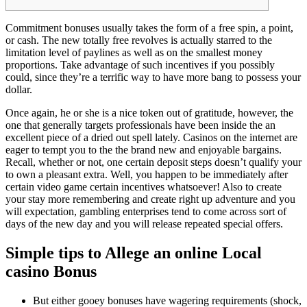
Commitment bonuses usually takes the form of a free spin, a point,
or cash. The new totally free revolves is actually starred to the
limitation level of paylines as well as on the smallest money
proportions.
Take advantage of such incentives if you possibly
could, since they’re a terrific way to have more bang to possess your
dollar.
Once again, he or she is a nice token out of gratitude, however, the
one that generally targets professionals have been inside the an
excellent piece of a dried out spell lately. Casinos on the internet are
eager to tempt you to the the brand new and enjoyable bargains.
Recall, whether or not, one certain deposit steps doesn’t qualify your
to own a pleasant extra. Well, you happen to be immediately after
certain video game certain incentives whatsoever! Also to create
your stay more remembering and create right up adventure and you
will expectation, gambling enterprises tend to come across sort of
days of the new day and you will release repeated special offers.
Simple tips to Allege an online Local
casino Bonus
But either gooey bonuses have wagering requirements (shock,