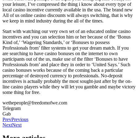
your leisure, I’ve compressed the thing i know about every type of
local casino incentive currently available in the usa. The brand new
All of us online casino discounts will always switching, that is why
we keep in mind industry during the all of the times.
Start with watching our very own set of an educated online casino
incentives and you can selection him or her because of the ‘Bonus
Kind of,’ ‘Wagering Standards,’ or ‘Bonuses to possess
Professionals from’ filter systems to get your dream match. If you
are searching to have casino bonuses on the internet to own
participants out of the us, make use of the filter ‘Bonuses to have
Professionals from’ and place they in order to ‘United Says.’ Such
casino bonuses works because of the coming back a particular
percentage of destroyed currency to professionals. No-deposit
incentives is actually probably the most sought-just after by the on-
line casino players while they will let you gamble and maybe victory
some thing for free.
wethepeople@freedomofwe.com
Telegram
Gab
Prev
Previous
Next
Next