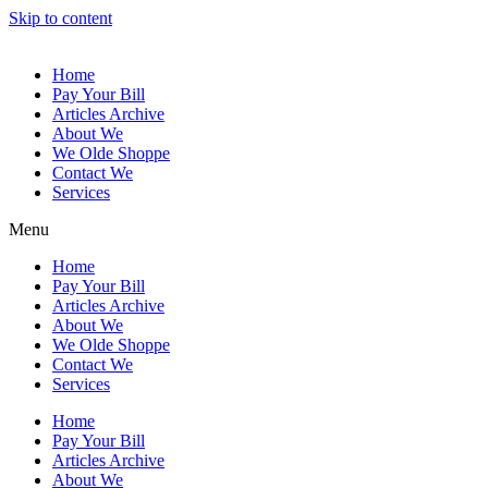
Skip to content
Home
Pay Your Bill
Articles Archive
About We
We Olde Shoppe
Contact We
Services
Menu
Home
Pay Your Bill
Articles Archive
About We
We Olde Shoppe
Contact We
Services
Home
Pay Your Bill
Articles Archive
About We