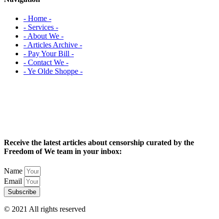
- Home -
- Services -
- About We -
- Articles Archive -
- Pay Your Bill -
- Contact We -
- Ye Olde Shoppe -
Receive the latest articles about censorship curated by the
Freedom of We team in your inbox:
Name
Email
Subscribe
© 2021 All rights reserved