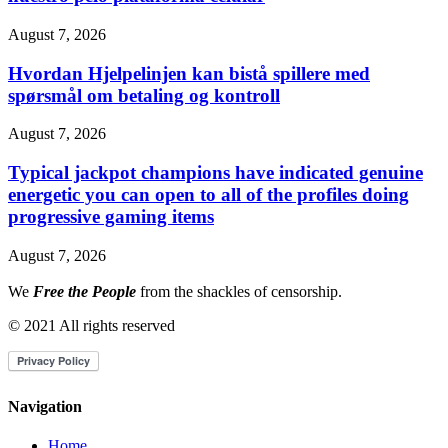
August 7, 2026
Hvordan Hjelpelinjen kan bistå spillere med
spørsmål om betaling og kontroll
August 7, 2026
Typical jackpot champions have indicated genuine
energetic you can open to all of the profiles doing
progressive gaming items
August 7, 2026
We
Free the People
from the shackles of censorship.
© 2021 All rights reserved
Navigation
Home