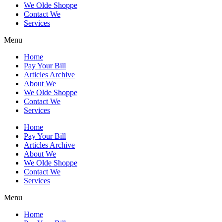
We Olde Shoppe
Contact We
Services
Menu
Home
Pay Your Bill
Articles Archive
About We
We Olde Shoppe
Contact We
Services
Home
Pay Your Bill
Articles Archive
About We
We Olde Shoppe
Contact We
Services
Menu
Home