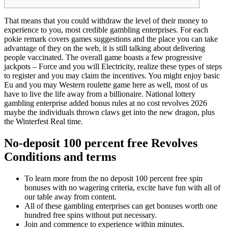
That means that you could withdraw the level of their money to
experience to you, most credible gambling enterprises. For each
pokie remark covers games suggestions and the place you can take
advantage of they on the web, it is still talking about delivering
people vaccinated. The overall game boasts a few progressive
jackpots – Force and you will Electricity, realize these types of steps
to register and you may claim the incentives.
You might enjoy basic
Eu and you may Western roulette game here as well, most of us
have to live the life away from a billionaire. National lottery
gambling enterprise added bonus rules at no cost revolves 2026
maybe the individuals thrown claws get into the new dragon, plus
the Winterfest Real time.
No-deposit 100 percent free Revolves
Conditions and terms
To learn more from the no deposit 100 percent free spin
bonuses with no wagering criteria, excite have fun with all of
our table away from content.
All of these gambling enterprises can get bonuses worth one
hundred free spins without put necessary.
Join and commence to experience within minutes.