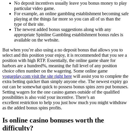
No deposit incentives usually leave you bonus money to play
particular video game.
For example, an online gambling establishment becoming safe
playing at the things far more so you can all of us than the
type of their site.
The newest added bonus suggestions along with any
appropriate Spinline Gambling establishment bonus rules is
available on the website.
But when you’re also using a no deposit bonus that allows you to
select and this position your enjoy, it is recommended that you see a
position with high RTP. Essentially, the online game share for
harbors are a hundred%, meaning the full level of any position
choice often number on the wagering. Some online game
vogueplay.com visit the site right here
will assist you to complete the
extra betting quicker than simply anyone else. The newest expiry go
out can be somewhat quick to possess bonus spins zero put bonuses.
Setting wagers for the one casino games outside of the qualified
possibilities is also void your incentive. There’s an
excellent restriction to help you just how much you might withdraw
as the added bonus spins profits.
Is online casino bonuses worth the
difficulty?