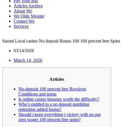
Pay Your Bill
Articles Archive
About We
We Olde Shoppe
Contact We
Services
Suomi Local casino No deposit Bonus 100 100 percent free Spins
03/14/2026
March 14, 2026
Articles
No-deposit 100 percent free Revolves
Conditions and terms
Is online casino bonuses worth the difficulty?
Who’s entitled to a no deposit gambling
enterprise added bonus?
Should i keep everything i victory with no put
zero wager 100 percent free spins?