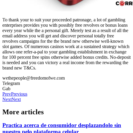
To thank your to suit your proceeded patronage, a lot of gambling
enterprises provides you with possibly free revolves or bonus loans
every year while the a personal gift. Merely test as a result of all the
email address you will get and discover personal totally free
revolves campaigns for the the brand new otherwise well-known
slot games. Of numerous casinos work at a sustained strategy which
allows one refer-a-pal to your gambling establishment in exchange
for 100 percent free spins otherwise added bonus credits. No-deposit
is needed and you can victory a real income from the rewarding the
brand new T&Cs.
wethepeople@freedomofwe.com
Telegram
Gab
Prev
Previous
Next
Next
More articles
Practica acerca de consumidor desplazandolo sin
nuestro pelo plataforma celular