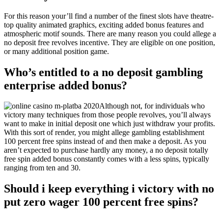
For this reason your’ll find a number of the finest slots have theatre-
top quality animated graphics, exciting added bonus features and
atmospheric motif sounds. There are many reason you could allege a
no deposit free revolves incentive. They are eligible on one position,
or many additional position game.
Who’s entitled to a no deposit gambling
enterprise added bonus?
Although not, for individuals who
victory many techniques from those people revolves, you’ll always
want to make in initial deposit one which just withdraw your profits.
With this sort of render, you might allege gambling establishment
100 percent free spins instead of and then make a deposit. As you
aren’t expected to purchase hardly any money, a no deposit totally
free spin added bonus constantly comes with a less spins, typically
ranging from ten and 30.
Should i keep everything i victory with no
put zero wager 100 percent free spins?