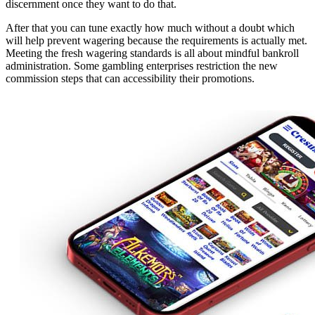
discernment once they want to do that.
After that you can tune exactly how much without a doubt which
will help prevent wagering because the requirements is actually met.
Meeting the fresh wagering standards is all about mindful bankroll
administration. Some gambling enterprises restriction the new
commission steps that can accessibility their promotions.