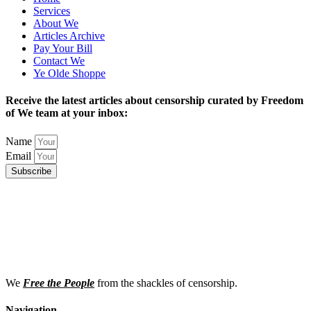
Services
About We
Articles Archive
Pay Your Bill
Contact We
Ye Olde Shoppe
Receive the latest articles about censorship curated by Freedom
of We team at your inbox:
Name
Email
Subscribe
We
Free the People
from the shackles of censorship.
Navigation