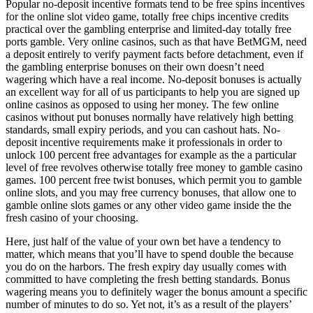
Popular no-deposit incentive formats tend to be free spins incentives
for the online slot video game, totally free chips incentive credits
practical over the gambling enterprise and limited-day totally free
ports gamble. Very online casinos, such as that have BetMGM, need
a deposit entirely to verify payment facts before detachment, even if
the gambling enterprise bonuses on their own doesn’t need
wagering which have a real income. No-deposit bonuses is actually
an excellent way for all of us participants to help you are signed up
online casinos as opposed to using her money. The few online
casinos without put bonuses normally have relatively high betting
standards, small expiry periods, and you can cashout hats. No-
deposit incentive requirements make it professionals in order to
unlock 100 percent free advantages for example as the a particular
level of free revolves otherwise totally free money to gamble casino
games. 100 percent free twist bonuses, which permit you to gamble
online slots, and you may free currency bonuses, that allow one to
gamble online slots games or any other video game inside the the
fresh casino of your choosing.
Here, just half of the value of your own bet have a tendency to
matter, which means that you’ll have to spend double the because
you do on the harbors. The fresh expiry day usually comes with
committed to have completing the fresh betting standards. Bonus
wagering means you to definitely wager the bonus amount a specific
number of minutes to do so. Yet not, it’s as a result of the players’