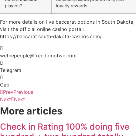
players?
loyalty rewards.
For more details on live baccarat options in South Dakota,
visit the official online casino portal:
https://baccarat.south-dakota-casinos.com/.
wethepeople@freedomofwe.com
Telegram
Gab
Prev
Previous
Next
Next
More articles
Check in Rating 100% doing five