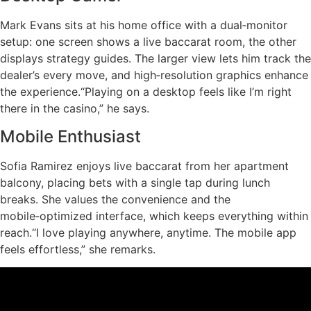
Mark Evans sits at his home office with a dual‑monitor
setup: one screen shows a live baccarat room, the other
displays strategy guides. The larger view lets him track the
dealer’s every move, and high‑resolution graphics enhance
the experience.“Playing on a desktop feels like I’m right
there in the casino,” he says.
Mobile Enthusiast
Sofia Ramirez enjoys live baccarat from her apartment
balcony, placing bets with a single tap during lunch
breaks. She values the convenience and the
mobile‑optimized interface, which keeps everything within
reach.“I love playing anywhere, anytime. The mobile app
feels effortless,” she remarks.