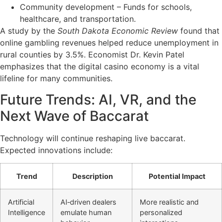
Community development – Funds for schools,
healthcare, and transportation.
A study by the
South Dakota Economic Review
found that
online gambling revenues helped reduce unemployment in
rural counties by 3.5%. Economist Dr. Kevin Patel
emphasizes that the digital casino economy is a vital
lifeline for many communities.
Future Trends: AI, VR, and the
Next Wave of Baccarat
Technology will continue reshaping live baccarat.
Expected innovations include:
Trend
Description
Potential Impact
Artificial
AI‑driven dealers
More realistic and
Intelligence
emulate human
personalized