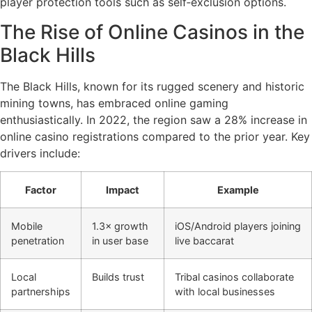
player protection tools such as self‑exclusion options.
The Rise of Online Casinos in the
Black Hills
The Black Hills, known for its rugged scenery and historic
mining towns, has embraced online gaming
enthusiastically. In 2022, the region saw a 28% increase in
online casino registrations compared to the prior year. Key
drivers include:
Factor
Impact
Example
Mobile
1.3× growth
iOS/Android players joining
penetration
in user base
live baccarat
Local
Builds trust
Tribal casinos collaborate
partnerships
with local businesses