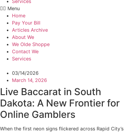
Services
Menu
Home
Pay Your Bill
Articles Archive
About We
We Olde Shoppe
Contact We
Services
03/14/2026
March 14, 2026
Live Baccarat in South
Dakota: A New Frontier for
Online Gamblers
When the first neon signs flickered across Rapid City’s