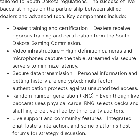
tailored to South Dakota regulations. The success of live
baccarat hinges on the partnership between skilled
dealers and advanced tech. Key components include:
Dealer training and certification – Dealers receive
rigorous training and certification from the South
Dakota Gaming Commission.
Video infrastructure – High‑definition cameras and
microphones capture the table, streamed via secure
servers to minimize latency.
Secure data transmission – Personal information and
betting history are encrypted; multi‑factor
authentication protects against unauthorized access.
Random number generation (RNG) – Even though live
baccarat uses physical cards, RNG selects decks and
shuffling order, verified by third‑party auditors.
Live support and community features – Integrated
chat fosters interaction, and some platforms host
forums for strategy discussion.