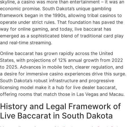
skyline, a casino was more than entertainment – it was an
economic promise. South Dakota’s unique gambling
framework began in the 1990s, allowing tribal casinos to
operate under strict rules. That foundation has paved the
way for online gaming, and today, live baccarat has
emerged as a sophisticated blend of traditional card play
and real‑time streaming.
Online baccarat has grown rapidly across the United
States, with projections of 12% annual growth from 2022
to 2025. Advances in mobile tech, clearer regulation, and
a desire for immersive casino experiences drive this surge.
South Dakota’s robust infrastructure and progressive
licensing model make it a hub for live dealer baccarat,
offering rooms that match those in Las Vegas and Macau.
History and Legal Framework of
Live Baccarat in South Dakota