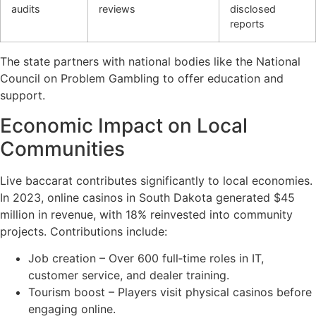
audits
reviews
disclosed
reports
The state partners with national bodies like the National
Council on Problem Gambling to offer education and
support.
Economic Impact on Local
Communities
Live baccarat contributes significantly to local economies.
In 2023, online casinos in South Dakota generated $45
million in revenue, with 18% reinvested into community
projects. Contributions include:
Job creation – Over 600 full‑time roles in IT,
customer service, and dealer training.
Tourism boost – Players visit physical casinos before
engaging online.