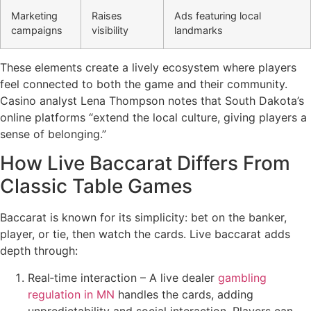
Marketing
Raises
Ads featuring local
campaigns
visibility
landmarks
These elements create a lively ecosystem where players
feel connected to both the game and their community.
Casino analyst Lena Thompson notes that South Dakota’s
online platforms “extend the local culture, giving players a
sense of belonging.”
How Live Baccarat Differs From
Classic Table Games
Baccarat is known for its simplicity: bet on the banker,
player, or tie, then watch the cards. Live baccarat adds
depth through:
Real‑time interaction – A live dealer
gambling
regulation in MN
handles the cards, adding
unpredictability and social interaction. Players can