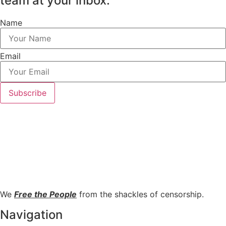
team at your inbox:
Name
Email
Subscribe
We
Free the People
from the shackles of censorship.
Navigation