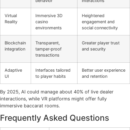
behavior
interactions
Virtual
Immersive 3D
Heightened
Reality
casino
engagement and
environments
social connectivity
Blockchain
Transparent,
Greater player trust
integration
tamper‑proof
and security
transactions
Adaptive
Interfaces tailored
Better user experience
UI
to player habits
and retention
By 2025, AI could manage about 40% of live dealer
interactions, while VR platforms might offer fully
immersive baccarat rooms.
Frequently Asked Questions