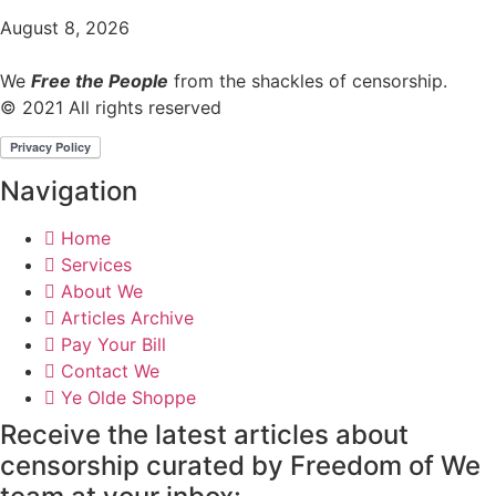
August 8, 2026
We
Free the People
from the shackles of censorship.
© 2021 All rights reserved
Navigation
Home
Services
About We
Articles Archive
Pay Your Bill
Contact We
Ye Olde Shoppe
Receive the latest articles about
censorship curated by Freedom of We