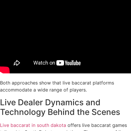
Both approaches show that live baccarat platforms
accommodate a wide range of players.
Live Dealer Dynamics and
Technology Behind the Scenes
Live baccarat in south dakota
offers live baccarat games