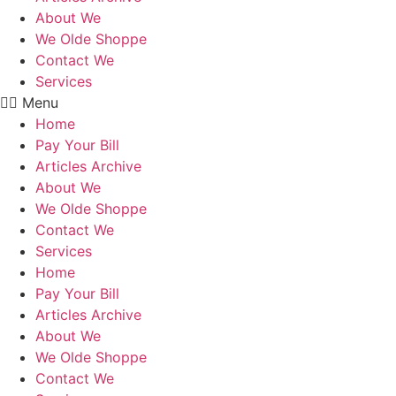
About We
We Olde Shoppe
Contact We
Services
Menu
Home
Pay Your Bill
Articles Archive
About We
We Olde Shoppe
Contact We
Services
Home
Pay Your Bill
Articles Archive
About We
We Olde Shoppe
Contact We