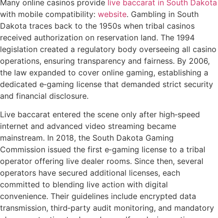
Many online casinos provide
live baccarat in South Dakota
with mobile compatibility:
website
. Gambling in South
Dakota traces back to the 1950s when tribal casinos
received authorization on reservation land. The 1994
legislation created a regulatory body overseeing all casino
operations, ensuring transparency and fairness. By 2006,
the law expanded to cover online gaming, establishing a
dedicated e‑gaming license that demanded strict security
and financial disclosure.
Live baccarat entered the scene only after high‑speed
internet and advanced video streaming became
mainstream. In 2018, the South Dakota Gaming
Commission issued the first e‑gaming license to a tribal
operator offering live dealer rooms. Since then, several
operators have secured additional licenses, each
committed to blending live action with digital
convenience. Their guidelines include encrypted data
transmission, third‑party audit monitoring, and mandatory