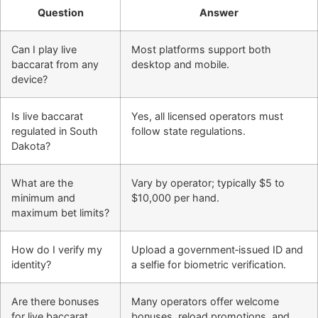
Question
Answer
Can I play live
Most platforms support both
baccarat from any
desktop and mobile.
device?
Is live baccarat
Yes, all licensed operators must
regulated in South
follow state regulations.
Dakota?
What are the
Vary by operator; typically $5 to
minimum and
$10,000 per hand.
maximum bet limits?
How do I verify my
Upload a government‑issued ID and
identity?
a selfie for biometric verification.
Are there bonuses
Many operators offer welcome
for live baccarat
bonuses, reload promotions, and