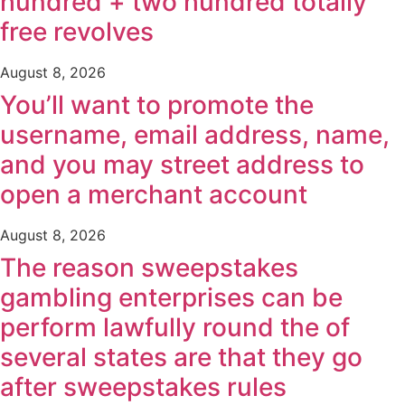
hundred + two hundred totally
free revolves
August 8, 2026
You’ll want to promote the
username, email address, name,
and you may street address to
open a merchant account
August 8, 2026
The reason sweepstakes
gambling enterprises can be
perform lawfully round the of
several states are that they go
after sweepstakes rules