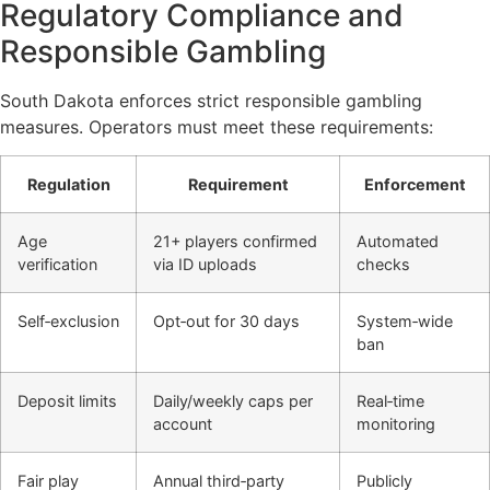
Regulatory Compliance and
Responsible Gambling
South Dakota enforces strict responsible gambling
measures. Operators must meet these requirements:
Regulation
Requirement
Enforcement
Age
21+ players confirmed
Automated
verification
via ID uploads
checks
Self‑exclusion
Opt‑out for 30 days
System‑wide
ban
Deposit limits
Daily/weekly caps per
Real‑time
account
monitoring
Fair play
Annual third‑party
Publicly