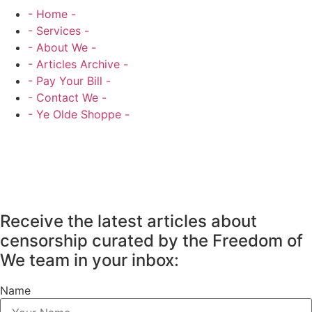
- Home -
- Services -
- About We -
- Articles Archive -
- Pay Your Bill -
- Contact We -
- Ye Olde Shoppe -
Receive the latest articles about
censorship curated by the Freedom of
We team in your inbox:
Name