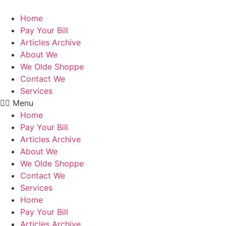
Skip
to
Home
content
Pay Your Bill
Articles Archive
About We
We Olde Shoppe
Contact We
Services
Menu
Home
Pay Your Bill
Articles Archive
About We
We Olde Shoppe
Contact We
Services
Home
Pay Your Bill
Articles Archive