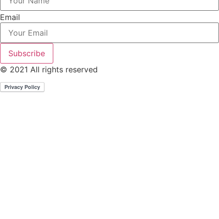
Email
Subscribe
© 2021 All rights reserved