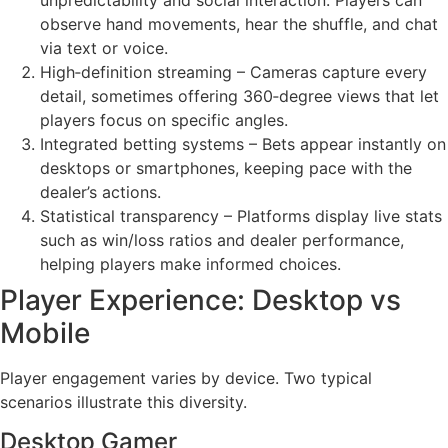
observe hand movements, hear the shuffle, and chat
via text or voice.
High‑definition streaming – Cameras capture every
detail, sometimes offering 360‑degree views that let
players focus on specific angles.
Integrated betting systems – Bets appear instantly on
desktops or smartphones, keeping pace with the
dealer’s actions.
Statistical transparency – Platforms display live stats
such as win/loss ratios and dealer performance,
helping players make informed choices.
Player Experience: Desktop vs
Mobile
Player engagement varies by device. Two typical
scenarios illustrate this diversity.
Desktop Gamer