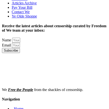
Articles Archive
Pay Your Bill
Contact We
Ye Olde Shoppe
Receive the latest articles about censorship curated by Freedom
of We team at your inbox:
Name
Email
Subscribe
We
Free the People
from the shackles of censorship.
Navigation
- Home -