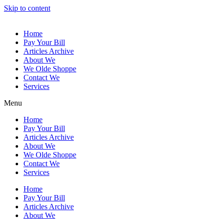
Skip to content
Home
Pay Your Bill
Articles Archive
About We
We Olde Shoppe
Contact We
Services
Menu
Home
Pay Your Bill
Articles Archive
About We
We Olde Shoppe
Contact We
Services
Home
Pay Your Bill
Articles Archive
About We