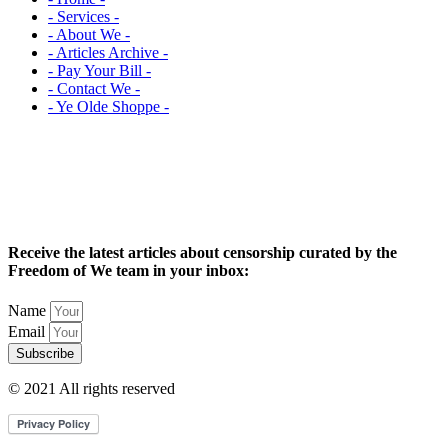
- Services -
- About We -
- Articles Archive -
- Pay Your Bill -
- Contact We -
- Ye Olde Shoppe -
Receive the latest articles about censorship curated by the
Freedom of We team in your inbox:
Name
Email
Subscribe
© 2021 All rights reserved