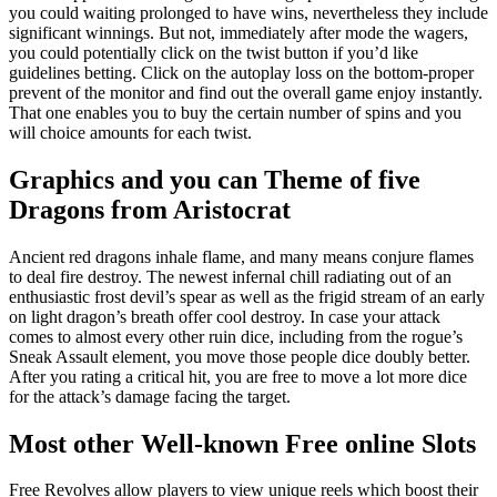
you could waiting prolonged to have wins, nevertheless they include
significant winnings. But not, immediately after mode the wagers,
you could potentially click on the twist button if you’d like
guidelines betting. Click on the autoplay loss on the bottom-proper
prevent of the monitor and find out the overall game enjoy instantly.
That one enables you to buy the certain number of spins and you
will choice amounts for each twist.
Graphics and you can Theme of five
Dragons from Aristocrat
Ancient red dragons inhale flame, and many means conjure flames
to deal fire destroy. The newest infernal chill radiating out of an
enthusiastic frost devil’s spear as well as the frigid stream of an early
on light dragon’s breath offer cool destroy. In case your attack
comes to almost every other ruin dice, including from the rogue’s
Sneak Assault element, you move those people dice doubly better.
After you rating a critical hit, you are free to move a lot more dice
for the attack’s damage facing the target.
Most other Well-known Free online Slots
Free Revolves allow players to view unique reels which boost their