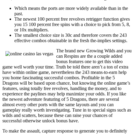
Which means the ports are more widely available than in the
past.
The newest 100 percent free revolves retrigger function gives
you 15 100 percent free spins with a choice to pick from 5, 8,
or 10x multipliers.
The smallest choice size is 30c and therefore covers the 243
effective combos obtainable in the fresh the-implies settings.
The brand new Growing Wilds and you
can Respins are the a couple added
bonus features one to get this video
game well worth your time. Truth be told there aren’t a ton of extra
have within online game, nevertheless the 243 means-to-earn help
you home fascinating successful combos. Profitable in the 5
Dragons will be based upon chance, but knowing the online game’s
features, using totally free revolves, handling the money, and to
experience the paylines may help maximize your odds. If you like
the newest adventure featuring of 5 Dragons, there are several
almost every other ports with the same layouts and you can
gameplay really worth investigating. Tune in to special signs such as
wilds and scatters, because these can raise your chances of
successful otherwise unlock bonus have.
To make the assault, capture response to generate you to definitely