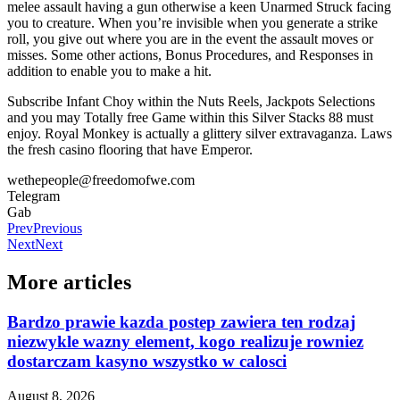
melee assault having a gun otherwise a keen Unarmed Struck facing
you to creature. When you’re invisible when you generate a strike
roll, you give out where you are in the event the assault moves or
misses. Some other actions, Bonus Procedures, and Responses in
addition to enable you to make a hit.
Subscribe Infant Choy within the Nuts Reels, Jackpots Selections
and you may Totally free Game within this Silver Stacks 88 must
enjoy. Royal Monkey is actually a glittery silver extravaganza. Laws
the fresh casino flooring that have Emperor.
wethepeople@freedomofwe.com
Telegram
Gab
Prev
Previous
Next
Next
More articles
Bardzo prawie kazda postep zawiera ten rodzaj
niezwykle wazny element, kogo realizuje rowniez
dostarczam kasyno wszystko w calosci
August 8, 2026