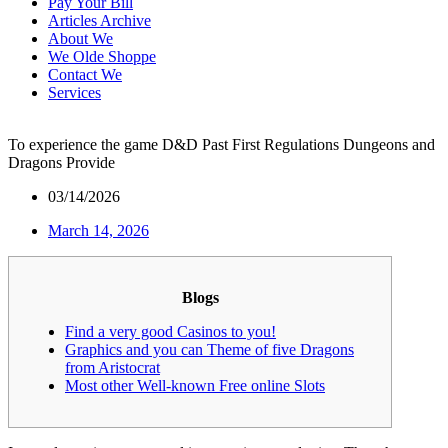
Pay Your Bill
Articles Archive
About We
We Olde Shoppe
Contact We
Services
To experience the game D&D Past First Regulations Dungeons and
Dragons Provide
03/14/2026
March 14, 2026
Blogs
Find a very good Casinos to you!
Graphics and you can Theme of five Dragons
from Aristocrat
Most other Well-known Free online Slots