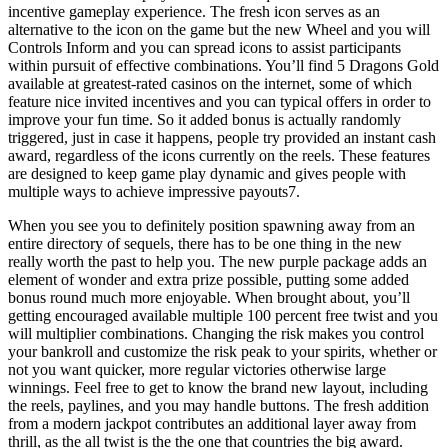
incentive gameplay experience. The fresh icon serves as an
alternative to the icon on the game but the new Wheel and you will
Controls Inform and you can spread icons to assist participants
within pursuit of effective combinations. You’ll find 5 Dragons Gold
available at greatest-rated casinos on the internet, some of which
feature nice invited incentives and you can typical offers in order to
improve your fun time. So it added bonus is actually randomly
triggered, just in case it happens, people try provided an instant cash
award, regardless of the icons currently on the reels. These features
are designed to keep game play dynamic and gives people with
multiple ways to achieve impressive payouts7.
When you see you to definitely position spawning away from an
entire directory of sequels, there has to be one thing in the new
really worth the past to help you. The new purple package adds an
element of wonder and extra prize possible, putting some added
bonus round much more enjoyable. When brought about, you’ll
getting encouraged available multiple 100 percent free twist and you
will multiplier combinations. Changing the risk makes you control
your bankroll and customize the risk peak to your spirits, whether or
not you want quicker, more regular victories otherwise large
winnings. Feel free to get to know the brand new layout, including
the reels, paylines, and you may handle buttons. The fresh addition
from a modern jackpot contributes an additional layer away from
thrill, as the all twist is the the one that countries the big award.