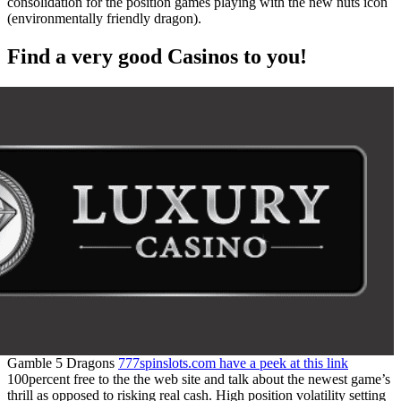
consolidation for the position games playing with the new nuts icon
(environmentally friendly dragon).
Find a very good Casinos to you!
Gamble 5 Dragons
777spinslots.com have a peek at this link
100percent free to the the web site and talk about the newest game’s
thrill as opposed to risking real cash. High position volatility setting