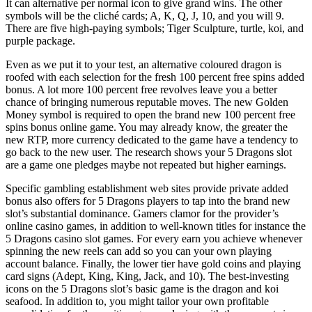
It can alternative per normal icon to give grand wins. The other
symbols will be the cliché cards; A, K, Q, J, 10, and you will 9.
There are five high-paying symbols; Tiger Sculpture, turtle, koi, and
purple package.
Even as we put it to your test, an alternative coloured dragon is
roofed with each selection for the fresh 100 percent free spins added
bonus. A lot more 100 percent free revolves leave you a better
chance of bringing numerous reputable moves.
The new Golden
Money symbol is required to open the brand new 100 percent free
spins bonus online game. You may already know, the greater the
new RTP, more currency dedicated to the game have a tendency to
go back to the new user. The research shows your 5 Dragons slot
are a game one pledges maybe not repeated but higher earnings.
Specific gambling establishment web sites provide private added
bonus also offers for 5 Dragons players to tap into the brand new
slot’s substantial dominance. Gamers clamor for the provider’s
online casino games, in addition to well-known titles for instance the
5 Dragons casino slot games. For every earn you achieve whenever
spinning the new reels can add so you can your own playing
account balance. Finally, the lower tier have gold coins and playing
card signs (Adept, King, King, Jack, and 10). The best-investing
icons on the 5 Dragons slot’s basic game is the dragon and koi
seafood. In addition to, you might tailor your own profitable