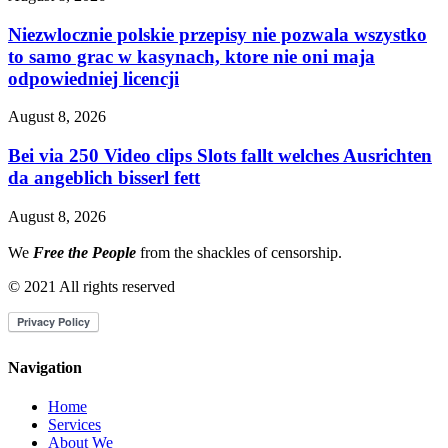
Niezwlocznie polskie przepisy nie pozwala wszystko
to samo grac w kasynach, ktore nie oni maja
odpowiedniej licencji
August 8, 2026
Bei via 250 Video clips Slots fallt welches Ausrichten
da angeblich bisserl fett
August 8, 2026
We
Free the People
from the shackles of censorship.
© 2021 All rights reserved
Navigation
Home
Services
About We