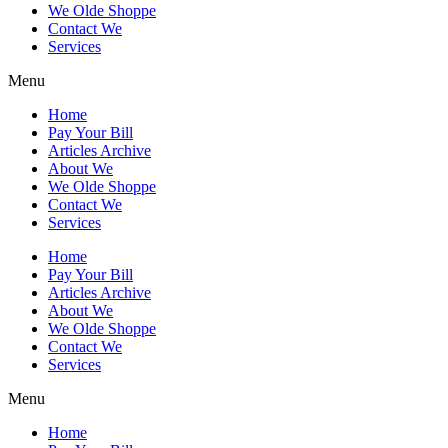
We Olde Shoppe
Contact We
Services
Menu
Home
Pay Your Bill
Articles Archive
About We
We Olde Shoppe
Contact We
Services
Home
Pay Your Bill
Articles Archive
About We
We Olde Shoppe
Contact We
Services
Menu
Home