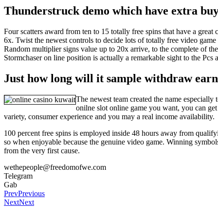
Thunderstruck demo which have extra bu
Four scatters award from ten to 15 totally free spins that have a great 
6x. Twist the newest controls to decide lots of totally free video game
Random multiplier signs value up to 20x arrive, to the complete of t
Stormchaser on line position is actually a remarkable sight to the Pcs
Just how long will it sample withdraw ear
The newest team created the name especially to
onilne slot online game you want, you can get 
variety, consumer experience and you may a real income availability.
100 percent free spins is employed inside 48 hours away from qualifyi
so when enjoyable because the genuine video game. Winning symbols ra
from the very first cause.
wethepeople@freedomofwe.com
Telegram
Gab
Prev
Previous
Next
Next