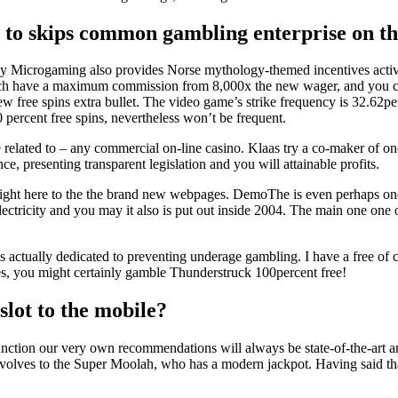
 to skips common gambling enterprise on th
y Microgaming also provides Norse mythology-themed incentives activat
ich have a maximum commission from 8,000x the new wager, and you can 
ew free spins extra bullet. The video game’s strike frequency is 32.62pe
 percent free spins, nevertheless won’t be frequent.
related to – any commercial on-line casino. Klaas try a co-maker of on
 presenting transparent legislation and you will attainable profits.
right here to the the brand new webpages. DemoThe is even perhaps on
icity and you may it also is put out inside 2004. The main one one of s
lly dedicated to preventing underage gambling. I have a free of ch
s, you might certainly gamble Thunderstruck 100percent free!
slot to the mobile?
 function our very own recommendations will always be state-of-the-art 
revolves to the Super Moolah, who has a modern jackpot. Having said th