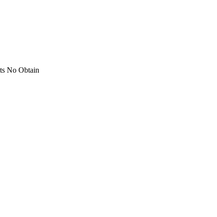
ots No Obtain