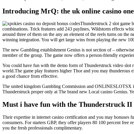
Introducing MrQ: the uk online casino one
Thunderstruck 2 slot game b
combinations. Trick features add 243 paylines, Wildstorm effects wh
around three of them on the any an element of the reels turns on the n
winning integration. You will get large wins from playing the new 100
The new Gambling establishment Genius is not section of – otherwise 
member of the group. The game now offers a person-friendly experience,
You could have fun with the demo form of Thunderstruck video slot 
world.The game play features higher Thor and you may thunderous electr
a good chance from effective.
The united kingdom Gambling Commission and ONLINESLOTSX is actua
Thunderstruck proper only at The brand new Local casino Genius. Ye
Must i have fun with the Thunderstruck II 
Their expertise in internet casino certification and you may bonuses
consumers. For starters GBP, they offer players 80 100 percent free 
you the fresh professionals complimentary.