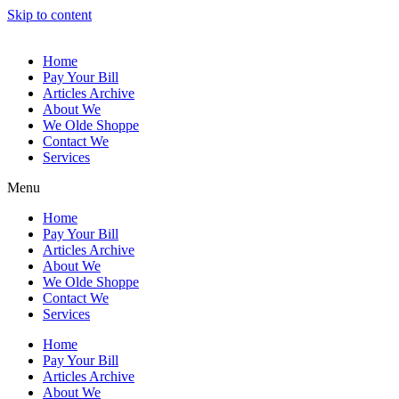
Skip to content
Home
Pay Your Bill
Articles Archive
About We
We Olde Shoppe
Contact We
Services
Menu
Home
Pay Your Bill
Articles Archive
About We
We Olde Shoppe
Contact We
Services
Home
Pay Your Bill
Articles Archive
About We