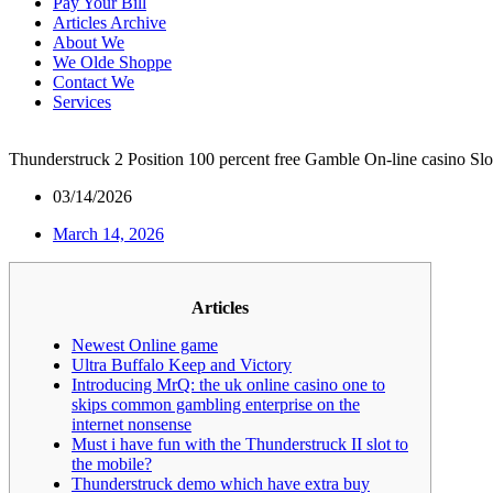
Pay Your Bill
Articles Archive
About We
We Olde Shoppe
Contact We
Services
Thunderstruck 2 Position 100 percent free Gamble On-line casino Sl
03/14/2026
March 14, 2026
Articles
Newest Online game
Ultra Buffalo Keep and Victory
Introducing MrQ: the uk online casino one to
skips common gambling enterprise on the
internet nonsense
Must i have fun with the Thunderstruck II slot to
the mobile?
Thunderstruck demo which have extra buy