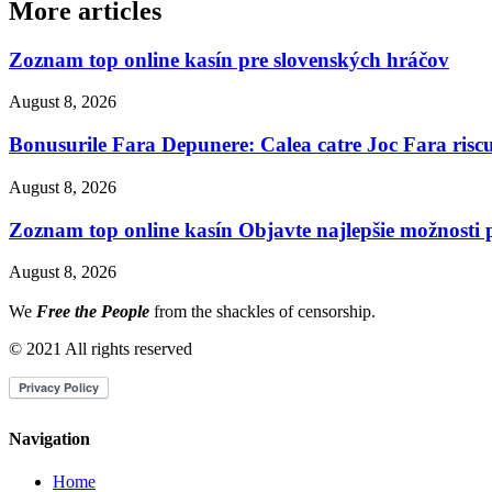
More articles
Zoznam top online kasín pre slovenských hráčov
August 8, 2026
Bonusurile Fara Depunere: Calea catre Joc Fara riscu
August 8, 2026
Zoznam top online kasín Objavte najlepšie možnosti 
August 8, 2026
We
Free the People
from the shackles of censorship.
© 2021 All rights reserved
Navigation
Home