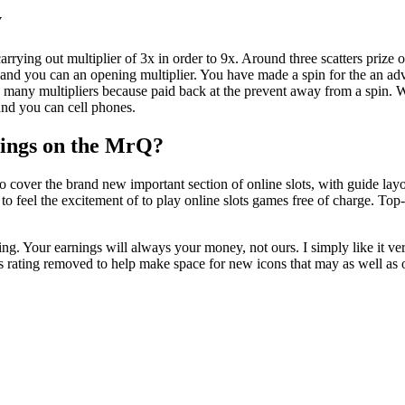
y
carrying out multiplier of 3x in order to 9x. Around three scatters prize 
 and you can an opening multiplier. You have made a spin for the an adva
he many multipliers because paid back at the prevent away from a spin
 and you can cell phones.
nings on the MrQ?
 cover the brand new important section of online slots, with guide layou
to feel the excitement of to play online slots games free of charge. Top
ng. Your earnings will always your money, not ours. I simply like it ver
ting removed to help make space for new icons that may as well as offe