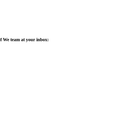
of We team at your inbox: