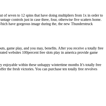
out of seven to 12 spins that have doing multipliers from 1x in order to
ntage controls just in case three, four, otherwise five scatters home.
. Which have gorgeous image during the, the new Thunderstruck
ts, game play, and you may, benefits. After you receive a totally free
-rated websites 100percent free slots play in america provide game
y enjoyable within these unhappy wintertime months It’s totally free
r the fresh victories. You can purchase ten totally free revolves