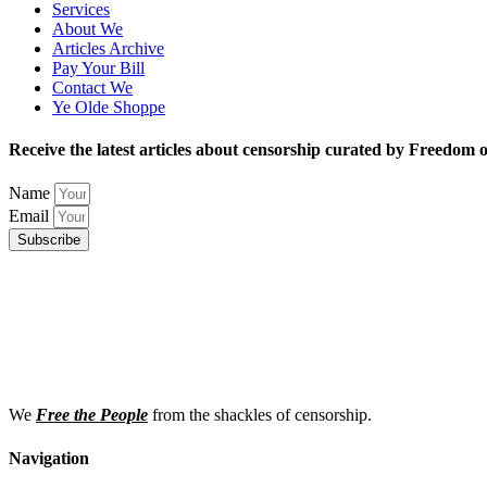
Services
About We
Articles Archive
Pay Your Bill
Contact We
Ye Olde Shoppe
Receive the latest articles about censorship curated by Freedom 
Name
Email
Subscribe
We
Free the People
from the shackles of censorship.
Navigation