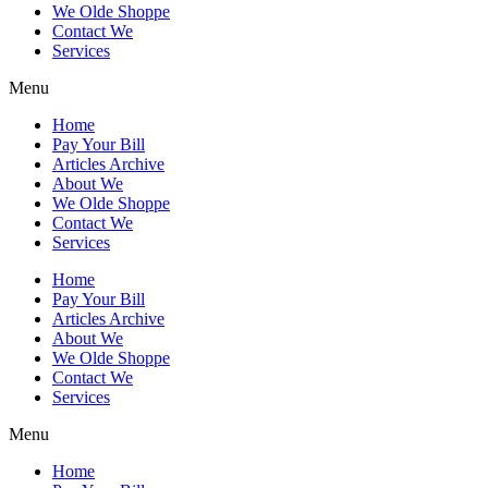
We Olde Shoppe
Contact We
Services
Menu
Home
Pay Your Bill
Articles Archive
About We
We Olde Shoppe
Contact We
Services
Home
Pay Your Bill
Articles Archive
About We
We Olde Shoppe
Contact We
Services
Menu
Home