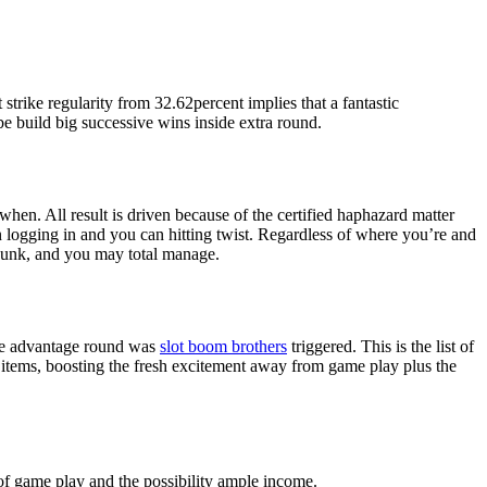
 strike regularity from 32.62percent implies that a fantastic
be build big successive wins inside extra round.
en. All result is driven because of the certified haphazard matter
n logging in and you can hitting twist. Regardless of where you’re and
o junk, and you may total manage.
 the advantage round was
slot boom brothers
triggered. This is the list of
rge items, boosting the fresh excitement away from game play plus the
 of game play and the possibility ample income.