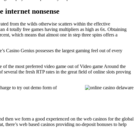
e internet nonsense
ed from the wilds otherwise scatters within the effective
4 totally free games having multipliers as high as 6x. Obtaining
rcent, which means that almost one in step three spins offers a
e’s Casino Genius possesses the largest gaming feel out of every
e of the most preferred video game out of Video game Around the
everal the fresh RTP rates in the great field of online slots proving
arge to try out demo form of
and then we form a good experienced on the web casinos for the global
at, there’s web based casinos providing no-deposit bonuses to help