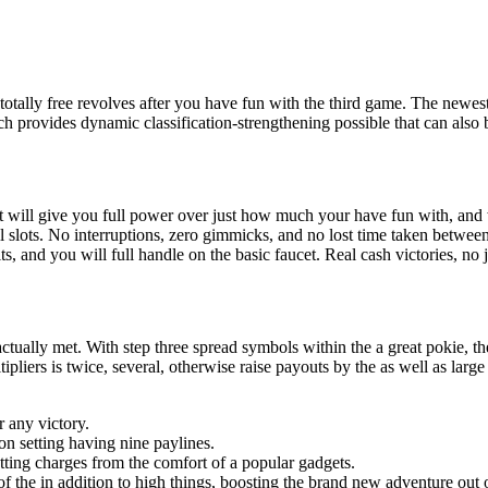
er totally free revolves after you have fun with the third game. The newest
h provides dynamic classification-strengthening possible that can also 
will give you full power over just how much your have fun with, and wh
l slots. No interruptions, zero gimmicks, and no lost time taken betwee
ts, and you will full handle on the basic faucet. Real cash victories, n
 actually met. With step three spread symbols within the a great pokie,
ltipliers is twice, several, otherwise raise payouts by the as well as la
r any victory.
n setting having nine paylines.
ting charges from the comfort of a popular gadgets.
 of the in addition to high things, boosting the brand new adventure out