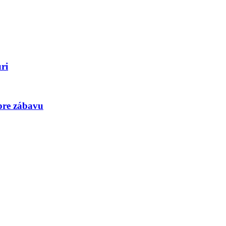
ri
pre zábavu