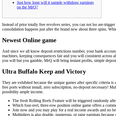
Just how long will it sample withdraw earnings
on the MrQ?
Instead of prior totally free revolves series, you can not lso are-trigg
consolidation happens just after the brand new about three spins.
Whic
Newest Online game
And since we all know deposit restrictions number, your bank account 
machines, keeping consequences fair and you will consistent across al
you will but you gamble, MrQ will bring instant profits, simple deposi
Ultra Buffalo Keep and Victory
They are exhibited because the unique games after specific criteria is
free ports without install, zero subscription, no-deposit necessary! Mu
possibility ample income.
The fresh Rolling Reels Feature will be triggered randomly afte
Which four-reel, three-row position online game offers a commo
Join now and you may play for a real income awards and no bet
Multipliers is also double, numerous, or raise earnings because