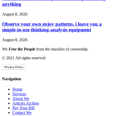
anything
August 8, 2026
Observe your own enjoy patterns, i leave you a
simple-to-use thinking-analysis equipment
August 8, 2026
We
Free the People
from the shackles of censorship.
© 2021 All rights reserved
Navigation
Home
Services
About We
Articles Archive
Pay Your Bill
Contact We