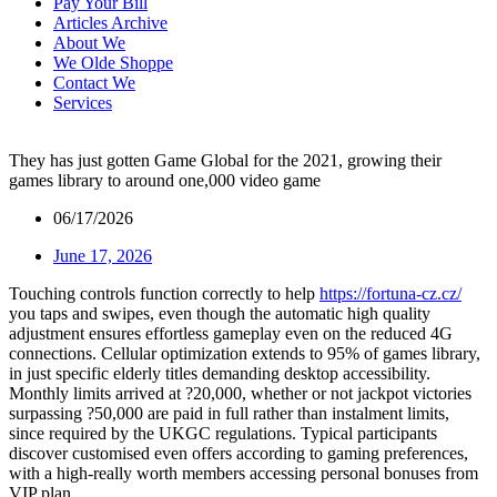
Pay Your Bill
Articles Archive
About We
We Olde Shoppe
Contact We
Services
They has just gotten Game Global for the 2021, growing their
games library to around one,000 video game
06/17/2026
June 17, 2026
Touching controls function correctly to help
https://fortuna-cz.cz/
you taps and swipes, even though the automatic high quality
adjustment ensures effortless gameplay even on the reduced 4G
connections. Cellular optimization extends to 95% of games library,
in just specific elderly titles demanding desktop accessibility.
Monthly limits arrived at ?20,000, whether or not jackpot victories
surpassing ?50,000 are paid in full rather than instalment limits,
since required by the UKGC regulations. Typical participants
discover customised even offers according to gaming preferences,
with a high-really worth members accessing personal bonuses from
VIP plan.