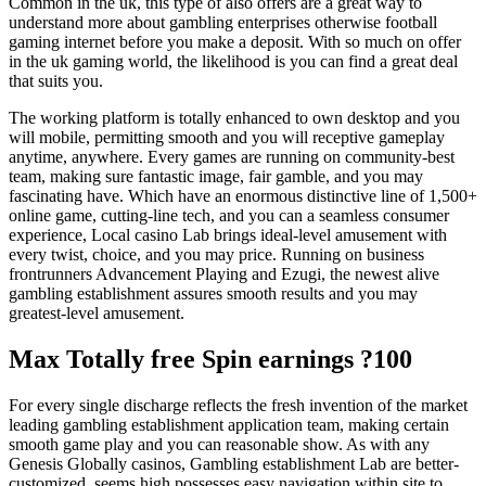
Common in the uk, this type of also offers are a great way to
understand more about gambling enterprises otherwise football
gaming internet before you make a deposit. With so much on offer
in the uk gaming world, the likelihood is you can find a great deal
that suits you.
The working platform is totally enhanced to own desktop and you
will mobile, permitting smooth and you will receptive gameplay
anytime, anywhere. Every games are running on community-best
team, making sure fantastic image, fair gamble, and you may
fascinating have. Which have an enormous distinctive line of 1,500+
online game, cutting-line tech, and you can a seamless consumer
experience, Local casino Lab brings ideal-level amusement with
every twist, choice, and you may price. Running on business
frontrunners Advancement Playing and Ezugi, the newest alive
gambling establishment assures smooth results and you may
greatest-level amusement.
Max Totally free Spin earnings ?100
For every single discharge reflects the fresh invention of the market
leading gambling establishment application team, making certain
smooth game play and you can reasonable show. As with any
Genesis Globally casinos, Gambling establishment Lab are better-
customized, seems high possesses easy navigation within site to