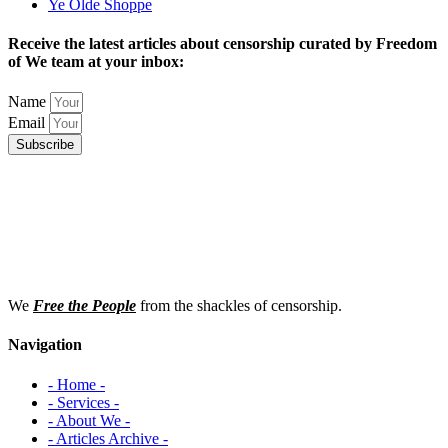
Ye Olde Shoppe
Receive the latest articles about censorship curated by Freedom
of We team at your inbox:
Name
Email
Subscribe
We
Free the People
from the shackles of censorship.
Navigation
- Home -
- Services -
- About We -
- Articles Archive -