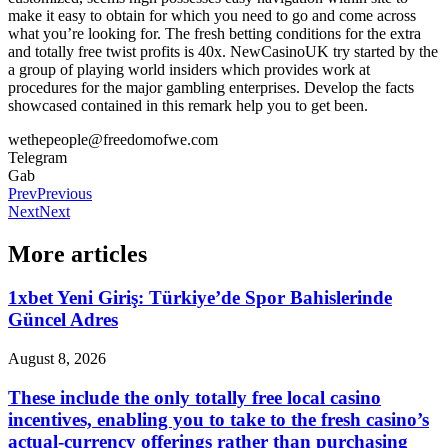
make it easy to obtain for which you need to go and come across
what you’re looking for. The fresh betting conditions for the extra
and totally free twist profits is 40x. NewCasinoUK try started by the
a group of playing world insiders which provides work at
procedures for the major gambling enterprises. Develop the facts
showcased contained in this remark help you to get been.
wethepeople@freedomofwe.com
Telegram
Gab
Prev
Previous
Next
Next
More articles
1xbet Yeni Giriş: Türkiye’de Spor Bahislerinde
Güncel Adres
August 8, 2026
These include the only totally free local casino
incentives, enabling you to take to the fresh casino’s
actual-currency offerings rather than purchasing