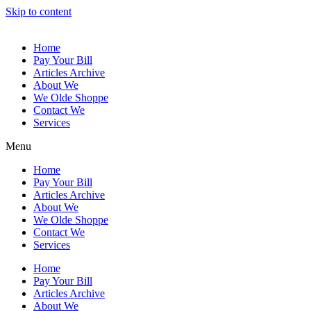
Skip to content
Home
Pay Your Bill
Articles Archive
About We
We Olde Shoppe
Contact We
Services
Menu
Home
Pay Your Bill
Articles Archive
About We
We Olde Shoppe
Contact We
Services
Home
Pay Your Bill
Articles Archive
About We