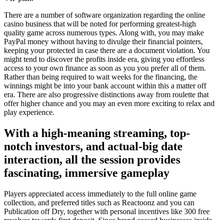
There are a number of software organization regarding the online
casino business that will be noted for performing greatest-high
quality game across numerous types. Along with, you may make
PayPal money without having to divulge their financial pointers,
keeping your protected in case there are a document violation. You
might tend to discover the profits inside era, giving you effortless
access to your own finance as soon as you you prefer all of them.
Rather than being required to wait weeks for the financing, the
winnings might be into your bank account within this a matter off
era. There are also progressive distinctions away from roulette that
offer higher chance and you may an even more exciting to relax and
play experience.
With a high-meaning streaming, top-
notch investors, and actual-big date
interaction, all the session provides
fascinating, immersive gameplay
Players appreciated access immediately to the full online game
collection, and preferred titles such as Reactoonz and you can
Publication off Dry, together with personal incentives like 300 free