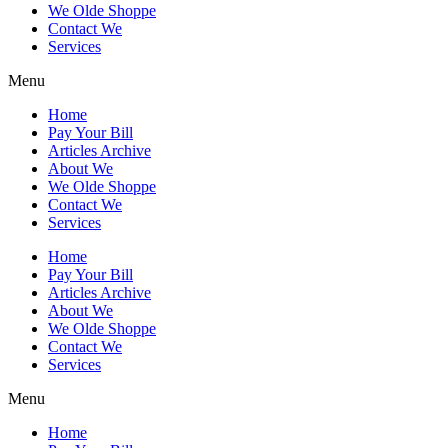
We Olde Shoppe
Contact We
Services
Menu
Home
Pay Your Bill
Articles Archive
About We
We Olde Shoppe
Contact We
Services
Home
Pay Your Bill
Articles Archive
About We
We Olde Shoppe
Contact We
Services
Menu
Home