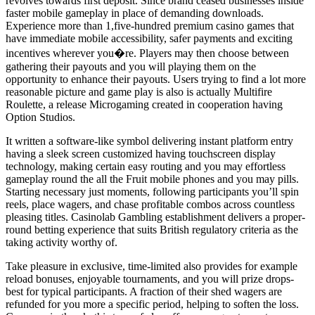
revolves towards first deposit. Since brand ceased businesses inside
faster mobile gameplay in place of demanding downloads.
Experience more than 1,five-hundred premium casino games that
have immediate mobile accessibility, safer payments and exciting
incentives wherever you�re. Players may then choose between
gathering their payouts and you will playing them on the
opportunity to enhance their payouts. Users trying to find a lot more
reasonable picture and game play is also is actually Multifire
Roulette, a release Microgaming created in cooperation having
Option Studios.
It written a software-like symbol delivering instant platform entry
having a sleek screen customized having touchscreen display
technology, making certain easy routing and you may effortless
gameplay round the all the Fruit mobile phones and you may pills.
Starting necessary just moments, following participants you’ll spin
reels, place wagers, and chase profitable combos across countless
pleasing titles. Casinolab Gambling establishment delivers a proper-
round betting experience that suits British regulatory criteria as the
taking activity worthy of.
Take pleasure in exclusive, time-limited also provides for example
reload bonuses, enjoyable tournaments, and you will prize drops-
best for typical participants. A fraction of their shed wagers are
refunded for you more a specific period, helping to soften the loss.