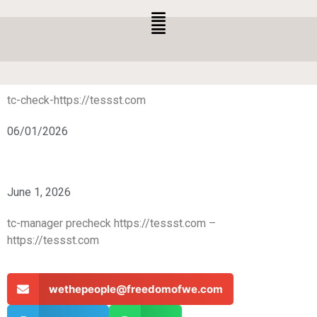
tc-check-https://tessst.com
06/01/2026
June 1, 2026
tc-manager precheck https://tessst.com –
https://tessst.com
wethepeople@freedomofwe.com