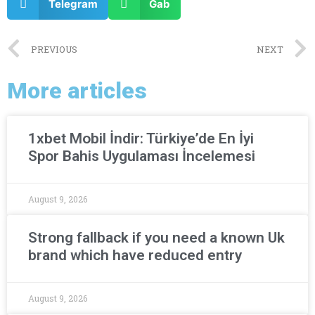
Telegram
Gab
PREVIOUS
NEXT
More articles
1xbet Mobil İndir: Türkiye’de En İyi
Spor Bahis Uygulaması İncelemesi
August 9, 2026
Strong fallback if you need a known Uk
brand which have reduced entry
August 9, 2026