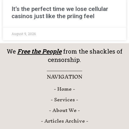
It’s the perfect time we lose cellular
casinos just like the priing feel
August 9, 2026
We
Free the People
from the shackles of
censorship.
NAVIGATION
- Home -
- Services -
- About We -
- Articles Archive -