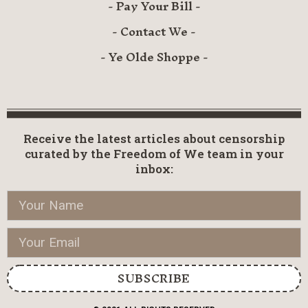
- Pay Your Bill -
- Contact We -
- Ye Olde Shoppe -
Receive the latest articles about censorship
curated by the Freedom of We team in your
inbox:
SUBSCRIBE