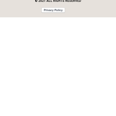
© 2021 ALL RIGHTS RESERVED