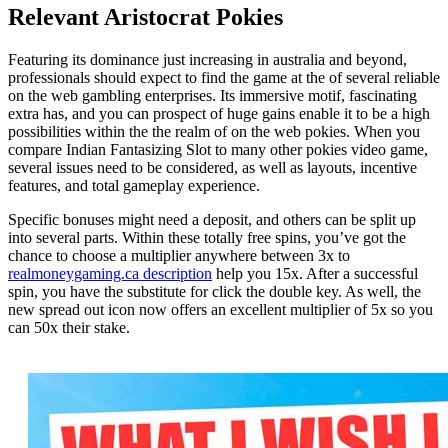
Relevant Aristocrat Pokies
Featuring its dominance just increasing in australia and beyond,
professionals should expect to find the game at the of several reliable
on the web gambling enterprises. Its immersive motif, fascinating
extra has, and you can prospect of huge gains enable it to be a high
possibilities within the the realm of on the web pokies. When you
compare Indian Fantasizing Slot to many other pokies video game,
several issues need to be considered, as well as layouts, incentive
features, and total gameplay experience.
Specific bonuses might need a deposit, and others can be split up
into several parts. Within these totally free spins, you’ve got the
chance to choose a multiplier anywhere between 3x to
realmoneygaming.ca description
help you 15x. After a successful
spin, you have the substitute for click the double key. As well, the
new spread out icon now offers an excellent multiplier of 5x so you
can 50x their stake.