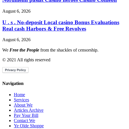
August 6, 2026
U . s . No-deposit Local casino Bonus Evaluations
Real cash Harbors & Free Revolves
August 6, 2026
We
Free the People
from the shackles of censorship.
© 2021 All rights reserved
Navigation
Home
Services
About We
Articles Archive
Pay Your Bill
Contact We
Ye Olde Shoppe