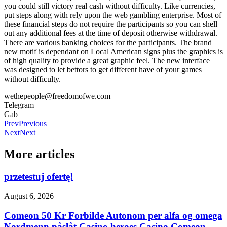
you could still victory real cash without difficulty. Like currencies,
put steps along with rely upon the web gambling enterprise. Most of
these financial steps do not require the participants so you can shell
out any additional fees at the time of deposit otherwise withdrawal.
There are various banking choices for the participants. The brand
new motif is dependant on Local American signs plus the graphics is
of high quality to provide a great graphic feel. The new interface
was designed to let bettors to get different have of your games
without difficulty.
wethepeople@freedomofwe.com
Telegram
Gab
Prev
Previous
Next
Next
More articles
przetestuj ofertę!
August 6, 2026
Comeon 50 Kr Forbilde Autonom per alfa og omega
Nordmenn påslåt Casino heroes Casino Comeon