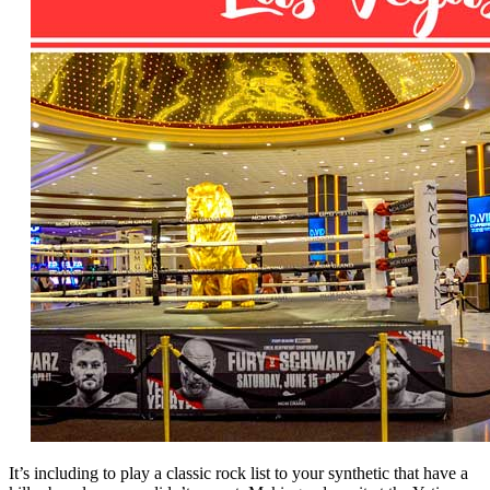
It’s including to play a classic rock list to your synthetic that have a