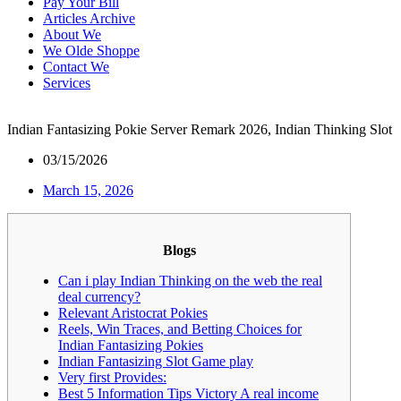
Pay Your Bill
Articles Archive
About We
We Olde Shoppe
Contact We
Services
Indian Fantasizing Pokie Server Remark 2026, Indian Thinking Slot
03/15/2026
March 15, 2026
Blogs
Can i play Indian Thinking on the web the real
deal currency?
Relevant Aristocrat Pokies
Reels, Win Traces, and Betting Choices for
Indian Fantasizing Pokies
Indian Fantasizing Slot Game play
Very first Provides:
Best 5 Information Tips Victory A real income