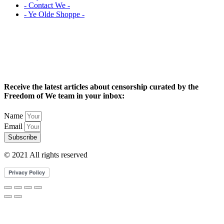
- Contact We -
- Ye Olde Shoppe -
Receive the latest articles about censorship curated by the
Freedom of We team in your inbox:
Name
Email
Subscribe
© 2021 All rights reserved