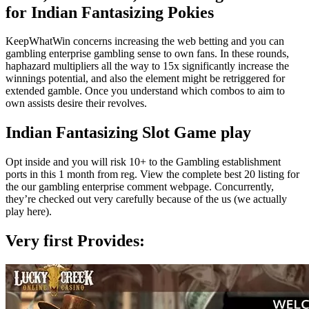
for Indian Fantasizing Pokies
KeepWhatWin concerns increasing the web betting and you can
gambling enterprise gambling sense to own fans. In these rounds,
haphazard multipliers all the way to 15x significantly increase the
winnings potential, and also the element might be retriggered for
extended gamble. Once you understand which combos to aim to
own assists desire their revolves.
Indian Fantasizing Slot Game play
Opt inside and you will risk 10+ to the Gambling establishment
ports in this 1 month from reg. View the complete best 20 listing for
the our gambling enterprise comment webpage. Concurrently,
they’re checked out very carefully because of the us (we actually
play here).
Very first Provides: