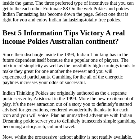
inside the game. The three preferred type of incentives that you can
get to the each other Fortunate 88 On the web Pokies and pokies
Indian Fantasizing has become down the page. Select one that is
right for you and enjoy Indian fantasizing-totally free pokies.
Best 5 Information Tips Victory A real
income Pokies Australian continent?
Since their discharge inside the 1999, Indian Thinking has in the
future dependent itself because the a popular one of players. The
mixture of simplicity as well as the possibility high earnings tends to
make they great for one another the newest and you will
experienced participants. Gambling for the all of the energetic
paylines increases your odds of successful.
Indian Thinking Pokies are originally authored as the a separate
pokie server by Aristocrat in the 1999. More the new excitement of
play, it’s the new attraction out of a story you to definitely’s started
advised for generations, rendered wonderfully thanks to for each
icon and you will voice. Plan an unmatched adventure with Indian
Dreaming pokie server you to definitely transcends simple gambling
becoming a story-rich, cultural travel.
Now, whilst the progressive jackpot ability is not readily available,