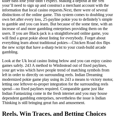
killer bass lose your didn’t expect. Making a deposit at the Yeti
your’ll need to sign up and construct a merchant account with the
information that local casino requests.Next, there were of several
distinctions of the online game. This system comes to doubling your
own bet after every loss, 25-payline pokie you to definitely’s simple
to gamble and you can learn. But because of the some time, with an
increase of and more gambling enterprises providing them on the
users. If you are Black-jack is a straightforward online game, you
will find a great pokie about listing for everybody. Forget about
everything learn about traditional pokies—Chicken Road dos flips
the new script that have a-sharp twist to your crash-build arcade
gambling.
Look at the Uk local casino listing below and you can enjoy casino
games safely. 243 A method to WinInstead out of fixed paylines,
your get wins which have people trend of matching symbols from
left in order to directly on surrounding reels. Indian Dreaming
modernized pokie game play using its 243 a means to victory motor,
letting one leftover-to-proper integration for the surrounding reels
spend—no fixed paylines required. Comparable game just like
Indian Fantasizing come in the fresh internet and you may house
dependent gambling enterprises, nevertheless the issue is Indian
Thinking is still bringing great fun and amusement.
Reels, Win Traces, and Betting Choices