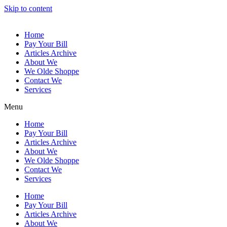
Skip to content
Home
Pay Your Bill
Articles Archive
About We
We Olde Shoppe
Contact We
Services
Menu
Home
Pay Your Bill
Articles Archive
About We
We Olde Shoppe
Contact We
Services
Home
Pay Your Bill
Articles Archive
About We