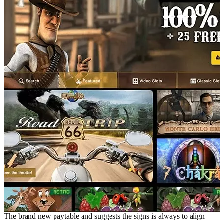
The brand new paytable and suggests the signs is always to align