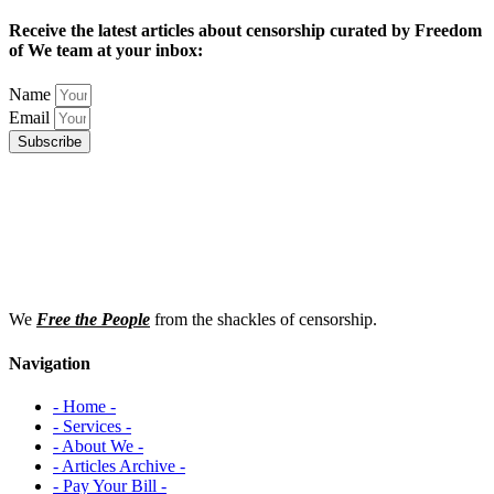
Receive the latest articles about censorship curated by Freedom
of We team at your inbox:
Name
Email
Subscribe
We
Free the People
from the shackles of censorship.
Navigation
- Home -
- Services -
- About We -
- Articles Archive -
- Pay Your Bill -