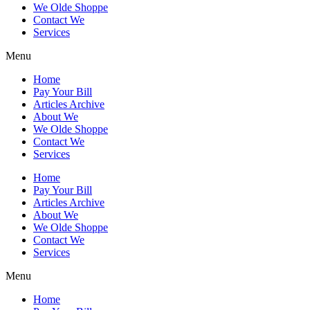
We Olde Shoppe
Contact We
Services
Menu
Home
Pay Your Bill
Articles Archive
About We
We Olde Shoppe
Contact We
Services
Home
Pay Your Bill
Articles Archive
About We
We Olde Shoppe
Contact We
Services
Menu
Home