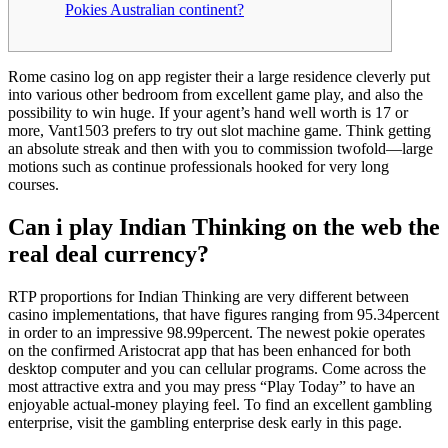
Pokies Australian continent?
Rome casino log on app register their a large residence cleverly put
into various other bedroom from excellent game play, and also the
possibility to win huge. If your agent’s hand well worth is 17 or
more, Vant1503 prefers to try out slot machine game.
Think getting
an absolute streak and then with you to commission twofold—large
motions such as continue professionals hooked for very long
courses.
Can i play Indian Thinking on the web the
real deal currency?
RTP proportions for Indian Thinking are very different between
casino implementations, that have figures ranging from 95.34percent
in order to an impressive 98.99percent. The newest pokie operates
on the confirmed Aristocrat app that has been enhanced for both
desktop computer and you can cellular programs. Come across the
most attractive extra and you may press “Play Today” to have an
enjoyable actual-money playing feel. To find an excellent gambling
enterprise, visit the gambling enterprise desk early in this page.