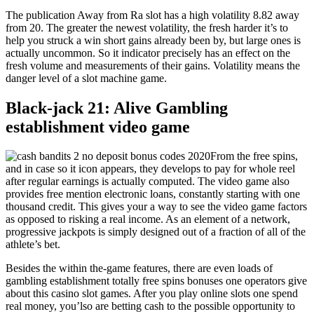
The publication Away from Ra slot has a high volatility 8.82 away
from 20. The greater the newest volatility, the fresh harder it’s to
help you struck a win short gains already been by, but large ones is
actually uncommon. So it indicator precisely has an effect on the
fresh volume and measurements of their gains. Volatility means the
danger level of a slot machine game.
Black-jack 21: Alive Gambling
establishment video game
From the free spins,
and in case so it icon appears, they develops to pay for whole reel
after regular earnings is actually computed. The video game also
provides free mention electronic loans, constantly starting with one
thousand credit. This gives your a way to see the video game factors
as opposed to risking a real income. As an element of a network,
progressive jackpots is simply designed out of a fraction of all of the
athlete’s bet.
Besides the within the-game features, there are even loads of
gambling establishment totally free spins bonuses one operators give
about this casino slot games. After you play online slots one spend
real money, you’lso are betting cash to the possible opportunity to