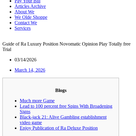
Pay Your Bill
Articles Archive
About We
We Olde Shoppe
Contact We
Services
Guide of Ra Luxury Position Novomatic Opinion Play Totally free
Trial
03/14/2026
March 14, 2026
Blogs
Much more Game
Lead to 100 percent free Spins With Broadening
Signs
Black-jack 21: Alive Gambling establishment
video game
Enjoy Publication of Ra Deluxe Position