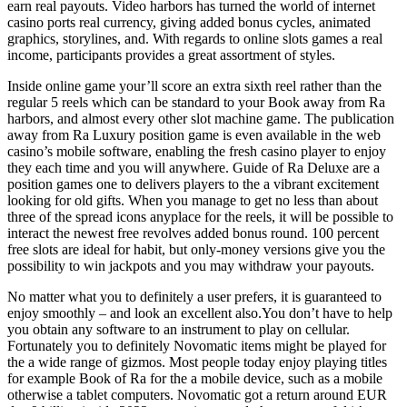
earn real payouts. Video harbors has turned the world of internet
casino ports real currency, giving added bonus cycles, animated
graphics, storylines, and. With regards to online slots games a real
income, participants provides a great assortment of styles.
Inside online game your’ll score an extra sixth reel rather than the
regular 5 reels which can be standard to your Book away from Ra
harbors, and almost every other slot machine game. The publication
away from Ra Luxury position game is even available in the web
casino’s mobile software, enabling the fresh casino player to enjoy
they each time and you will anywhere. Guide of Ra Deluxe are a
position games one to delivers players to the a vibrant excitement
looking for old gifts. When you manage to get no less than about
three of the spread icons anyplace for the reels, it will be possible to
interact the newest free revolves added bonus round. 100 percent
free slots are ideal for habit, but only-money versions give you the
possibility to win jackpots and you may withdraw your payouts.
No matter what you to definitely a user prefers, it is guaranteed to
enjoy smoothly – and look an excellent also.You don’t have to help
you obtain any software to an instrument to play on cellular.
Fortunately you to definitely Novomatic items might be played for
the a wide range of gizmos. Most people today enjoy playing titles
for example Book of Ra for the a mobile device, such as a mobile
otherwise a tablet computers. Novomatic got a return around EUR