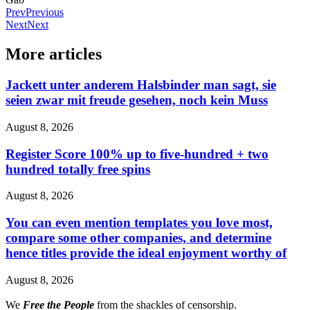
Prev
Previous
Next
Next
More articles
Jackett unter anderem Halsbinder man sagt, sie
seien zwar mit freude gesehen, noch kein Muss
August 8, 2026
Register Score 100% up to five-hundred + two
hundred totally free spins
August 8, 2026
You can even mention templates you love most,
compare some other companies, and determine
hence titles provide the ideal enjoyment worthy of
August 8, 2026
We
Free the People
from the shackles of censorship.