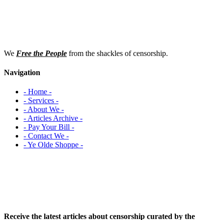
We
Free the People
from the shackles of censorship.
Navigation
- Home -
- Services -
- About We -
- Articles Archive -
- Pay Your Bill -
- Contact We -
- Ye Olde Shoppe -
Receive the latest articles about censorship curated by the