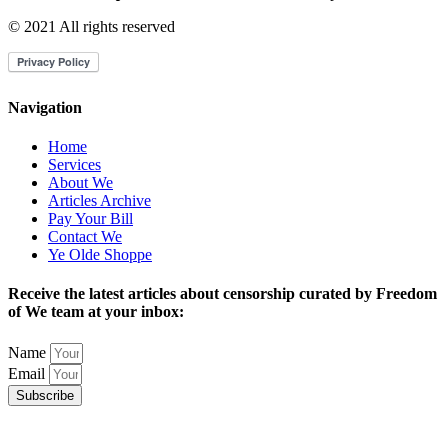
© 2021 All rights reserved
Navigation
Home
Services
About We
Articles Archive
Pay Your Bill
Contact We
Ye Olde Shoppe
Receive the latest articles about censorship curated by Freedom
of We team at your inbox:
Name
Email
Subscribe