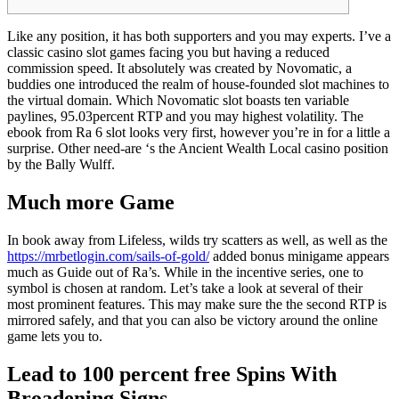
Like any position, it has both supporters and you may experts. I’ve a
classic casino slot games facing you but having a reduced
commission speed. It absolutely was created by Novomatic, a
buddies one introduced the realm of house-founded slot machines to
the virtual domain. Which Novomatic slot boasts ten variable
paylines, 95.03percent RTP and you may highest volatility. The
ebook from Ra 6 slot looks very first, however you’re in for a little a
surprise.
Other need-are ‘s the Ancient Wealth Local casino position
by the Bally Wulff.
Much more Game
In book away from Lifeless, wilds try scatters as well, as well as the
https://mrbetlogin.com/sails-of-gold/
added bonus minigame appears
much as Guide out of Ra’s. While in the incentive series, one to
symbol is chosen at random. Let’s take a look at several of their
most prominent features. This may make sure the the second RTP is
mirrored safely, and that you can also be victory around the online
game lets you to.
Lead to 100 percent free Spins With
Broadening Signs