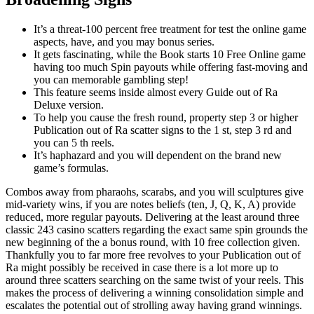
It’s a threat-100 percent free treatment for test the online game
aspects, have, and you may bonus series.
It gets fascinating, while the Book starts 10 Free Online game
having too much Spin payouts while offering fast-moving and
you can memorable gambling step!
This feature seems inside almost every Guide out of Ra
Deluxe version.
To help you cause the fresh round, property step 3 or higher
Publication out of Ra scatter signs to the 1 st, step 3 rd and
you can 5 th reels.
It’s haphazard and you will dependent on the brand new
game’s formulas.
Combos away from pharaohs, scarabs, and you will sculptures give
mid-variety wins, if you are notes beliefs (ten, J, Q, K, A) provide
reduced, more regular payouts. Delivering at the least around three
classic 243 casino scatters regarding the exact same spin grounds the
new beginning of the a bonus round, with 10 free collection given.
Thankfully you to far more free revolves to your Publication out of
Ra might possibly be received in case there is a lot more up to
around three scatters searching on the same twist of your reels. This
makes the process of delivering a winning consolidation simple and
escalates the potential out of strolling away having grand winnings.