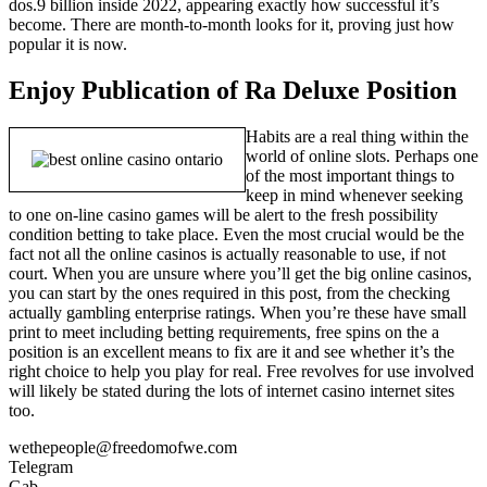
dos.9 billion inside 2022, appearing exactly how successful it’s
become. There are month-to-month looks for it, proving just how
popular it is now.
Enjoy Publication of Ra Deluxe Position
Habits are a real thing within the
world of online slots. Perhaps one
of the most important things to
keep in mind whenever seeking
to one on-line casino games will be alert to the fresh possibility
condition betting to take place. Even the most crucial would be the
fact not all the online casinos is actually reasonable to use, if not
court. When you are unsure where you’ll get the big online casinos,
you can start by the ones required in this post, from the checking
actually gambling enterprise ratings. When you’re these have small
print to meet including betting requirements, free spins on the a
position is an excellent means to fix are it and see whether it’s the
right choice to help you play for real. Free revolves for use involved
will likely be stated during the lots of internet casino internet sites
too.
wethepeople@freedomofwe.com
Telegram
Gab