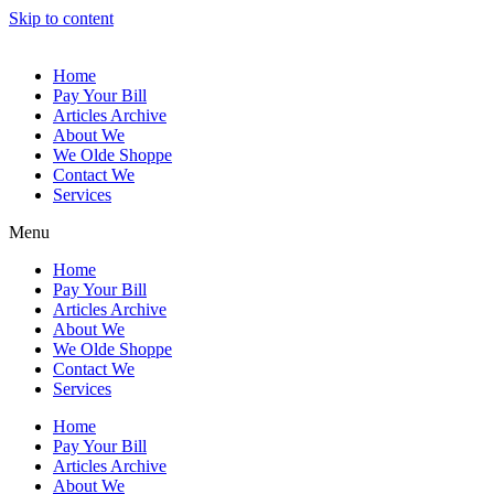
Skip to content
Home
Pay Your Bill
Articles Archive
About We
We Olde Shoppe
Contact We
Services
Menu
Home
Pay Your Bill
Articles Archive
About We
We Olde Shoppe
Contact We
Services
Home
Pay Your Bill
Articles Archive
About We