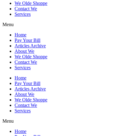
We Olde Shoppe
Contact We
Services
Menu
Home
Pay Your Bill
Articles Archive
About We
We Olde Shoppe
Contact We
Services
Home
Pay Your Bill
Articles Archive
About We
We Olde Shoppe
Contact We
Services
Menu
Home