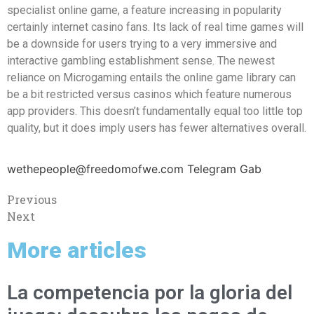
specialist online game, a feature increasing in popularity
certainly internet casino fans. Its lack of real time games will
be a downside for users trying to a very immersive and
interactive gambling establishment sense. The newest
reliance on Microgaming entails the online game library can
be a bit restricted versus casinos which feature numerous
app providers. This doesn’t fundamentally equal too little top
quality, but it does imply users has fewer alternatives overall.
wethepeople@freedomofwe.com
Telegram
Gab
Previous
Next
More articles
La competencia por la gloria del