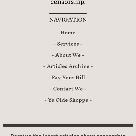
censorship.
NAVIGATION
- Home -
- Services -
- About We -
- Articles Archive -
- Pay Your Bill -
- Contact We -
- Ye Olde Shoppe -
Receive the latest articles about censorship