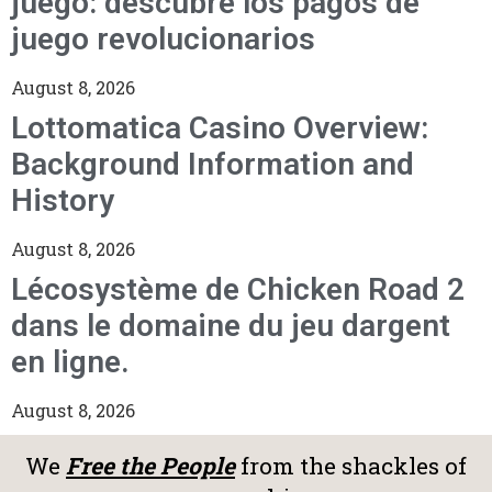
juego: descubre los pagos de
juego revolucionarios
August 8, 2026
Lottomatica Casino Overview:
Background Information and
History
August 8, 2026
Lécosystème de Chicken Road 2
dans le domaine du jeu dargent
en ligne.
August 8, 2026
We
Free the People
from the shackles of