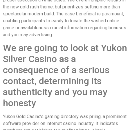
the new gold rush theme, but prioritizes setting more than
spectacular modern build. The ease beneficial is paramount,
enabling participants to easily to locate the wished online
game or availableness crucial information regarding bonuses
and you may advertising.
We are going to look at Yukon
Silver Casino as a
consequence of a serious
contact, determining its
authenticity and you may
honesty
Yukon Gold Casino’s gaming directory was priing, a prominent
software provider on internet casino industry. It indicates