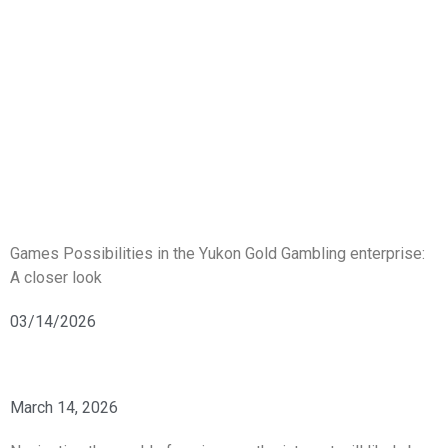
Games Possibilities in the Yukon Gold Gambling enterprise:
A closer look
03/14/2026
March 14, 2026