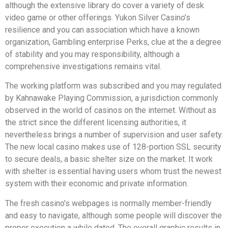
although the extensive library do cover a variety of desk
video game or other offerings. Yukon Silver Casino’s
resilience and you can association which have a known
organization, Gambling enterprise Perks, clue at the a degree
of stability and you may responsibility, although a
comprehensive investigations remains vital.
The working platform was subscribed and you may regulated
by Kahnawake Playing Commission, a jurisdiction commonly
observed in the world of casinos on the internet. Without as
the strict since the different licensing authorities, it
nevertheless brings a number of supervision and user safety.
The new local casino makes use of 128-portion SSL security
to secure deals, a basic shelter size on the market. It work
with shelter is essential having users whom trust the newest
system with their economic and private information.
The fresh casino’s webpages is normally member-friendly
and easy to navigate, although some people will discover the
proper execution a while dated. The overall graphic results in