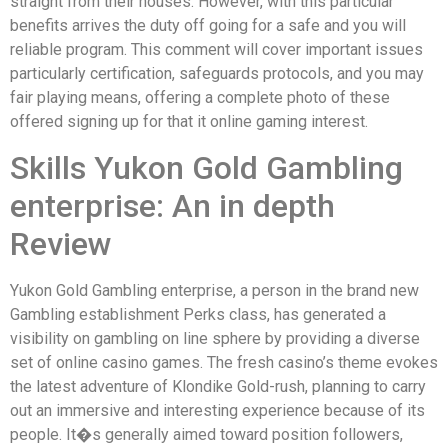
straight from their houses. However, with this particular
benefits arrives the duty off going for a safe and you will
reliable program. This comment will cover important issues
particularly certification, safeguards protocols, and you may
fair playing means, offering a complete photo of these
offered signing up for that it online gaming interest.
Skills Yukon Gold Gambling
enterprise: An in depth
Review
Yukon Gold Gambling enterprise, a person in the brand new
Gambling establishment Perks class, has generated a
visibility on gambling on line sphere by providing a diverse
set of online casino games. The fresh casino’s theme evokes
the latest adventure of Klondike Gold-rush, planning to carry
out an immersive and interesting experience because of its
people. It�s generally aimed toward position followers,