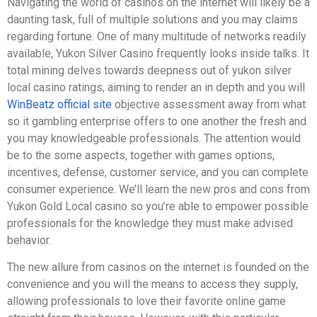
Navigating the world of casinos on the internet will likely be a
daunting task, full of multiple solutions and you may claims
regarding fortune. One of many multitude of networks readily
available, Yukon Silver Casino frequently looks inside talks. It
total mining delves towards deepness out of yukon silver
local casino ratings, aiming to render an in depth and you will
WinBeatz official site
objective assessment away from what
so it gambling enterprise offers to one another the fresh and
you may knowledgeable professionals. The attention would
be to the some aspects, together with games options,
incentives, defense, customer service, and you can complete
consumer experience. We’ll learn the new pros and cons from
Yukon Gold Local casino so you’re able to empower possible
professionals for the knowledge they must make advised
behavior.
The new allure from casinos on the internet is founded on the
convenience and you will the means to access they supply,
allowing professionals to love their favorite online game