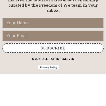
curated by the Freedom of We team in your
inbox:
SUBSCRIBE
© 2021 ALL RIGHTS RESERVED