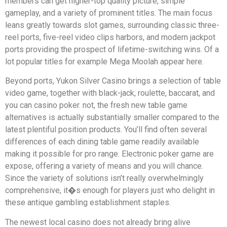
members can get higher-top quality picture, simple
gameplay, and a variety of prominent titles. The main focus
leans greatly towards slot games, surrounding classic three-
reel ports, five-reel video clips harbors, and modern jackpot
ports providing the prospect of lifetime-switching wins. Of a
lot popular titles for example Mega Moolah appear here.
Beyond ports, Yukon Silver Casino brings a selection of table
video game, together with black-jack, roulette, baccarat, and
you can casino poker. not, the fresh new table game
alternatives is actually substantially smaller compared to the
latest plentiful position products. You’ll find often several
differences of each dining table game readily available
making it possible for pro range. Electronic poker game are
expose, offering a variety of means and you will chance.
Since the variety of solutions isn’t really overwhelmingly
comprehensive, it�s enough for players just who delight in
these antique gambling establishment staples.
The newest local casino does not already bring alive