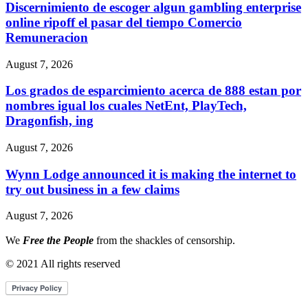
Discernimiento de escoger algun gambling enterprise
online ripoff el pasar del tiempo Comercio
Remuneracion
August 7, 2026
Los grados de esparcimiento acerca de 888 estan por
nombres igual los cuales NetEnt, PlayTech,
Dragonfish, ing
August 7, 2026
Wynn Lodge announced it is making the internet to
try out business in a few claims
August 7, 2026
We
Free the People
from the shackles of censorship.
© 2021 All rights reserved