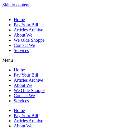
Skip to content
Home
Pay Your Bill
Articles Archive
About We
We Olde Shoppe
Contact We
Services
Menu
Home
Pay Your Bill
Articles Archive
About We
We Olde Shoppe
Contact We
Services
Home
Pay Your Bill
Articles Archive
About We