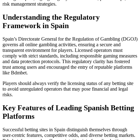
risk management strategies.
Understanding the Regulatory
Framework in Spain
Spain’s Directorate General for the Regulation of Gambling (DGOJ)
governs all online gambling activities, ensuring a secure and
transparent environment for players. Licensed operators must
comply with strict standards, including responsible gaming measures
and data protection protocols. This regulatory clarity has fostered
trust among users and encouraged the entry of reputable platforms
like Bdmbet.
Players should always verify the licensing status of any betting site
to avoid unregulated operators that may pose financial and legal
risks.
Key Features of Leading Spanish Betting
Platforms
Successful betting sites in Spain distinguish themselves through
user-centric features, competitive odds, and diverse betting markets.