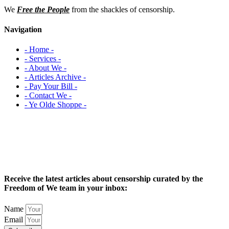
We
Free the People
from the shackles of censorship.
Navigation
- Home -
- Services -
- About We -
- Articles Archive -
- Pay Your Bill -
- Contact We -
- Ye Olde Shoppe -
Receive the latest articles about censorship curated by the
Freedom of We team in your inbox:
Name
Email