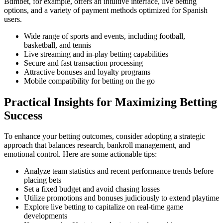
Bdmbet, for example, offers an intuitive interface, live betting
options, and a variety of payment methods optimized for Spanish
users.
Wide range of sports and events, including football,
basketball, and tennis
Live streaming and in-play betting capabilities
Secure and fast transaction processing
Attractive bonuses and loyalty programs
Mobile compatibility for betting on the go
Practical Insights for Maximizing Betting
Success
To enhance your betting outcomes, consider adopting a strategic
approach that balances research, bankroll management, and
emotional control. Here are some actionable tips:
Analyze team statistics and recent performance trends before
placing bets
Set a fixed budget and avoid chasing losses
Utilize promotions and bonuses judiciously to extend playtime
Explore live betting to capitalize on real-time game
developments