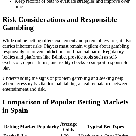
Keep records of bets to evaluate strategies and improve over
time
Risk Considerations and Responsible
Gambling
While online betting offers excitement and potential rewards, it also
carries inherent risks. Players must remain vigilant about gambling
responsibly to prevent addiction and financial harm. Regulatory
bodies and platforms like Bdmbet provide tools such as self-
exclusion, deposit limits, and reality checks to support responsible
play.
Understanding the signs of problem gambling and seeking help
when necessary is vital for maintaining a healthy balance between
entertainment and risk.
Comparison of Popular Betting Markets
in Spain
Average
Betting Market
Popularity
Typical Bet Types
Odds