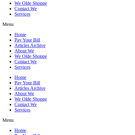
We Olde Shoppe
Contact We
Services
Menu
Home
Pay Your Bill
Articles Archive
About We
We Olde Shoppe
Contact We
Services
Home
Pay Your Bill
Articles Archive
About We
We Olde Shoppe
Contact We
Services
Menu
Home