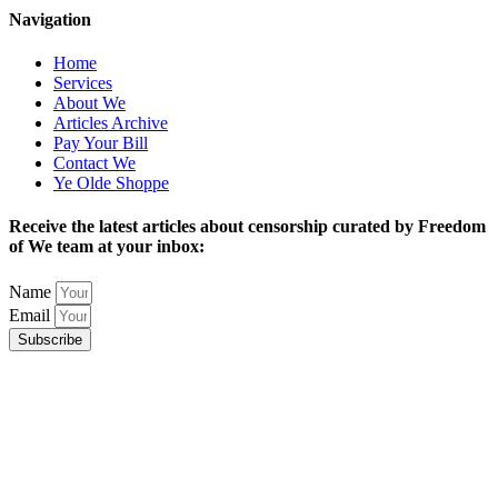
Navigation
Home
Services
About We
Articles Archive
Pay Your Bill
Contact We
Ye Olde Shoppe
Receive the latest articles about censorship curated by Freedom
of We team at your inbox:
Name
Email
Subscribe