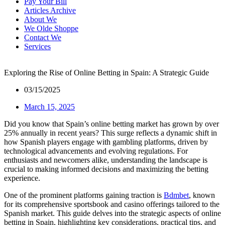
Pay Your Bill
Articles Archive
About We
We Olde Shoppe
Contact We
Services
Exploring the Rise of Online Betting in Spain: A Strategic Guide
03/15/2025
March 15, 2025
Did you know that Spain’s online betting market has grown by over
25% annually in recent years? This surge reflects a dynamic shift in
how Spanish players engage with gambling platforms, driven by
technological advancements and evolving regulations. For
enthusiasts and newcomers alike, understanding the landscape is
crucial to making informed decisions and maximizing the betting
experience.
One of the prominent platforms gaining traction is
Bdmbet
, known
for its comprehensive sportsbook and casino offerings tailored to the
Spanish market. This guide delves into the strategic aspects of online
betting in Spain, highlighting key considerations, practical tips, and