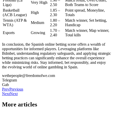
Football (La
1.90 –
Match result, Over/Under,
Very High
Liga)
2.50
Both Teams to Score
Basketball
1.85 –
Point spread, Moneyline,
High
(ACB League)
2.30
Totals
Tennis (ATP &
1.80 –
Match winner, Set betting,
Medium
WTA)
2.20
Handicap
1.70 –
Match winner, Map winner,
Esports
Growing
2.40
Total kills
In conclusion, the Spanish online betting scene offers a wealth of
opportunities for informed players. Leveraging platforms like
Bdmbet, understanding regulatory safeguards, and applying strategic
betting practices can significantly enhance the overall experience
while minimizing risks. Stay informed, bet responsibly, and enjoy
the evolving world of online gambling in Spain.
wethepeople@freedomofwe.com
Telegram
Gab
Prev
Previous
Next
Next
More articles