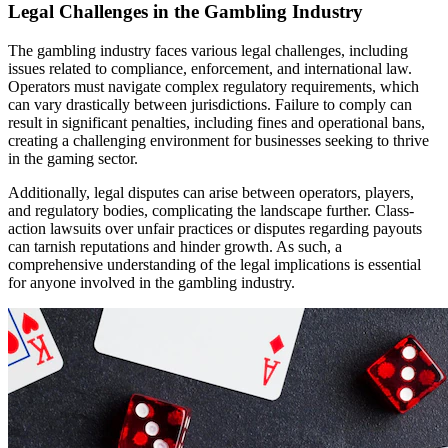
Legal Challenges in the Gambling Industry
The gambling industry faces various legal challenges, including
issues related to compliance, enforcement, and international law.
Operators must navigate complex regulatory requirements, which
can vary drastically between jurisdictions. Failure to comply can
result in significant penalties, including fines and operational bans,
creating a challenging environment for businesses seeking to thrive
in the gaming sector.
Additionally, legal disputes can arise between operators, players,
and regulatory bodies, complicating the landscape further. Class-
action lawsuits over unfair practices or disputes regarding payouts
can tarnish reputations and hinder growth. As such, a
comprehensive understanding of the legal implications is essential
for anyone involved in the gambling industry.