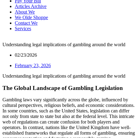
Pay Your Bill
Articles Archive
About We
We Olde Shoppe
Contact We
Services
Understanding legal implications of gambling around the world
02/23/2026
February 23, 2026
Understanding legal implications of gambling around the world
The Global Landscape of Gambling Legislation
Gambling laws vary significantly across the globe, influenced by
cultural perspectives, religious beliefs, and economic considerations.
In some countries, such as the United States, legislation can differ
not only from state to state but also at the federal level. This intricate
web of regulations can create confusion for both players and
operators. In contrast, nations like the United Kingdom have well-
established frameworks that regulate all forms of gambling, ensuring