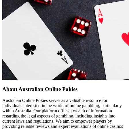
About Australian Online Pokies
Australian Online Pokies serves as a valuable resource for
individuals interested in the world of online gambling, particularly
within Australia. Our platform offers a wealth of information
regarding the legal aspects of gambling, including insights into
current laws and regulations. We aim to empower players by
providing reliable reviews and expert evaluations of online casinos