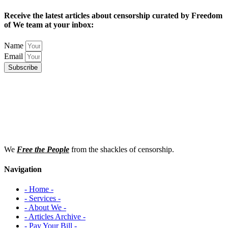
Receive the latest articles about censorship curated by Freedom
of We team at your inbox:
Name
Email
Subscribe
We
Free the People
from the shackles of censorship.
Navigation
- Home -
- Services -
- About We -
- Articles Archive -
- Pay Your Bill -