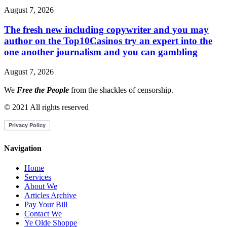
August 7, 2026
The fresh new including copywriter and you may
author on the Top10Casinos try an expert into the
one another journalism and you can gambling
August 7, 2026
We
Free the People
from the shackles of censorship.
© 2021 All rights reserved
Navigation
Home
Services
About We
Articles Archive
Pay Your Bill
Contact We
Ye Olde Shoppe