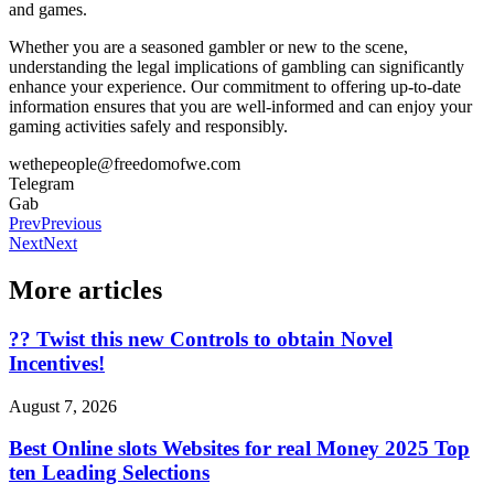
and games.
Whether you are a seasoned gambler or new to the scene,
understanding the legal implications of gambling can significantly
enhance your experience. Our commitment to offering up-to-date
information ensures that you are well-informed and can enjoy your
gaming activities safely and responsibly.
wethepeople@freedomofwe.com
Telegram
Gab
Prev
Previous
Next
Next
More articles
?? Twist this new Controls to obtain Novel
Incentives!
August 7, 2026
Best Online slots Websites for real Money 2025 Top
ten Leading Selections