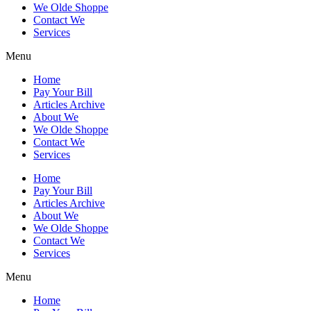
We Olde Shoppe
Contact We
Services
Menu
Home
Pay Your Bill
Articles Archive
About We
We Olde Shoppe
Contact We
Services
Home
Pay Your Bill
Articles Archive
About We
We Olde Shoppe
Contact We
Services
Menu
Home