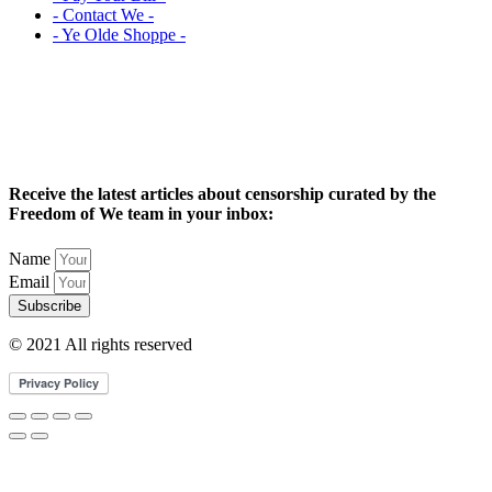
- Contact We -
- Ye Olde Shoppe -
Receive the latest articles about censorship curated by the
Freedom of We team in your inbox:
Name
Email
Subscribe
© 2021 All rights reserved