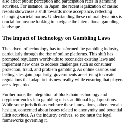
also affect public perception and participation rates in gambling
activities. For instance, in Japan, the recent legalization of casino
resorts showcases a shift towards more acceptance, reflecting
changing societal norms. Understanding these cultural dynamics is
crucial for anyone looking to navigate the international gambling
landscape.
The Impact of Technology on Gambling Laws
The advent of technology has transformed the gambling industry,
particularly through the rise of online platforms. This shift has
prompted regulators worldwide to reconsider existing laws and
implement new ones to address challenges such as consumer
protection, fraud, and problem gambling. As online casinos and
betting sites gain popularity, governments are striving to create
regulations that adapt to this new reality while ensuring that players
are safeguarded.
Furthermore, the integration of blockchain technology and
cryptocurrencies into gambling raises additional legal questions.
While some jurisdictions embrace these innovations, others remain
hesitant, concerned about issues related to anonymity and potential
illicit activities. As the industry evolves, so too must the legal
frameworks governing it.