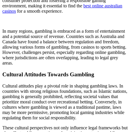
consumer protection and fostering a responsible gaming
environment, making it essential to find the
best online australian
casinos
for a smooth experience.
In many regions, gambling is embraced as a form of entertainment
and a potential source of revenue. Countries such as Australia and
Canada have found a balance between regulation and freedom,
allowing various forms of gambling, from casinos to sports betting.
However, challenges persist, especially regarding online gambling,
where jurisdictions are often overlapping, leading to legal grey
areas.
Cultural Attitudes Towards Gambling
Cultural attitudes play a pivotal role in shaping gambling laws. In
countries with strong religious foundations, such as Islamic nations,
gambling is generally prohibited, reflecting societal values that
prioritize moral conduct over recreational betting. Conversely, in
cultures where gambling is viewed as a traditional pastime, laws
may be more permissive, promoting local gaming industries while
regulating them for social responsibility.
These cultural perspectives not only influence legal frameworks but