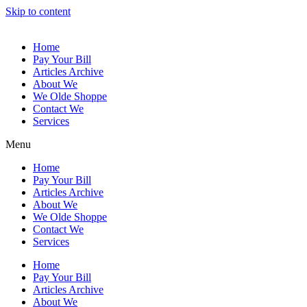
Skip to content
Home
Pay Your Bill
Articles Archive
About We
We Olde Shoppe
Contact We
Services
Menu
Home
Pay Your Bill
Articles Archive
About We
We Olde Shoppe
Contact We
Services
Home
Pay Your Bill
Articles Archive
About We