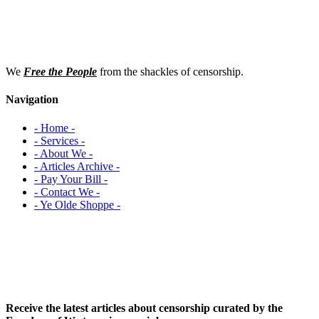
We
Free the People
from the shackles of censorship.
Navigation
- Home -
- Services -
- About We -
- Articles Archive -
- Pay Your Bill -
- Contact We -
- Ye Olde Shoppe -
Receive the latest articles about censorship curated by the