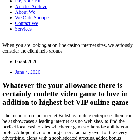
Pay Your Bill
Articles Archive
About We
We Olde Shoppe
Contact We
Services
When you are looking at on-line casino internet sites, we seriously
consider the client help groups
06/04/2026
June 4, 2026
Whatever the your allowance there is
certainly roulette video game to love in
addition to highest bet VIP online game
The menu of on the internet British gambling enterprises there can
be at showcases a leading internet casino web sites, to find the
perfect local casino sites whichever games otherwise ability you
prefer. A hope of zero betting criteria actually ever for the every
advertising, along with a sophisticated greeting added bonus