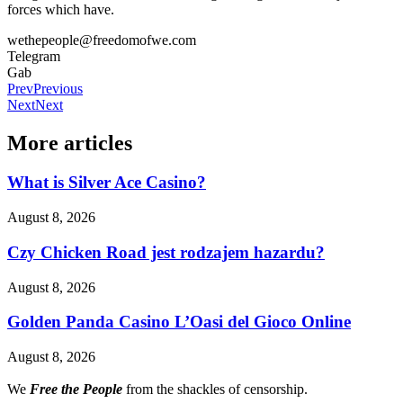
forces which have.
wethepeople@freedomofwe.com
Telegram
Gab
Prev
Previous
Next
Next
More articles
What is Silver Ace Casino?
August 8, 2026
Czy Chicken Road jest rodzajem hazardu?
August 8, 2026
Golden Panda Casino L’Oasi del Gioco Online
August 8, 2026
We
Free the People
from the shackles of censorship.