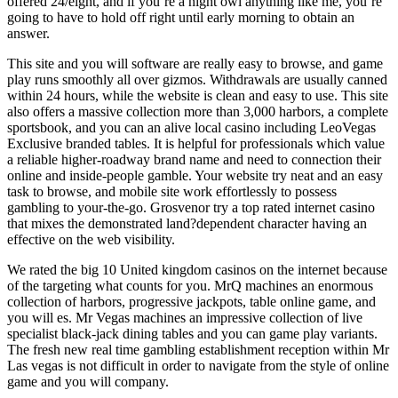
offered 24/eight, and if you’re a night owl anything like me, you’re
going to have to hold off right until early morning to obtain an
answer.
This site and you will software are really easy to browse, and game
play runs smoothly all over gizmos. Withdrawals are usually canned
within 24 hours, while the website is clean and easy to use. This site
also offers a massive collection more than 3,000 harbors, a complete
sportsbook, and you can an alive local casino including LeoVegas
Exclusive branded tables. It is helpful for professionals which value
a reliable higher-roadway brand name and need to connection their
online and inside-people gamble. Your website try neat and an easy
task to browse, and mobile site work effortlessly to possess
gambling to your-the-go. Grosvenor try a top rated internet casino
that mixes the demonstrated land?dependent character having an
effective on the web visibility.
We rated the big 10 United kingdom casinos on the internet because
of the targeting what counts for you. MrQ machines an enormous
collection of harbors, progressive jackpots, table online game, and
you will es. Mr Vegas machines an impressive collection of live
specialist black-jack dining tables and you can game play variants.
The fresh new real time gambling establishment reception within Mr
Las vegas is not difficult in order to navigate from the style of online
game and you will company.