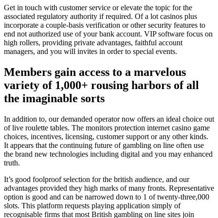
Get in touch with customer service or elevate the topic for the
associated regulatory authority if required. Of a lot casinos plus
incorporate a couple-basis verification or other security features to
end not authorized use of your bank account. VIP software focus on
high rollers, providing private advantages, faithful account
managers, and you will invites in order to special events.
Members gain access to a marvelous
variety of 1,000+ rousing harbors of all
the imaginable sorts
In addition to, our demanded operator now offers an ideal choice out
of live roulette tables. The monitors protection internet casino game
choices, incentives, licensing, customer support or any other kinds.
It appears that the continuing future of gambling on line often use
the brand new technologies including digital and you may enhanced
truth.
It’s good foolproof selection for the british audience, and our
advantages provided they high marks of many fronts. Representative
option is good and can be narrowed down to 1 of twenty-three,000
slots. This platform requests playing application simply of
recognisable firms that most British gambling on line sites join