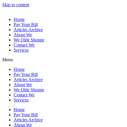
Skip to content
Home
Pay Your Bill
Articles Archive
About We
We Olde Shoppe
Contact We
Services
Menu
Home
Pay Your Bill
Articles Archive
About We
We Olde Shoppe
Contact We
Services
Home
Pay Your Bill
Articles Archive
About We