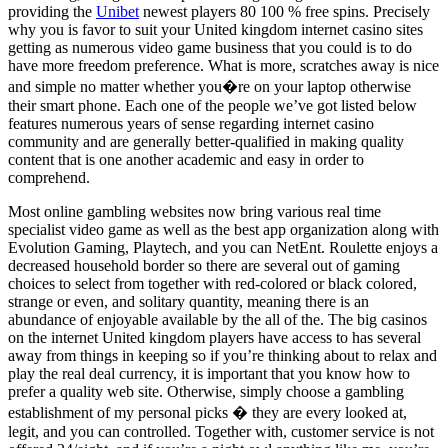
providing the
Unibet
newest players 80 100 % free spins. Precisely
why you is favor to suit your United kingdom internet casino sites
getting as numerous video game business that you could is to do
have more freedom preference. What is more, scratches away is nice
and simple no matter whether you�re on your laptop otherwise
their smart phone. Each one of the people we’ve got listed below
features numerous years of sense regarding internet casino
community and are generally better-qualified in making quality
content that is one another academic and easy in order to
comprehend.
Most online gambling websites now bring various real time
specialist video game as well as the best app organization along with
Evolution Gaming, Playtech, and you can NetEnt. Roulette enjoys a
decreased household border so there are several out of gaming
choices to select from together with red-colored or black colored,
strange or even, and solitary quantity, meaning there is an
abundance of enjoyable available by the all of the. The big casinos
on the internet United kingdom players have access to has several
away from things in keeping so if you’re thinking about to relax and
play the real deal currency, it is important that you know how to
prefer a quality web site. Otherwise, simply choose a gambling
establishment of my personal picks � they are every looked at,
legit, and you can controlled. Together with, customer service is not