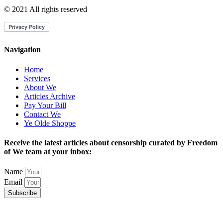
© 2021 All rights reserved
Navigation
Home
Services
About We
Articles Archive
Pay Your Bill
Contact We
Ye Olde Shoppe
Receive the latest articles about censorship curated by Freedom
of We team at your inbox:
Name
Email
Subscribe