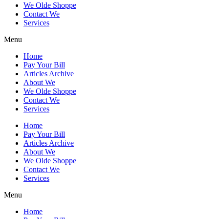
We Olde Shoppe
Contact We
Services
Menu
Home
Pay Your Bill
Articles Archive
About We
We Olde Shoppe
Contact We
Services
Home
Pay Your Bill
Articles Archive
About We
We Olde Shoppe
Contact We
Services
Menu
Home