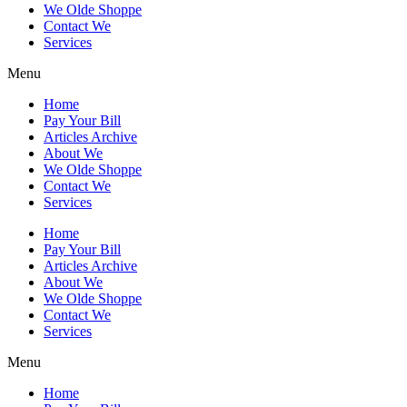
We Olde Shoppe
Contact We
Services
Menu
Home
Pay Your Bill
Articles Archive
About We
We Olde Shoppe
Contact We
Services
Home
Pay Your Bill
Articles Archive
About We
We Olde Shoppe
Contact We
Services
Menu
Home