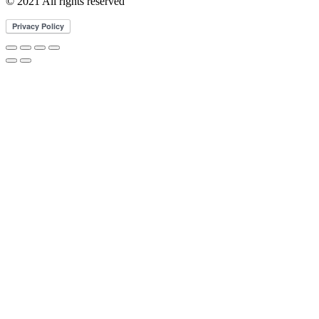
© 2021 All rights reserved