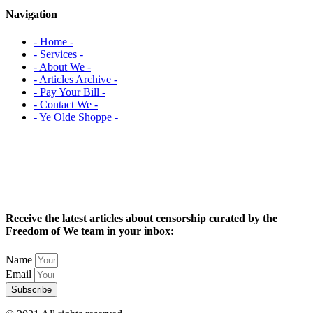
Navigation
- Home -
- Services -
- About We -
- Articles Archive -
- Pay Your Bill -
- Contact We -
- Ye Olde Shoppe -
Receive the latest articles about censorship curated by the
Freedom of We team in your inbox:
Name
Email
Subscribe