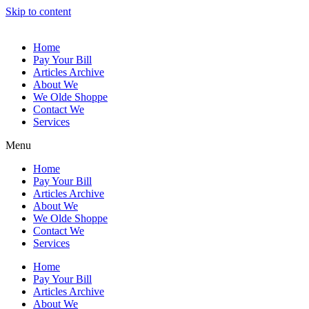
Skip to content
Home
Pay Your Bill
Articles Archive
About We
We Olde Shoppe
Contact We
Services
Menu
Home
Pay Your Bill
Articles Archive
About We
We Olde Shoppe
Contact We
Services
Home
Pay Your Bill
Articles Archive
About We