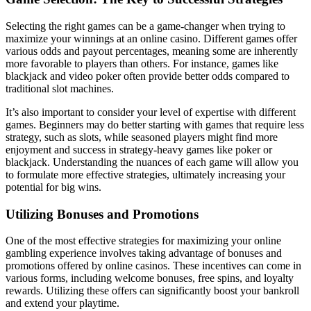
Selecting the right games can be a game-changer when trying to
maximize your winnings at an online casino. Different games offer
various odds and payout percentages, meaning some are inherently
more favorable to players than others. For instance, games like
blackjack and video poker often provide better odds compared to
traditional slot machines.
It’s also important to consider your level of expertise with different
games. Beginners may do better starting with games that require less
strategy, such as slots, while seasoned players might find more
enjoyment and success in strategy-heavy games like poker or
blackjack. Understanding the nuances of each game will allow you
to formulate more effective strategies, ultimately increasing your
potential for big wins.
Utilizing Bonuses and Promotions
One of the most effective strategies for maximizing your online
gambling experience involves taking advantage of bonuses and
promotions offered by online casinos. These incentives can come in
various forms, including welcome bonuses, free spins, and loyalty
rewards. Utilizing these offers can significantly boost your bankroll
and extend your playtime.