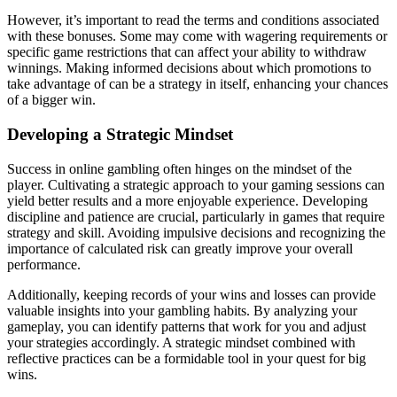
However, it’s important to read the terms and conditions associated
with these bonuses. Some may come with wagering requirements or
specific game restrictions that can affect your ability to withdraw
winnings. Making informed decisions about which promotions to
take advantage of can be a strategy in itself, enhancing your chances
of a bigger win.
Developing a Strategic Mindset
Success in online gambling often hinges on the mindset of the
player. Cultivating a strategic approach to your gaming sessions can
yield better results and a more enjoyable experience. Developing
discipline and patience are crucial, particularly in games that require
strategy and skill. Avoiding impulsive decisions and recognizing the
importance of calculated risk can greatly improve your overall
performance.
Additionally, keeping records of your wins and losses can provide
valuable insights into your gambling habits. By analyzing your
gameplay, you can identify patterns that work for you and adjust
your strategies accordingly. A strategic mindset combined with
reflective practices can be a formidable tool in your quest for big
wins.