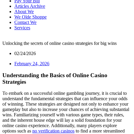
Pay Your Bill
Articles Archive
About We
We Olde Shoppe
Contact We
Services
Unlocking the secrets of online casino strategies for big wins
02/24/2026
February 24, 2026
Understanding the Basics of Online Casino
Strategies
To embark on a successful online gambling journey, it is crucial to
understand the fundamental strategies that can influence your odds
of winning. These strategies are designed not only to enhance your
gameplay but also to increase your chances of achieving substantial
wins. Familiarizing yourself with various game types, their rules,
and the inherent house edge will lay a solid foundation for your
online casino experience. Additionally, many players explore
options such as
no verification casinos
to find a more streamlined