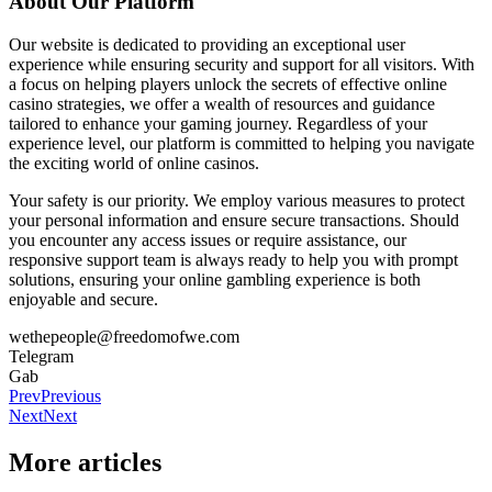
About Our Platform
Our website is dedicated to providing an exceptional user
experience while ensuring security and support for all visitors. With
a focus on helping players unlock the secrets of effective online
casino strategies, we offer a wealth of resources and guidance
tailored to enhance your gaming journey. Regardless of your
experience level, our platform is committed to helping you navigate
the exciting world of online casinos.
Your safety is our priority. We employ various measures to protect
your personal information and ensure secure transactions. Should
you encounter any access issues or require assistance, our
responsive support team is always ready to help you with prompt
solutions, ensuring your online gambling experience is both
enjoyable and secure.
wethepeople@freedomofwe.com
Telegram
Gab
Prev
Previous
Next
Next
More articles