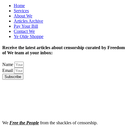
Home
Services
About We
Articles Archive
Pay Your Bill
Contact We
Ye Olde Shoppe
Receive the latest articles about censorship curated by Freedom
of We team at your inbox:
Name
Email
Subscribe
We
Free the People
from the shackles of censorship.