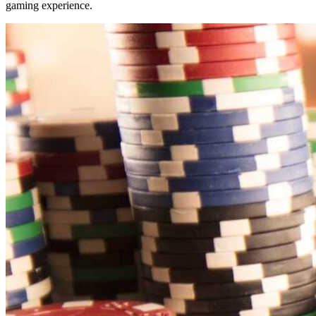
gaming experience.