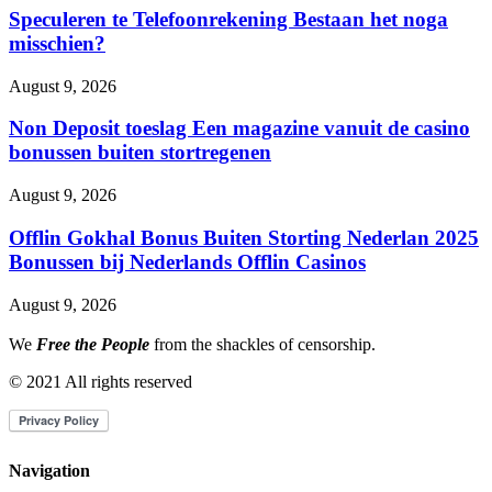
Speculeren te Telefoonrekening Bestaan het noga
misschien?
August 9, 2026
Non Deposit toeslag Een magazine vanuit de casino
bonussen buiten stortregenen
August 9, 2026
Offlin Gokhal Bonus Buiten Storting Nederlan 2025
Bonussen bij Nederlands Offlin Casinos
August 9, 2026
We
Free the People
from the shackles of censorship.
© 2021 All rights reserved
Navigation