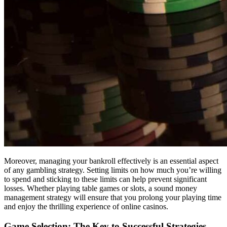
Moreover, managing your bankroll effectively is an essential aspect
of any gambling strategy. Setting limits on how much you’re willing
to spend and sticking to these limits can help prevent significant
losses. Whether playing table games or slots, a sound money
management strategy will ensure that you prolong your playing time
and enjoy the thrilling experience of online casinos.
Game Selection: The Key to Successful Strategies