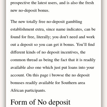
prospective the latest users, and is also the fresh
new no-deposit bonus.
The new totally free no-deposit gambling
establishment extra, since name indicates, can be
found for free, literally; you don’t need and work
out a deposit so you can get it bonus. You’ll find
different kinds of no deposit incentives, the
common thread as being the fact that it is readily
available also one which just put loans into your
account. On this page i browse the no deposit
bonuses readily available for Southern area
African participants.
Form of No deposit