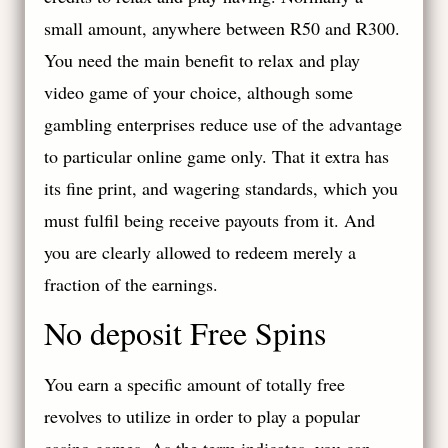
small amount, anywhere between R50 and R300.
You need the main benefit to relax and play
video game of your choice, although some
gambling enterprises reduce use of the advantage
to particular online game only. That it extra has
its fine print, and wagering standards, which you
must fulfil being receive payouts from it. And
you are clearly allowed to redeem merely a
fraction of the earnings.
No deposit Free Spins
You earn a specific amount of totally free
revolves to utilize in order to play a popular