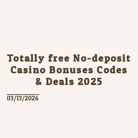
Totally free No-deposit
Casino Bonuses Codes
& Deals 2025
03/13/2026