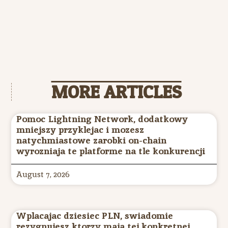
MORE ARTICLES
Pomoc Lightning Network, dodatkowy
mniejszy przyklejac i mozesz
natychmiastowe zarobki on-chain
wyrozniaja te platforme na tle konkurencji
August 7, 2026
Wplacajac dziesiec PLN, swiadomie
rezygnujesz ktorzy maja tej konkretnej