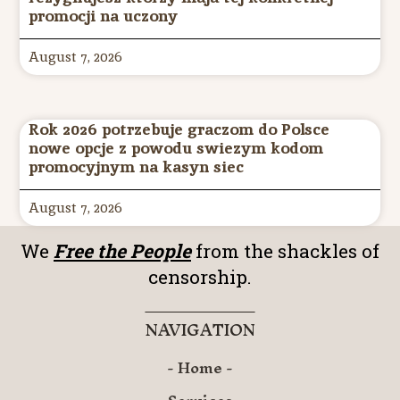
promocji na uczony
August 7, 2026
Rok 2026 potrzebuje graczom do Polsce
nowe opcje z powodu swiezym kodom
promocyjnym na kasyn siec
August 7, 2026
We
Free the People
from the shackles of
censorship.
NAVIGATION
- Home -