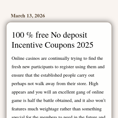
March 13, 2026
100 % free No deposit
Incentive Coupons 2025
Online casinos are continually trying to find the
fresh new participants to register using them and
ensure that the established people carry out
perhaps not walk away from their store. High
appears and you will an excellent gang of online
game is half the battle obtained, and it also won’t
features much weightage rather than something
special for the members to need in the future and