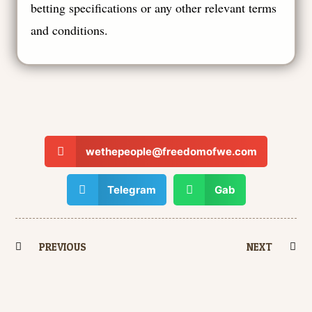
betting specifications or any other relevant terms
and conditions.
wethepeople@freedomofwe.com
Telegram
Gab
PREVIOUS
NEXT