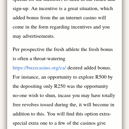
sign-up. An incentive is a great situation, which
added bonus from the an internet casino will
come in the form regarding incentives and you
may advertisements.
Per prospective the fresh athlete the fresh bonus
is often a throat-watering
https://buzzcasino.org/ca/
desired added bonus.
For instance, an opportunity to explore R500 by
the depositing only R250 was the opportunity
no-one wish to shun, incase you may have totally
free revolves tossed during the, it will become in
addition to this. You will find this option extra-
special extra one to a few of the casinos give