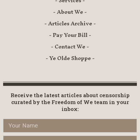
- Services -
- About We -
- Articles Archive -
- Pay Your Bill -
- Contact We -
- Ye Olde Shoppe -
Receive the latest articles about censorship
curated by the Freedom of We team in your
inbox: