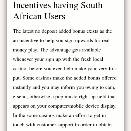
Incentives having South
African Users
The latest no deposit added bonus exists as the
an incentive to help you sign upwards for real
money play. The advantage gets available
whenever your sign up with the fresh local
casino, before you even help make your very first
put. Some casinos make the added bonus offered
instantly and you may inform you owing to cam,
e-send, otherwise a pop music-right up field that
appears on your computer/mobile device display.
In the some casinos make an effort to get in
touch with customer support in order to obtain