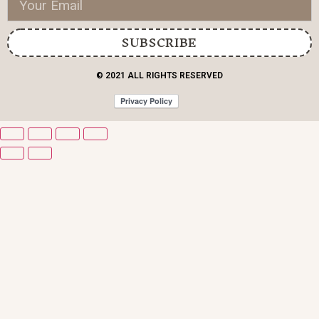
SUBSCRIBE
© 2021 ALL RIGHTS RESERVED