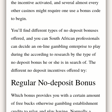
the incentive activated, and several almost every
other casinos might require one use a bonus code
to begin.
You’ll find different types of no deposit bonuses
offered, and you can South African professionals
can decide an on-line gambling enterprise to play
during the according to research by the type of
no deposit bonus he or she is in search of. The
different no deposit incentives offered try:
Regular No-deposit Bonus
Which bonus provides you with a certain amount
of free bucks otherwise gambling establishment
credits to relax and play having. Normally a