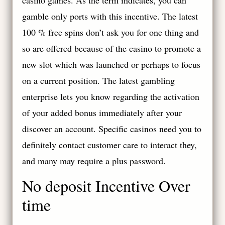
casino games. As the term indicates, you can
gamble only ports with this incentive. The latest
100 % free spins don’t ask you for one thing and
so are offered because of the casino to promote a
new slot which was launched or perhaps to focus
on a current position. The latest gambling
enterprise lets you know regarding the activation
of your added bonus immediately after your
discover an account. Specific casinos need you to
definitely contact customer care to interact they,
and many may require a plus password.
No deposit Incentive Over
time