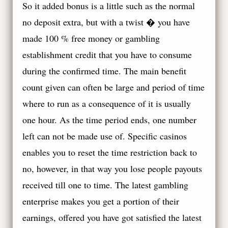
So it added bonus is a little such as the normal
no deposit extra, but with a twist � you have
made 100 % free money or gambling
establishment credit that you have to consume
during the confirmed time. The main benefit
count given can often be large and period of time
where to run as a consequence of it is usually
one hour. As the time period ends, one number
left can not be made use of. Specific casinos
enables you to reset the time restriction back to
no, however, in that way you lose people payouts
received till one to time. The latest gambling
enterprise makes you get a portion of their
earnings, offered you have got satisfied the latest