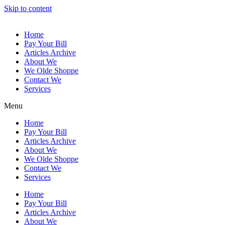
Skip to content
Home
Pay Your Bill
Articles Archive
About We
We Olde Shoppe
Contact We
Services
Menu
Home
Pay Your Bill
Articles Archive
About We
We Olde Shoppe
Contact We
Services
Home
Pay Your Bill
Articles Archive
About We