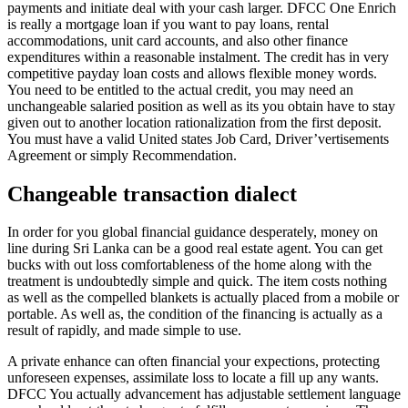
payments and initiate deal with your cash larger. DFCC One Enrich
is really a mortgage loan if you want to pay loans, rental
accommodations, unit card accounts, and also other finance
expenditures within a reasonable instalment. The credit has in very
competitive payday loan costs and allows flexible money words.
You need to be entitled to the actual credit, you may need an
unchangeable salaried position as well as its you obtain have to stay
given out to another location rationalization from the first deposit.
You must have a valid United states Job Card, Driver’vertisements
Agreement or simply Recommendation.
Changeable transaction dialect
In order for you global financial guidance desperately, money on
line during Sri Lanka can be a good real estate agent. You can get
bucks with out loss comfortableness of the home along with the
treatment is undoubtedly simple and quick. The item costs nothing
as well as the compelled blankets is actually placed from a mobile or
portable. As well as, the condition of the financing is actually as a
result of rapidly, and made simple to use.
A private enhance can often financial your expections, protecting
unforeseen expenses, assimilate loss to locate a fill up any wants.
DFCC You actually advancement has adjustable settlement language