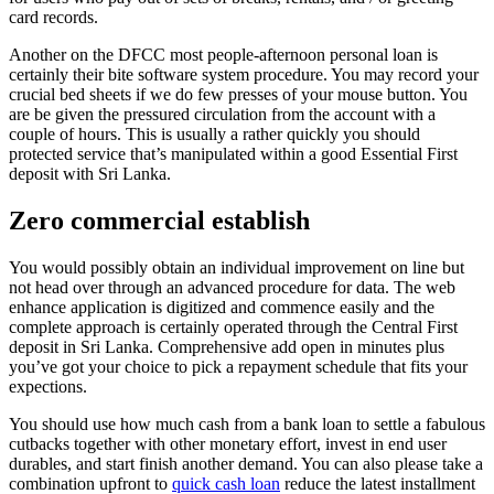
card records.
Another on the DFCC most people-afternoon personal loan is
certainly their bite software system procedure. You may record your
crucial bed sheets if we do few presses of your mouse button. You
are be given the pressured circulation from the account with a
couple of hours. This is usually a rather quickly you should
protected service that’s manipulated within a good Essential First
deposit with Sri Lanka.
Zero commercial establish
You would possibly obtain an individual improvement on line but
not head over through an advanced procedure for data. The web
enhance application is digitized and commence easily and the
complete approach is certainly operated through the Central First
deposit in Sri Lanka. Comprehensive add open in minutes plus
you’ve got your choice to pick a repayment schedule that fits your
expections.
You should use how much cash from a bank loan to settle a fabulous
cutbacks together with other monetary effort, invest in end user
durables, and start finish another demand. You can also please take a
combination upfront to
quick cash loan
reduce the latest installment