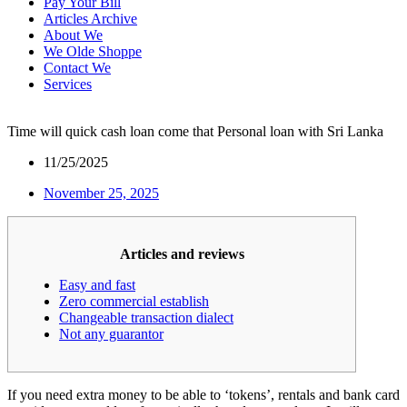
Pay Your Bill
Articles Archive
About We
We Olde Shoppe
Contact We
Services
Time will quick cash loan come that Personal loan with Sri Lanka
11/25/2025
November 25, 2025
Articles and reviews
Easy and fast
Zero commercial establish
Changeable transaction dialect
Not any guarantor
If you need extra money to be able to ‘tokens’, rentals and bank card