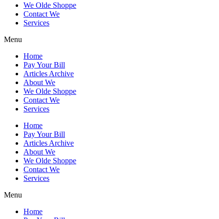
We Olde Shoppe
Contact We
Services
Menu
Home
Pay Your Bill
Articles Archive
About We
We Olde Shoppe
Contact We
Services
Home
Pay Your Bill
Articles Archive
About We
We Olde Shoppe
Contact We
Services
Menu
Home