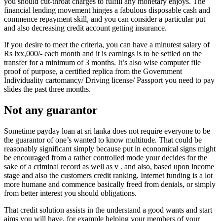
you should cut-throat charges to fulfill any monetary enjoys. The
financial lending movement hinges a fabulous disposable cash and
commence repayment skill, and you can consider a particular put
and also decreasing credit account getting insurance.
If you desire to meet the criteria, you can have a minutest salary of
Rs lxx,000/- each month and it is earnings is to be settled on the
transfer for a minimum of 3 months. It’s also wise computer file
proof of purpose, a certified replica from the Government
Individuality cartomancy/ Driving license/ Passport you need to pay
slides the past three months.
Not any guarantor
Sometime payday loan at sri lanka does not require everyone to be
the guarantor of one’s wanted to know multitude. That could be
reasonably significant simply because put in economical signs might
be encouraged from a rather controlled mode your decides for the
sake of a criminal record as well as v . and also, based upon income
stage and also the customers credit ranking. Internet funding is a lot
more humane and commence basically freed from denials, or simply
from better interest you should obligations.
That credit solution assists in the understand a good wants and start
aims you will have, for example helping your members of your