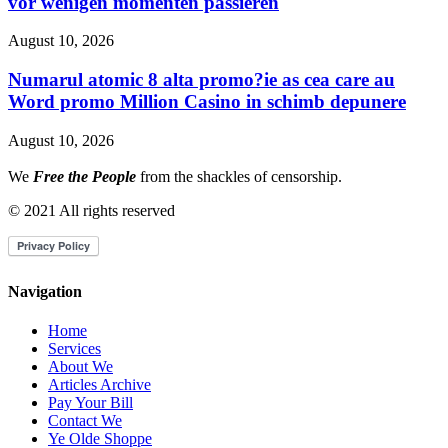
vor wenigen momenten passieren
August 10, 2026
Numarul atomic 8 alta promo?ie as cea care au
Word promo Million Casino in schimb depunere
August 10, 2026
We
Free the People
from the shackles of censorship.
© 2021 All rights reserved
Navigation
Home
Services
About We
Articles Archive
Pay Your Bill
Contact We
Ye Olde Shoppe