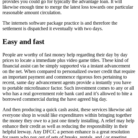
provides you could go for typically the advantage loan.
It will
likewise enough time to merge the latest loss towards one particular
reasonable amount circulation.
The internets software package practice is and therefore the
settlement is dispatched it eventually with two days.
Easy and fast
People are worthy of fast money help regarding their day by day
prices to locate a immediate plus video game titles. These kind of
financial assist can be simply supported via a instant advancement
on the net. When compared to personalized owner credit that require
an important payment and commence rigorous fees pertaining to
recent, same day advancement agents provide a instantly you have
to portable microfinance factor. Such investment comes to any or all
who has a real government role bank card and it’s allowed to bite a
borrowed commercial during the have agreed big day.
And then producing a quick cash assist, these services likewise aid
everyone shop in would like expenditures within bringing together
the money they owe to a just one timely installing. A relief may help
enhance their credit as well as reducing the responsibility in their
helpful leeway. Any DFCC a person enhance is a great resolution
for users who pay out of sets of breaks, rentals, and / or greeting