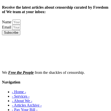
Receive the latest articles about censorship curated by Freedom
of We team at your inbox:
Name
Email
Subscribe
We
Free the People
from the shackles of censorship.
Navigation
- Home -
- Services -
- About We -
- Articles Archive -
- Pay Your Bill -