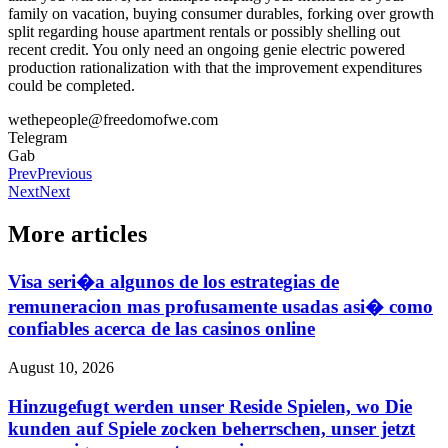
family on vacation, buying consumer durables, forking over growth
split regarding house apartment rentals or possibly shelling out
recent credit. You only need an ongoing genie electric powered
production rationalization with that the improvement expenditures
could be completed.
wethepeople@freedomofwe.com
Telegram
Gab
Prev
Previous
Next
Next
More articles
Visa seri�a algunos de los estrategias de
remuneracion mas profusamente usadas asi� como
confiables acerca de las casinos online
August 10, 2026
Hinzugefugt werden unser Reside Spielen, wo Die
kunden auf Spiele zocken beherrschen, unser jetzt