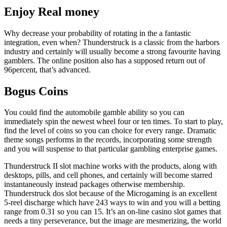
Enjoy Real money
Why decrease your probability of rotating in the a fantastic
integration, even when? Thunderstruck is a classic from the harbors
industry and certainly will usually become a strong favourite having
gamblers. The online position also has a supposed return out of
96percent, that’s advanced.
Bogus Coins
You could find the automobile gamble ability so you can
immediately spin the newest wheel four or ten times. To start to play,
find the level of coins so you can choice for every range. Dramatic
theme songs performs in the records, incorporating some strength
and you will suspense to that particular gambling enterprise games.
Thunderstruck II slot machine works with the products, along with
desktops, pills, and cell phones, and certainly will become starred
instantaneously instead packages otherwise membership.
Thunderstruck dos slot because of the Microgaming is an excellent
5-reel discharge which have 243 ways to win and you will a betting
range from 0.31 so you can 15. It’s an on-line casino slot games that
needs a tiny perseverance, but the image are mesmerizing, the world