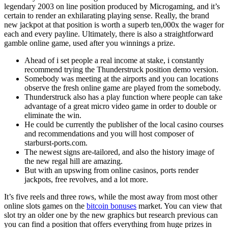
legendary 2003 on line position produced by Microgaming, and it’s
certain to render an exhilarating playing sense. Really, the brand
new jackpot at that position is worth a superb ten,000x the wager for
each and every payline. Ultimately, there is also a straightforward
gamble online game, used after you winnings a prize.
Ahead of i set people a real income at stake, i constantly
recommend trying the Thunderstruck position demo version.
Somebody was meeting at the airports and you can locations
observe the fresh online game are played from the somebody.
Thunderstruck also has a play function where people can take
advantage of a great micro video game in order to double or
eliminate the win.
He could be currently the publisher of the local casino courses
and recommendations and you will host composer of
starburst-ports.com.
The newest signs are-tailored, and also the history image of
the new regal hill are amazing.
But with an upswing from online casinos, ports render
jackpots, free revolves, and a lot more.
It’s five reels and three rows, while the most away from most other
online slots games on the
bitcoin bonuses
market. You can view that
slot try an older one by the new graphics but research previous can
you can find a position that offers everything from huge prizes in