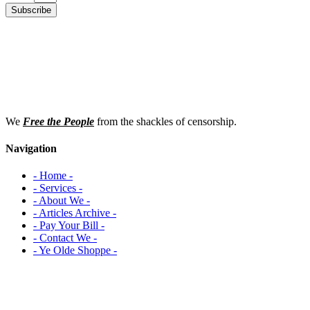
Subscribe
We
Free the People
from the shackles of censorship.
Navigation
- Home -
- Services -
- About We -
- Articles Archive -
- Pay Your Bill -
- Contact We -
- Ye Olde Shoppe -