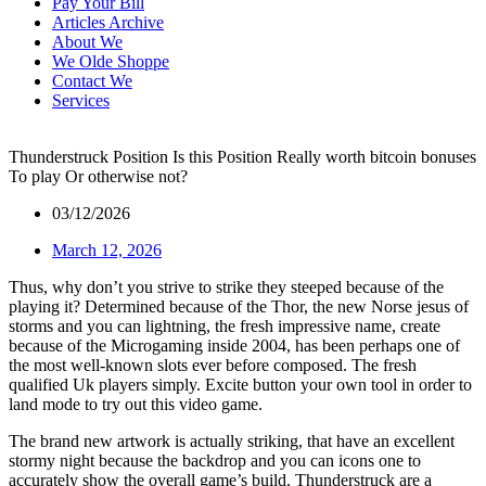
Pay Your Bill
Articles Archive
About We
We Olde Shoppe
Contact We
Services
Thunderstruck Position Is this Position Really worth bitcoin bonuses
To play Or otherwise not?
03/12/2026
March 12, 2026
Thus, why don’t you strive to strike they steeped because of the
playing it? Determined because of the Thor, the new Norse jesus of
storms and you can lightning, the fresh impressive name, create
because of the Microgaming inside 2004, has been perhaps one of
the most well-known slots ever before composed. The fresh
qualified Uk players simply.
Excite button your own tool in order to
land mode to try out this video game.
The brand new artwork is actually striking, that have an excellent
stormy night because the backdrop and you can icons one to
accurately show the overall game’s build. Thunderstruck are a