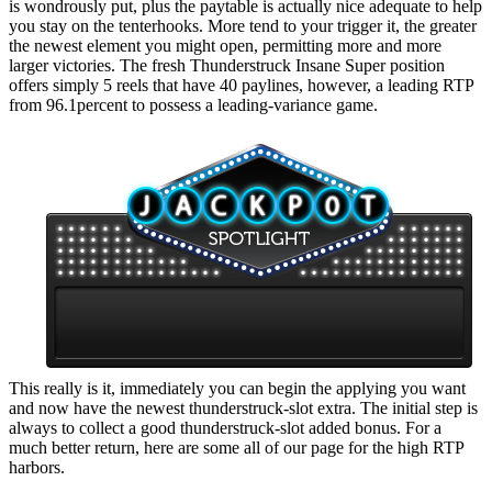
is wondrously put, plus the paytable is actually nice adequate to help
you stay on the tenterhooks. More tend to your trigger it, the greater
the newest element you might open, permitting more and more
larger victories. The fresh Thunderstruck Insane Super position
offers simply 5 reels that have 40 paylines, however, a leading RTP
from 96.1percent to possess a leading-variance game.
This really is it, immediately you can begin the applying you want
and now have the newest thunderstruck-slot extra. The initial step is
always to collect a good thunderstruck-slot added bonus. For a
much better return, here are some all of our page for the high RTP
harbors.