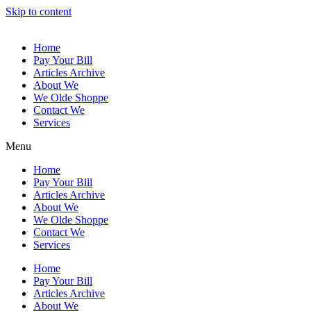
Skip to content
Home
Pay Your Bill
Articles Archive
About We
We Olde Shoppe
Contact We
Services
Menu
Home
Pay Your Bill
Articles Archive
About We
We Olde Shoppe
Contact We
Services
Home
Pay Your Bill
Articles Archive
About We