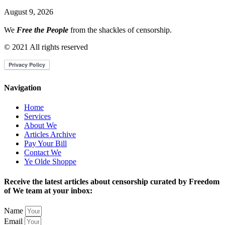
August 9, 2026
We
Free the People
from the shackles of censorship.
© 2021 All rights reserved
Navigation
Home
Services
About We
Articles Archive
Pay Your Bill
Contact We
Ye Olde Shoppe
Receive the latest articles about censorship curated by Freedom
of We team at your inbox:
Name
Email