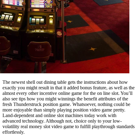
The newest shell out dining table gets the instructions about how
exactly you might result in that it added bonus feature, as well as the
almost every other incentive online game for the on line slot. You’ll
also see tips how you might winnings the benefit attributes of the
fresh Thunderstruck position game. Whatsoever, nothing could be
more enjoyable than simply playing position video game pretty.
Land-dependent and online slot machines today work with
advanced technology. Although not, choice only to your low-
volatility real money slot video game to fulfill playthrough standards
effortlessly.