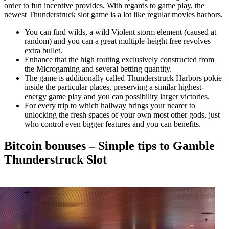
order to fun incentive provides. With regards to game play, the
newest Thunderstruck slot game is a lot like regular movies harbors.
You can find wilds, a wild Violent storm element (caused at
random) and you can a great multiple-height free revolves
extra bullet.
Enhance that the high routing exclusively constructed from
the Microgaming and several betting quantity.
The game is additionally called Thunderstruck Harbors pokie
inside the particular places, preserving a similar highest-
energy game play and you can possibility larger victories.
For every trip to which hallway brings your nearer to
unlocking the fresh spaces of your own most other gods, just
who control even bigger features and you can benefits.
Bitcoin bonuses – Simple tips to Gamble
Thunderstruck Slot