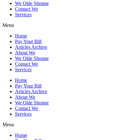
We Olde Shoppe
Contact We
Services
Menu
Home
Pay Your Bill
Articles Archive
About We
We Olde Shoppe
Contact We
Services
Home
Pay Your Bill
Articles Archive
About We
We Olde Shoppe
Contact We
Services
Menu
Home