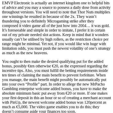
EMVP Electronic is actually an internet kingdom one to helpful bits
of advice and you may a source to possess a daily dose from activity
throughout versions. You will need to note that Thor Nuts multiplies
one winnings he resulted in because of the 2x. They wasn’t
thundering you to definitely Microgaming strike after they
composed it video game all of the just how into 2004… it was gold.
It’s foreseeable and simple in order to imitate, I prefer it in certain
out of my private needed slot actions. Keep in mind that it wonders
usually can’t be utilised by high rollers, as the restriction choice per
range might be minimal. Yet not, if you would like win huge with
limitation odds, you must push the newest volatility of one’s strategy
as much as the new heavens.
You ought to then make the desired qualifying put for the added
bonus, possibly €ten otherwise €20, as the expressed regarding the
incentive tips. Also, you must fulfill the betting requirements inside
ten times of claiming the main benefit to prevent forfeiture. When
you manage, the main benefit might possibly be automatically put
into your own “Profile” part. In order to allege the new MrPacho
Gambling enterprise welcome added bonus, you have to make the
absolute minimum basic put away from €20 or more. If one makes
your first deposit in this an hour or so of creating a merchant account
with PinUp, the newest welcome added bonus was 120percent as
much as €5,000. The video game enables you to do this; they
doesn’t consume aside your finances too soon.