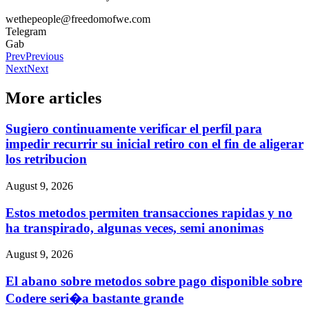
wethepeople@freedomofwe.com
Telegram
Gab
Prev
Previous
Next
Next
More articles
Sugiero continuamente verificar el perfil para
impedir recurrir su inicial retiro con el fin de aligerar
los retribucion
August 9, 2026
Estos metodos permiten transacciones rapidas y no
ha transpirado, algunas veces, semi anonimas
August 9, 2026
El abano sobre metodos sobre pago disponible sobre
Codere seri�a bastante grande