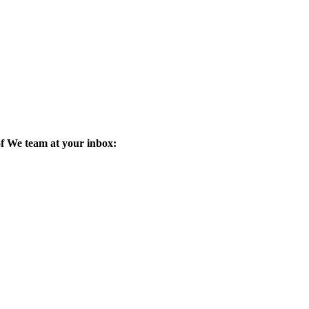
of We team at your inbox: