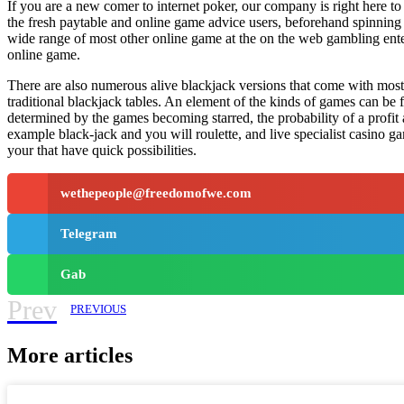
If you are a new comer to internet poker, our company is right here 
the fresh paytable and online game advice users, beforehand spinning
wide range of most other online game at the on the web gambling enter
online game.
There are also numerous alive blackjack versions that come with most
traditional blackjack tables. An element of the kinds of games can be 
determined by the games becoming starred, the probability of a profit 
example black-jack and you will roulette, and live specialist casino ga
your that have quick possibilities.
wethepeople@freedomofwe.com
Telegram
Gab
Prev
PREVIOUS
More articles