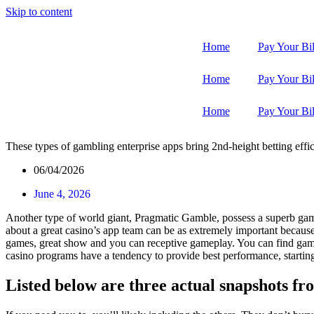
Skip to content
Home
Pay Your Bil
Home
Pay Your Bil
Home
Pay Your Bil
These types of gambling enterprise apps bring 2nd-height betting eff
06/04/2026
June 4, 2026
Another type of world giant, Pragmatic Gamble, possess a superb gam
about a great casino’s app team can be as extremely important because
games, great show and you can receptive gameplay. You can find gambli
casino programs have a tendency to provide best performance, starting a
Listed below are three actual snapshots fr