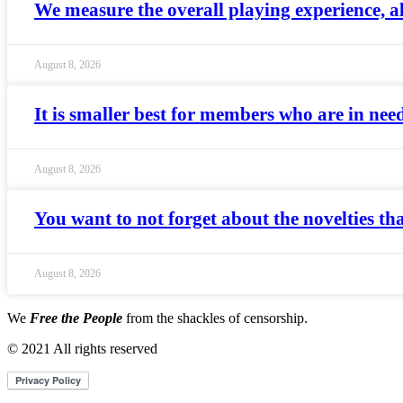
We measure the overall playing experience, 
August 8, 2026
It is smaller best for members who are in need
August 8, 2026
You want to not forget about the novelties tha
August 8, 2026
We
Free the People
from the shackles of censorship.
© 2021 All rights reserved