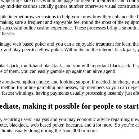
wagering share costs within the page fourteen of their terms and condition
may mid-tier casinos actually games number otherwise visual constructio
ile internet browser casinos to help you know how they enhance the fre
aking sure a frequent and enjoyable feel round the most of the equipmen
and successful online casino experience. These processes bring a smoo
 hassle.
r vintage web based poker and you can a enjoyable treatment for learn t
lax and play peer-to-fellow poker. Within the on the internet black-jack, 
black-jack, multi-hand blackjack, and you will important black-jack. If y
se of them, you can easily gamble up against an alive agent!
are about-exemption choice, and looking support if needed. In charge gami
it method for online gambling businesses, top members so you can depen
e fastest winnings, having payments usually processing instantly just af
iate, making it possible for people to star
urity, securing users’ analysis and you may economic advice regarding un
lette, blackjack, web based poker, baccarat, and a lot more. So you’re 
 limits usually doing during the ?one,000 or more.