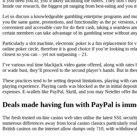
If you need you to, you’ll likely including the others. They don’t bury 
Inside our research, the biggest pit ranging from best-rating and you 
Let us discuss a knowledgeable gambling enterprise programs and mob
you the same game, promotions, and functionality as the pc versions, m
convenient and accessible cure for do their cash, taking a seamless 
certain members can take advantage of its gambling sense without any
Particularly a slot machine, electronic poker is a fun replacement fo
online poker circle, therefore it is good choice if you’re looking to re
closest so you can – yet not surpassing – 21.
I’ve various real time blackjack video game offered, along with rates 
or wade bust, they’ll proceed to the second player’s hands. But in the
These practices tend to be setting deposit limitations, playing with c
playing experience. Playing cards was blocked as the in initial depos
expenses. E-wallets like PayPal, Skrill, and you may Neteller offer th
Deals made having fun with PayPal is immed
The fresh trusted on-line casino web sites utilise the latest SSL sec
numerous differences away from local casino classics particularly rou
British casinos on the internet allow dumps only ?10, with withdrawal