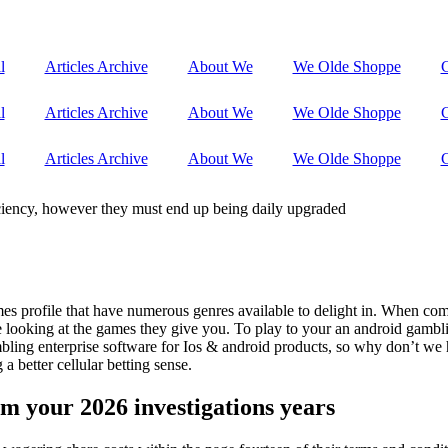
l
Articles Archive
About We
We Olde Shoppe
C
l
Articles Archive
About We
We Olde Shoppe
C
l
Articles Archive
About We
We Olde Shoppe
C
iciency, however they must end up being daily upgraded
es profile that have numerous genres available to delight in. When co
 looking at the games they give you. To play to your an android gamblin
ng enterprise software for Ios & android products, so why don’t we hav
 better cellular betting sense.
om your 2026 investigations years