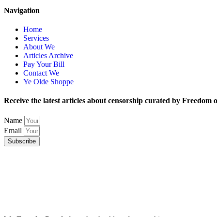
Navigation
Home
Services
About We
Articles Archive
Pay Your Bill
Contact We
Ye Olde Shoppe
Receive the latest articles about censorship curated by Freedom 
Name
Email
Subscribe