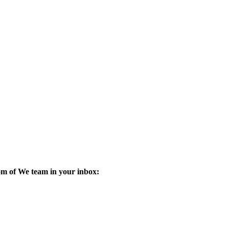
dom of We team in your inbox: