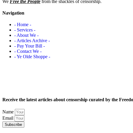
We
Free the People
from the shackles of censorship.
Navigation
- Home -
- Services -
- About We -
- Articles Archive -
- Pay Your Bill -
- Contact We -
- Ye Olde Shoppe -
Receive the latest articles about censorship curated by the Free
Name
Email
Subscribe