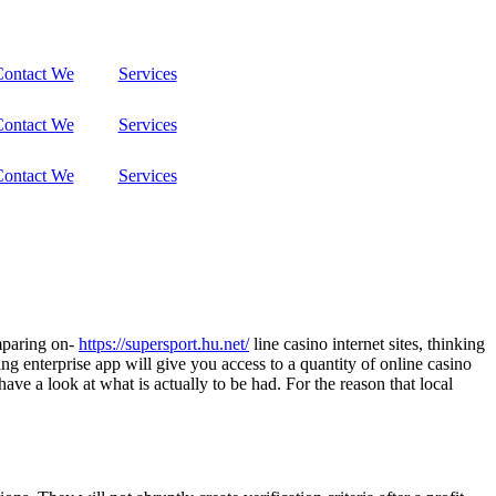
ontact We
Services
ontact We
Services
ontact We
Services
mparing on-
https://supersport.hu.net/
line casino internet sites, thinking
g enterprise app will give you access to a quantity of online casino
e a look at what is actually to be had. For the reason that local