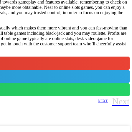
sed towards gameplay and features available, remembering to check on
maybe more obtainable. Near to online slots games, you can enjoy a
ls, and you may trusted control, in order to focus on enjoying the
 usually which makes them more vibrant and you can fast-moving than
ll table games including black-jack and you may roulette. Profits are
of online game typically are online slots, desk video game for
n get in touch with the customer support team who’ll cheerfully assist
Next
NEXT