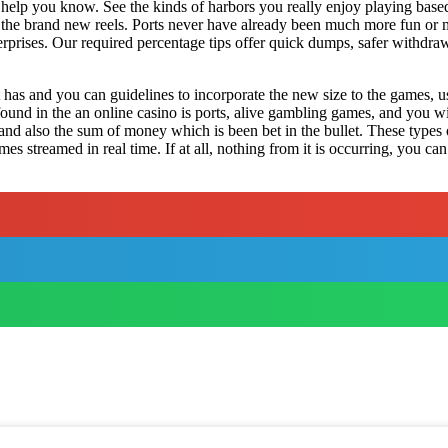
to help you know. See the kinds of harbors you really enjoy playing ba
 the brand new reels. Ports never have already been much more fun or 
prises. Our required percentage tips offer quick dumps, safer withdrawa
 has and you can guidelines to incorporate the new size to the games,
found in the an online casino is ports, alive gambling games, and you wi
and also the sum of money which is been bet in the bullet. These types 
mes streamed in real time. If at all, nothing from it is occurring, you ca