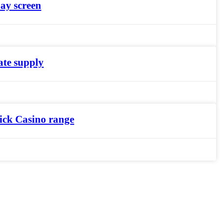
may screen
tate supply
click Casino range