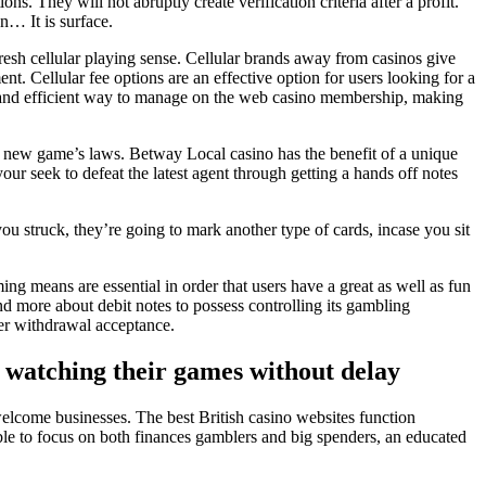
s. They will not abruptly create verification criteria after a profit.
n… It is surface.
sh cellular playing sense. Cellular brands away from casinos give
t. Cellular fee options are an effective option for users looking for a
th and efficient way to manage on the web casino membership, making
he new game’s laws. Betway Local casino has the benefit of a unique
your seek to defeat the latest agent through getting a hands off notes
ou struck, they’re going to mark another type of cards, incase you sit
ng means are essential in order that users have a great as well as fun
d more about debit notes to possess controlling its gambling
ter withdrawal acceptance.
t watching their games without delay
welcome businesses. The best British casino websites function
able to focus on both finances gamblers and big spenders, an educated