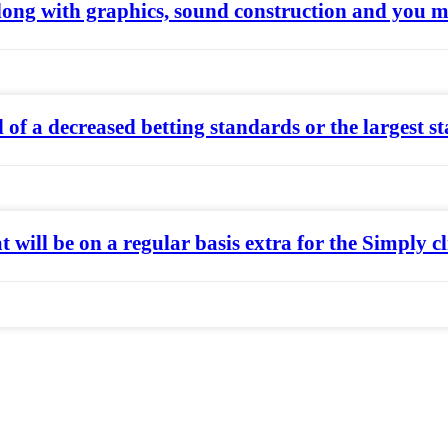
along with graphics, sound construction and you 
 of a decreased betting standards or the largest s
t will be on a regular basis extra for the Simply 