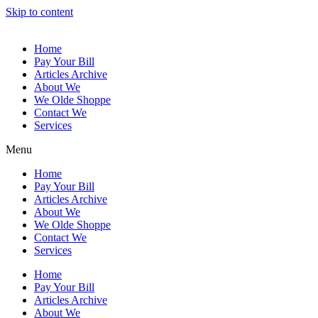
Skip to content
Home
Pay Your Bill
Articles Archive
About We
We Olde Shoppe
Contact We
Services
Menu
Home
Pay Your Bill
Articles Archive
About We
We Olde Shoppe
Contact We
Services
Home
Pay Your Bill
Articles Archive
About We