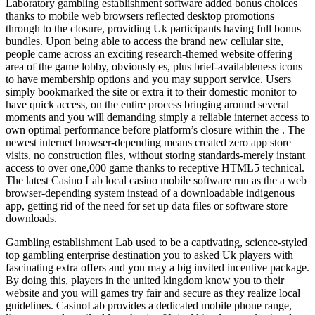
Laboratory gambling establishment software added bonus choices
thanks to mobile web browsers reflected desktop promotions
through to the closure, providing Uk participants having full bonus
bundles. Upon being able to access the brand new cellular site,
people came across an exciting research-themed website offering
area of the game lobby, obviously es, plus brief-availableness icons
to have membership options and you may support service. Users
simply bookmarked the site or extra it to their domestic monitor to
have quick access, on the entire process bringing around several
moments and you will demanding simply a reliable internet access to
own optimal performance before platform’s closure within the . The
newest internet browser-depending means created zero app store
visits, no construction files, without storing standards-merely instant
access to over one,000 game thanks to receptive HTML5 technical.
The latest Casino Lab local casino mobile software run as the a web
browser-depending system instead of a downloadable indigenous
app, getting rid of the need for set up data files or software store
downloads.
Gambling establishment Lab used to be a captivating, science-styled
top gambling enterprise destination you to asked Uk players with
fascinating extra offers and you may a big invited incentive package.
By doing this, players in the united kingdom know you to their
website and you will games try fair and secure as they realize local
guidelines. CasinoLab provides a dedicated mobile phone range,