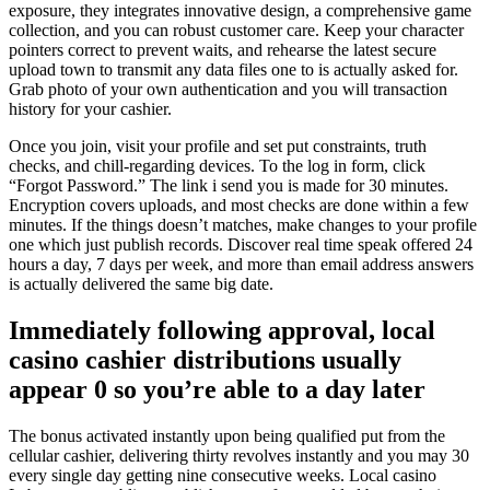
exposure, they integrates innovative design, a comprehensive game
collection, and you can robust customer care. Keep your character
pointers correct to prevent waits, and rehearse the latest secure
upload town to transmit any data files one to is actually asked for.
Grab photo of your own authentication and you will transaction
history for your cashier.
Once you join, visit your profile and set put constraints, truth
checks, and chill-regarding devices. To the log in form, click
“Forgot Password.” The link i send you is made for 30 minutes.
Encryption covers uploads, and most checks are done within a few
minutes. If the things doesn’t matches, make changes to your profile
one which just publish records. Discover real time speak offered 24
hours a day, 7 days per week, and more than email address answers
is actually delivered the same big date.
Immediately following approval, local
casino cashier distributions usually
appear 0 so you’re able to a day later
The bonus activated instantly upon being qualified put from the
cellular cashier, delivering thirty revolves instantly and you may 30
every single day getting nine consecutive weeks. Local casino