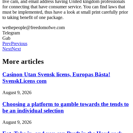
live cam, and email address having United kingdom professionals
for connecting that have consumer service. You can find laws that
must be implemented, thus have a look at small print carefully prior
to taking benefit of one package.
wethepeople@freedomofwe.com
Telegram
Gab
Prev
Previous
Next
Next
More articles
Casinon Utan Svensk licens, Europas Bästa!
SvenskLicens com
August 9, 2026
Choosing a platform to gamble towards the tends to
be an individual selection
August 9, 2026