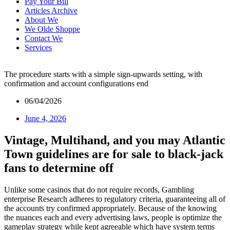
Pay Your Bill
Articles Archive
About We
We Olde Shoppe
Contact We
Services
The procedure starts with a simple sign-upwards setting, with
confirmation and account configurations end
06/04/2026
June 4, 2026
Vintage, Multihand, and you may Atlantic
Town guidelines are for sale to black-jack
fans to determine off
Unlike some casinos that do not require records, Gambling
enterprise Research adheres to regulatory criteria, guaranteeing all of
the accounts try confirmed appropriately. Because of the knowing
the nuances each and every advertising laws, people is optimize the
gameplay strategy while kept agreeable which have system terms