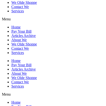
We Olde Shoppe
Contact We
Services
Menu
Home
Pay Your Bill
Articles Archive
About We
We Olde Shoppe
Contact We
Services
Home
Pay Your Bill
Articles Archive
About We
We Olde Shoppe
Contact We
Services
Menu
Home