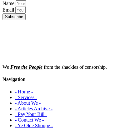
Name
Email
Subscribe
We
Free the People
from the shackles of censorship.
Navigation
- Home -
- Services -
- About We -
- Articles Archive -
- Pay Your Bill -
- Contact We -
- Ye Olde Shoppe -