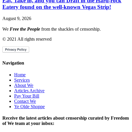
Eat, Take in, and you can Draft in the Hard-rock
Eatery found on the well-known Vegas Strip!
August 9, 2026
We
Free the People
from the shackles of censorship.
© 2021 All rights reserved
Navigation
Home
Services
About We
Articles Archive
Pay Your Bill
Contact We
Ye Olde Shoppe
Receive the latest articles about censorship curated by Freedom
of We team at your inbox: