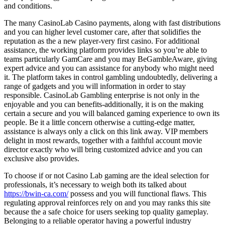
and conditions.
The many CasinoLab Casino payments, along with fast distributions
and you can higher level customer care, after that solidifies the
reputation as the a new player-very first casino. For additional
assistance, the working platform provides links so you’re able to
teams particularly GamCare and you may BeGambleAware, giving
expert advice and you can assistance for anybody who might need
it. The platform takes in control gambling undoubtedly, delivering a
range of gadgets and you will information in order to stay
responsible. CasinoLab Gambling enterprise is not only in the
enjoyable and you can benefits-additionally, it is on the making
certain a secure and you will balanced gaming experience to own its
people. Be it a little concern otherwise a cutting-edge matter,
assistance is always only a click on this link away. VIP members
delight in most rewards, together with a faithful account movie
director exactly who will bring customized advice and you can
exclusive also provides.
To choose if or not Casino Lab gaming are the ideal selection for
professionals, it’s necessary to weigh both its talked about
https://bwin-ca.com/
possess and you will functional flaws. This
regulating approval reinforces rely on and you may ranks this site
because the a safe choice for users seeking top quality gameplay.
Belonging to a reliable operator having a powerful industry