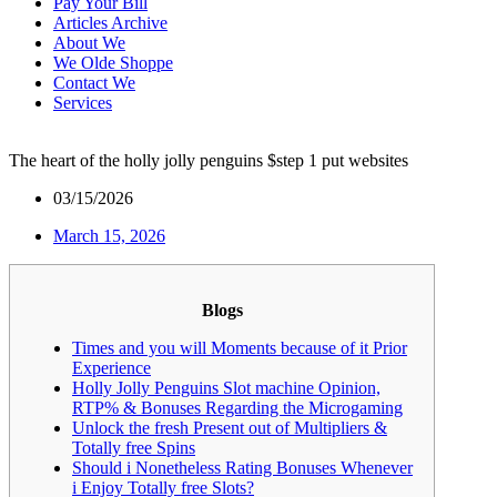
Pay Your Bill
Articles Archive
About We
We Olde Shoppe
Contact We
Services
The heart of the holly jolly penguins $step 1 put websites
03/15/2026
March 15, 2026
Blogs
Times and you will Moments because of it Prior
Experience
Holly Jolly Penguins Slot machine Opinion,
RTP% & Bonuses Regarding the Microgaming
Unlock the fresh Present out of Multipliers &
Totally free Spins
Should i Nonetheless Rating Bonuses Whenever
i Enjoy Totally free Slots?