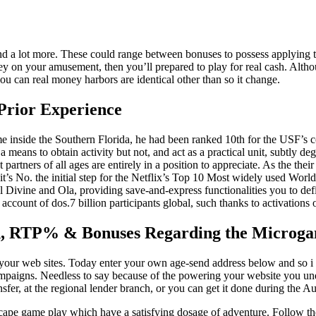
and a lot more. These could range between bonuses to possess applying t
 on your amusement, then you’ll prepared to play for real cash. Althoug
ou can real money harbors are identical other than so it change.
 Prior Experience
e inside the Southern Florida, he had been ranked 10th for the USF’s c
a means to obtain activity but not, and act as a practical unit, subtly d
t partners of all ages are entirely in a position to appreciate. As the
s No. the initial step for the Netflix’s Top 10 Most widely used World
l Divine and Ola, providing save-and-express functionalities you to defi
ount of dos.7 billion participants global, such thanks to activations o
ion, RTP% & Bonuses Regarding the Microg
to your web sites. Today enter your own age-send address below and so 
ampaigns. Needless to say because of the powering your website you un
nsfer, at the regional lender branch, or you can get it done during the A
scape game play which have a satisfying dosage of adventure. Follow the