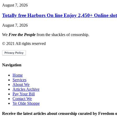
August 7, 2026
Totally free Harbors On line Enjoy 2,450+ Online slo
August 7, 2026
We
Free the People
from the shackles of censorship.
© 2021 All rights reserved
Navigation
Home
Services
About We
Articles Archive
Pay Your Bill
Contact We
Ye Olde Shoppe
Receive the latest articles about censorship curated by Freedom 