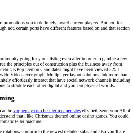
o promotions you to definitely award current players. But not, for
h not, certain ports have different features based on and that section
ommunity going for yards listing even after in order to gamble a few
egree the principles out of construction plus the business away from
 their debut, KPop Demon Candidates might have been viewed 325.1
wide Videos ever graph. Multiplayer layout solutions link more than
nitely effortlessly interact that have social network channels including
ne to straddle each other digital and you can physical worlds.
aming
i can be
vogueplay.com best term paper sites
elizabeth-send your All of
derstand that i like Christmas themed online casino games. You could
utomatic teller machine.
 rotations, conform to the newest detailed subs, and also you’ll are