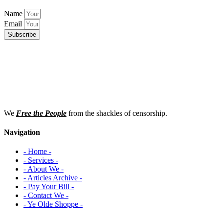
Name
Email
Subscribe
We
Free the People
from the shackles of censorship.
Navigation
- Home -
- Services -
- About We -
- Articles Archive -
- Pay Your Bill -
- Contact We -
- Ye Olde Shoppe -