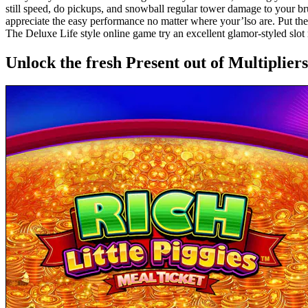
still speed, do pickups, and snowball regular tower damage to your br
appreciate the easy performance no matter where your’lso are. Put the 
The Deluxe Life style online game try an excellent glamor-styled slot m
Unlock the fresh Present out of Multipliers