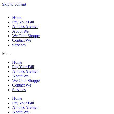
Skip to content
Home
Pay Your Bill
Articles Archive
About We
We Olde Shoppe
Contact We
Services
Menu
Home
Pay Your Bill
Articles Archive
About We
We Olde Shoppe
Contact We
Services
Home
Pay Your Bill
Articles Archive
About We