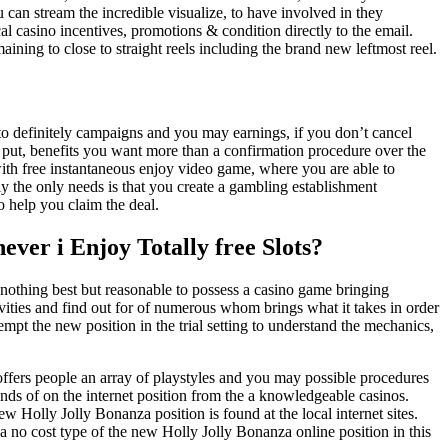
can stream the incredible visualize, to have involved in they
al casino incentives, promotions & condition directly to the email.
aining to close to straight reels including the brand new leftmost reel.
to definitely campaigns and you may earnings, if you don’t cancel
st put, benefits you want more than a confirmation procedure over the
ith free instantaneous enjoy video game, where you are able to
y the only needs is that you create a gambling establishment
 help you claim the deal.
ver i Enjoy Totally free Slots?
othing best but reasonable to possess a casino game bringing
ivities and find out for of numerous whom brings what it takes in order
mpt the new position in the trial setting to understand the mechanics,
offers people an array of playstyles and you may possible procedures
inds of on the internet position from the a knowledgeable casinos.
w Holly Jolly Bonanza position is found at the local internet sites.
 a no cost type of the new Holly Jolly Bonanza online position in this