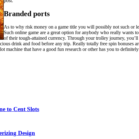
post.
Branded ports
As to why risk money on a game title you will possibly not such or le
Such online game are a great option for anybody who really wants to
of their tough-attained currency. Through your trolley journey, you’ll
ious drink and food before any trip. Really totally free spin bonuses a
lot machine that have a good fun research or other has you to definitely
ne to Cent Slots
erizing Design