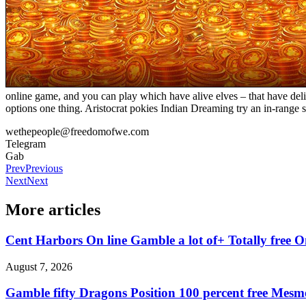
online game, and you can play which have alive elves – that have delic
options one thing. Aristocrat pokies Indian Dreaming try an in-range s
wethepeople@freedomofwe.com
Telegram
Gab
Prev
Previous
Next
Next
More articles
Cent Harbors On line Gamble a lot of+ Totally free O
August 7, 2026
Gamble fifty Dragons Position 100 percent free Mesm