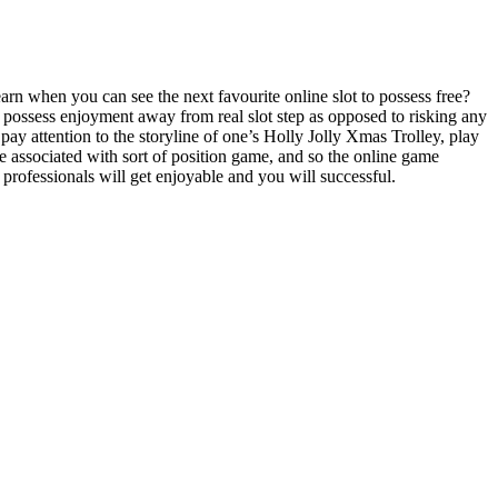
arn when you can see the next favourite online slot to possess free?
 possess enjoyment away from real slot step as opposed to risking any
 pay attention to the storyline of one’s Holly Jolly Xmas Trolley, play
re associated with sort of position game, and so the online game
 professionals will get enjoyable and you will successful.