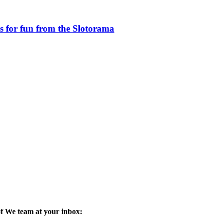
ts for fun from the Slotorama
of We team at your inbox: