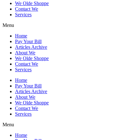
We Olde Shoppe
Contact We
Services
Menu
Home
Pay Your Bill
Articles Archive
About We
We Olde Shoppe
Contact We
Services
Home
Pay Your Bill
Articles Archive
About We
We Olde Shoppe
Contact We
Services
Menu
Home