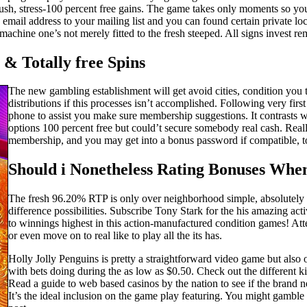
ush, stress‑100 percent free gains. The game takes only moments so you 
email address to your mailing list and you can found certain private loc
achine one’s not merely fitted to the fresh steeped. All signs invest rem
 & Totally free Spins
The new gambling establishment will get avoid cities, condition you 
distributions if this processes isn’t accomplished. Following very fir
phone to assist you make sure membership suggestions. It contrasts w
options 100 percent free but could’t secure somebody real cash. Reall
membership, and you may get into a bonus password if compatible, to
Should i Nonetheless Rating Bonuses Whene
The fresh 96.20% RTP is only over neighborhood simple, absolutely n
difference possibilities. Subscribe Tony Stark for the his amazing act
to winnings highest in this action-manufactured condition games! Atte
or even move on to real like to play all the its has.
Holly Jolly Penguins is pretty a straightforward video game but also 
with bets doing during the as low as $0.50. Check out the different k
Read a guide to web based casinos by the nation to see if the brand ne
It’s the ideal inclusion on the game play featuring. You might gamble