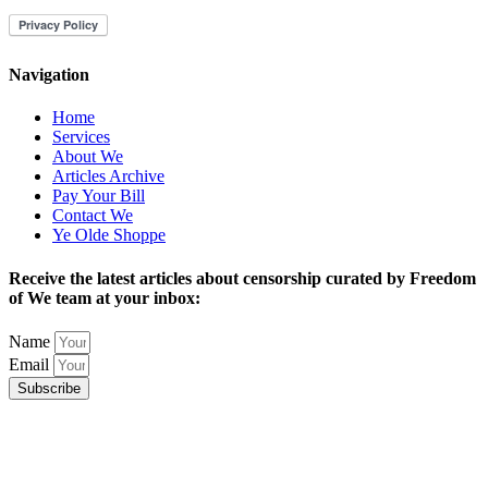
Navigation
Home
Services
About We
Articles Archive
Pay Your Bill
Contact We
Ye Olde Shoppe
Receive the latest articles about censorship curated by Freedom
of We team at your inbox:
Name
Email
Subscribe