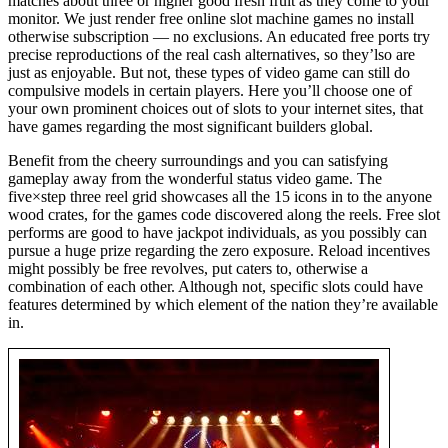
matches about three or higher good fresh fruit as they come to your
monitor. We just render free online slot machine games no install
otherwise subscription — no exclusions. An educated free ports try
precise reproductions of the real cash alternatives, so they’lso are
just as enjoyable. But not, these types of video game can still do
compulsive models in certain players. Here you’ll choose one of
your own prominent choices out of slots to your internet sites, that
have games regarding the most significant builders global.
Benefit from the cheery surroundings and you can satisfying
gameplay away from the wonderful status video game. The
five×step three reel grid showcases all the 15 icons in to the anyone
wood crates, for the games code discovered along the reels. Free slot
performs are good to have jackpot individuals, as you possibly can
pursue a huge prize regarding the zero exposure. Reload incentives
might possibly be free revolves, put caters to, otherwise a
combination of each other. Although not, specific slots could have
features determined by which element of the nation they’re available
in.