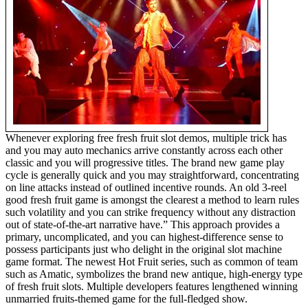
Whenever exploring free fresh fruit slot demos, multiple trick has
and you may auto mechanics arrive constantly across each other
classic and you will progressive titles. The brand new game play
cycle is generally quick and you may straightforward, concentrating
on line attacks instead of outlined incentive rounds. An old 3-reel
good fresh fruit game is amongst the clearest a method to learn rules
such volatility and you can strike frequency without any distraction
out of state-of-the-art narrative have.” This approach provides a
primary, uncomplicated, and you can highest-difference sense to
possess participants just who delight in the original slot machine
game format. The newest Hot Fruit series, such as common of team
such as Amatic, symbolizes the brand new antique, high-energy type
of fresh fruit slots. Multiple developers features lengthened winning
unmarried fruits-themed game for the full-fledged show.