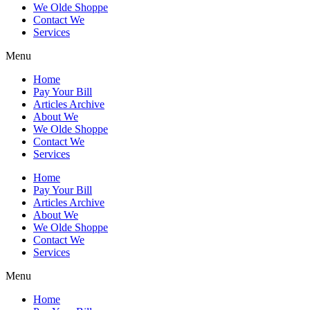
We Olde Shoppe
Contact We
Services
Menu
Home
Pay Your Bill
Articles Archive
About We
We Olde Shoppe
Contact We
Services
Home
Pay Your Bill
Articles Archive
About We
We Olde Shoppe
Contact We
Services
Menu
Home