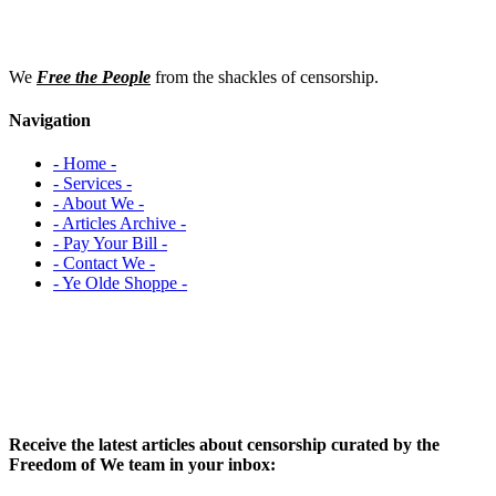
We
Free the People
from the shackles of censorship.
Navigation
- Home -
- Services -
- About We -
- Articles Archive -
- Pay Your Bill -
- Contact We -
- Ye Olde Shoppe -
Receive the latest articles about censorship curated by the
Freedom of We team in your inbox: