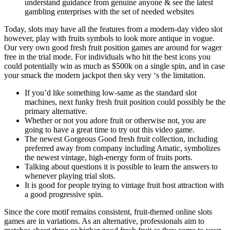
understand guidance from genuine anyone & see the latest
gambling enterprises with the set of needed websites
Today, slots may have all the features from a modern-day video slot
however, play with fruits symbols to look more antique in vogue.
Our very own good fresh fruit position games are around for wager
free in the trial mode. For individuals who hit the best icons you
could potentially win as much as $500k on a single spin, and in case
your smack the modern jackpot then sky very ‘s the limitation.
If you’d like something low-same as the standard slot
machines, next funky fresh fruit position could possibly be the
primary alternative.
Whether or not you adore fruit or otherwise not, you are
going to have a great time to try out this video game.
The newest Gorgeous Good fresh fruit collection, including
preferred away from company including Amatic, symbolizes
the newest vintage, high-energy form of fruits ports.
Talking about questions it is possible to learn the answers to
whenever playing trial slots.
It is good for people trying to vintage fruit host attraction with
a good progressive spin.
Since the core motif remains consistent, fruit-themed online slots
games are in variations. As an alternative, professionals aim to