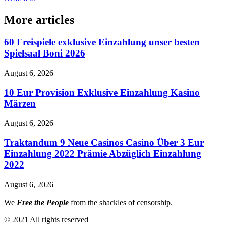
More articles
60 Freispiele exklusive Einzahlung unser besten
Spielsaal Boni 2026
August 6, 2026
10 Eur Provision Exklusive Einzahlung Kasino
Märzen
August 6, 2026
Traktandum 9 Neue Casinos Casino Über 3 Eur
Einzahlung 2022 Prämie Abzüglich Einzahlung
2022
August 6, 2026
We
Free the People
from the shackles of censorship.
© 2021 All rights reserved