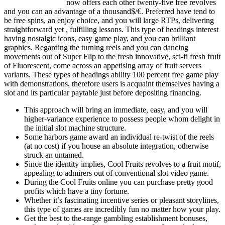
now offers each other twenty-five free revolves
and you can an advantage of a thousand$/€. Preferred have tend to
be free spins, an enjoy choice, and you will large RTPs, delivering
straightforward yet , fulfilling lessons. This type of headings interest
having nostalgic icons, easy game play, and you can brilliant
graphics. Regarding the turning reels and you can dancing
movements out of Super Flip to the fresh innovative, sci-fi fresh fruit
of Fluorescent, come across an appetising array of fruit servers
variants. These types of headings ability 100 percent free game play
with demonstrations, therefore users is acquaint themselves having a
slot and its particular paytable just before depositing financing.
This approach will bring an immediate, easy, and you will
higher-variance experience to possess people whom delight in
the initial slot machine structure.
Some harbors game award an individual re-twist of the reels
(at no cost) if you house an absolute integration, otherwise
struck an untamed.
Since the identity implies, Cool Fruits revolves to a fruit motif,
appealing to admirers out of conventional slot video game.
During the Cool Fruits online you can purchase pretty good
profits which have a tiny fortune.
Whether it’s fascinating incentive series or pleasant storylines,
this type of games are incredibly fun no matter how your play.
Get the best to the-range gambling establishment bonuses,