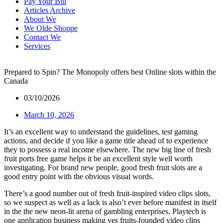
Pay Your Bill
Articles Archive
About We
We Olde Shoppe
Contact We
Services
Prepared to Spin? The Monopoly offers best Online slots within the
Canada
03/10/2026
March 10, 2026
It’s an excellent way to understand the guidelines, test gaming
actions, and decide if you like a game title ahead of to experience
they to possess a real income elsewhere. The new big line of fresh
fruit ports free game helps it be an excellent style well worth
investigating.
For brand new people, good fresh fruit slots are a
good entry point with the obvious visual words.
There’s a good number out of fresh fruit-inspired video clips slots,
so we suspect as well as a lack is also’t ever before manifest in itself
in the the new neon-lit arena of gambling enterprises. Playtech is
one application business making yes fruits-founded video clips