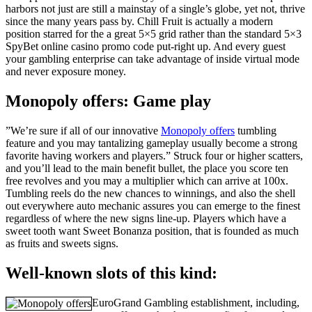
harbors not just are still a mainstay of a single’s globe, yet not, thrive
since the many years pass by. Chill Fruit is actually a modern
position starred for the a great 5×5 grid rather than the standard 5×3
SpyBet online casino promo code put-right up. And every guest
your gambling enterprise can take advantage of inside virtual mode
and never exposure money.
Monopoly offers: Game play
”We’re sure if all of our innovative
Monopoly offers
tumbling
feature and you may tantalizing gameplay usually become a strong
favorite having workers and players.” Struck four or higher scatters,
and you’ll lead to the main benefit bullet, the place you score ten
free revolves and you may a multiplier which can arrive at 100x.
Tumbling reels do the new chances to winnings, and also the shell
out everywhere auto mechanic assures you can emerge to the finest
regardless of where the new signs line-up. Players which have a
sweet tooth want Sweet Bonanza position, that is founded as much
as fruits and sweets signs.
Well-known slots of this kind:
EuroGrand Gambling establishment, including,