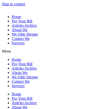
Skip to content
Home
Pay Your Bill
Articles Archive
About We
We Olde Shoppe
Contact We
Services
Menu
Home
Pay Your Bill
Articles Archive
About We
We Olde Shoppe
Contact We
Services
Home
Pay Your Bill
Articles Archive
About We