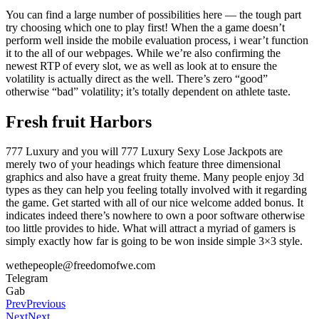
You can find a large number of possibilities here — the tough part
try choosing which one to play first! When the a game doesn’t
perform well inside the mobile evaluation process, i wear’t function
it to the all of our webpages. While we’re also confirming the
newest RTP of every slot, we as well as look at to ensure the
volatility is actually direct as the well. There’s zero “good”
otherwise “bad” volatility; it’s totally dependent on athlete taste.
Fresh fruit Harbors
777 Luxury and you will 777 Luxury Sexy Lose Jackpots are
merely two of your headings which feature three dimensional
graphics and also have a great fruity theme. Many people enjoy 3d
types as they can help you feeling totally involved with it regarding
the game. Get started with all of our nice welcome added bonus. It
indicates indeed there’s nowhere to own a poor software otherwise
too little provides to hide. What will attract a myriad of gamers is
simply exactly how far is going to be won inside simple 3×3 style.
wethepeople@freedomofwe.com
Telegram
Gab
Prev
Previous
Next
Next