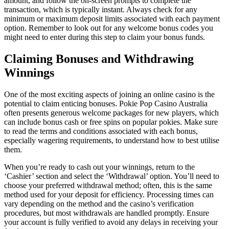
amount, and follow the on-screen prompts to complete the
transaction, which is typically instant. Always check for any
minimum or maximum deposit limits associated with each payment
option. Remember to look out for any welcome bonus codes you
might need to enter during this step to claim your bonus funds.
Claiming Bonuses and Withdrawing
Winnings
One of the most exciting aspects of joining an online casino is the
potential to claim enticing bonuses. Pokie Pop Casino Australia
often presents generous welcome packages for new players, which
can include bonus cash or free spins on popular pokies. Make sure
to read the terms and conditions associated with each bonus,
especially wagering requirements, to understand how to best utilise
them.
When you’re ready to cash out your winnings, return to the
‘Cashier’ section and select the ‘Withdrawal’ option. You’ll need to
choose your preferred withdrawal method; often, this is the same
method used for your deposit for efficiency. Processing times can
vary depending on the method and the casino’s verification
procedures, but most withdrawals are handled promptly. Ensure
your account is fully verified to avoid any delays in receiving your