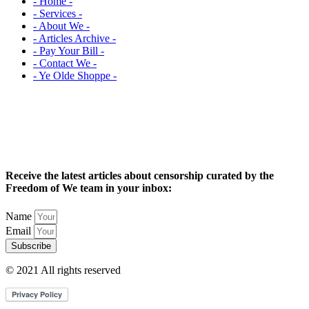
- Home -
- Services -
- About We -
- Articles Archive -
- Pay Your Bill -
- Contact We -
- Ye Olde Shoppe -
Receive the latest articles about censorship curated by the
Freedom of We team in your inbox:
Name
Email
Subscribe
© 2021 All rights reserved