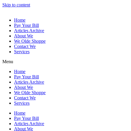
Skip to content
Home
Pay Your Bill
Articles Archive
About We
We Olde Shoppe
Contact We
Services
Menu
Home
Pay Your Bill
Articles Archive
About We
We Olde Shoppe
Contact We
Services
Home
Pay Your Bill
Articles Archive
About We