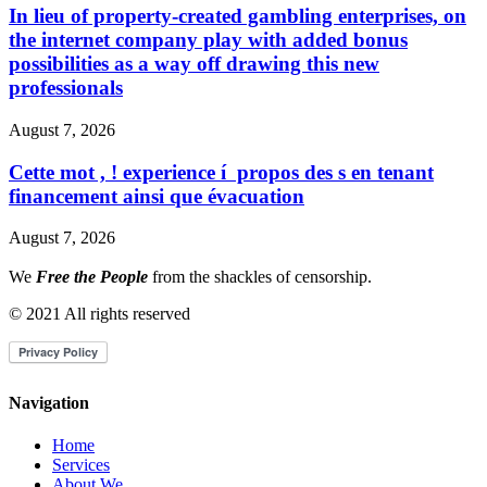
In lieu of property-created gambling enterprises, on
the internet company play with added bonus
possibilities as a way off drawing this new
professionals
August 7, 2026
Cette mot , ! experience í propos des s en tenant
financement ainsi que évacuation
August 7, 2026
We
Free the People
from the shackles of censorship.
© 2021 All rights reserved
Navigation
Home
Services
About We