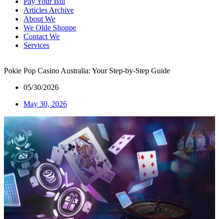
Pay Your Bill
Articles Archive
About We
We Olde Shoppe
Contact We
Services
Pokie Pop Casino Australia: Your Step-by-Step Guide
05/30/2026
May 30, 2026