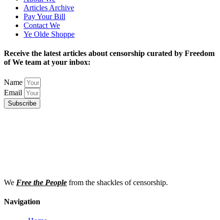
Articles Archive
Pay Your Bill
Contact We
Ye Olde Shoppe
Receive the latest articles about censorship curated by Freedom
of We team at your inbox:
Name
Email
Subscribe
We
Free the People
from the shackles of censorship.
Navigation