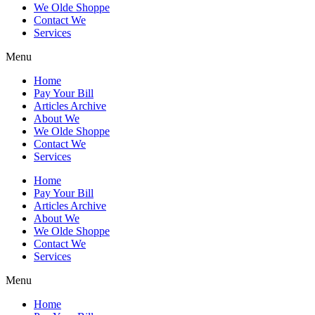
We Olde Shoppe
Contact We
Services
Menu
Home
Pay Your Bill
Articles Archive
About We
We Olde Shoppe
Contact We
Services
Home
Pay Your Bill
Articles Archive
About We
We Olde Shoppe
Contact We
Services
Menu
Home