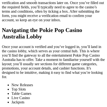
verification and smooth transactions later on. Once you’ve filled out
the required fields, you’ll typically need to agree to the casino’s
terms and conditions, often by ticking a box. After submitting the
form, you might receive a verification email to confirm your
account, so keep an eye on your inbox.
Navigating the Pokie Pop Casino
Australia Lobby
Once your account is verified and you’ve logged in, you’ll land in
the casino lobby, which serves as your central hub. This is where
you’ll find the gateway to all the entertainment Pokie Pop Casino
Australia has to offer. Take a moment to familiarise yourself with the
layout; you’ll usually see sections for different game categories,
promotions, your account details, and cashier functions. It’s
designed to be intuitive, making it easy to find what you’re looking
for.
New Releases
Top Slots
Table Games
Live Casino
Jackpots