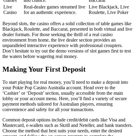
Games
and chance.
Baccarat
Live
Real-dealer games streamed live
Live Blackjack, Live
Casino
for an authentic experience.
Roulette, Live Poker
Beyond slots, the casino offers a solid collection of table games like
Blackjack, Roulette, and Baccarat, presented in both virtual and live
dealer formats. For those seeking the thrill of a real casino
environment from home, the live dealer section provides an
unparalleled interactive experience with professional croupiers.
Don’t hesitate to try out the demo versions of slot games first to test
the waters before wagering real money.
Making Your First Deposit
To start playing for real money, you’ll need to make a deposit into
your Pokie Pop Casino Australia account. Head over to the
‘Cashier’ or ‘Deposit’ section, usually accessible from the main
lobby or your account menu. Here, you’ll find a variety of secure
payment methods tailored for Australian players, ensuring
convenience and safety for all your transactions.
Common deposit options include credit/debit cards like Visa and
Mastercard, e-wallets such as Skrill and Neteller, and bank transfers.
Choose the method that best suits your needs, enter the desired