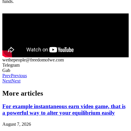
funds.
wethepeople@freedomofwe.com
Telegram
Gab
Prev
Previous
Next
Next
More articles
For example instantaneous earn video game, that is
a powerful way to alter your equilibrium easily
August 7, 2026