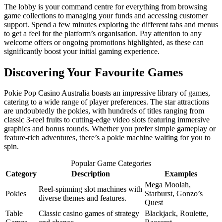
The lobby is your command centre for everything from browsing
game collections to managing your funds and accessing customer
support. Spend a few minutes exploring the different tabs and menus
to get a feel for the platform’s organisation. Pay attention to any
welcome offers or ongoing promotions highlighted, as these can
significantly boost your initial gaming experience.
Discovering Your Favourite Games
Pokie Pop Casino Australia boasts an impressive library of games,
catering to a wide range of player preferences. The star attractions
are undoubtedly the pokies, with hundreds of titles ranging from
classic 3-reel fruits to cutting-edge video slots featuring immersive
graphics and bonus rounds. Whether you prefer simple gameplay or
feature-rich adventures, there’s a pokie machine waiting for you to
spin.
Popular Game Categories
Category
Description
Examples
Mega Moolah,
Reel-spinning slot machines with
Pokies
Starburst, Gonzo’s
diverse themes and features.
Quest
Table
Classic casino games of strategy
Blackjack, Roulette,