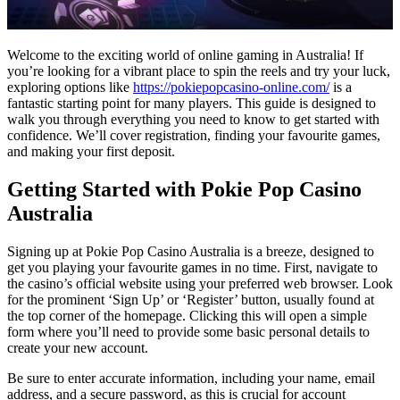
Welcome to the exciting world of online gaming in Australia! If
you’re looking for a vibrant place to spin the reels and try your luck,
exploring options like
https://pokiepopcasino-online.com/
is a
fantastic starting point for many players. This guide is designed to
walk you through everything you need to know to get started with
confidence. We’ll cover registration, finding your favourite games,
and making your first deposit.
Getting Started with Pokie Pop Casino
Australia
Signing up at Pokie Pop Casino Australia is a breeze, designed to
get you playing your favourite games in no time. First, navigate to
the casino’s official website using your preferred web browser. Look
for the prominent ‘Sign Up’ or ‘Register’ button, usually found at
the top corner of the homepage. Clicking this will open a simple
form where you’ll need to provide some basic personal details to
create your new account.
Be sure to enter accurate information, including your name, email
address, and a secure password, as this is crucial for account