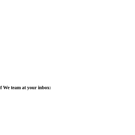
of We team at your inbox: