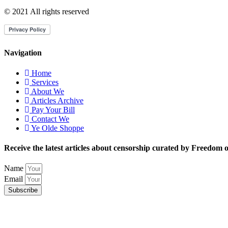
© 2021 All rights reserved
Navigation
Home
Services
About We
Articles Archive
Pay Your Bill
Contact We
Ye Olde Shoppe
Receive the latest articles about censorship curated by Freedom 
Name
Email
Subscribe