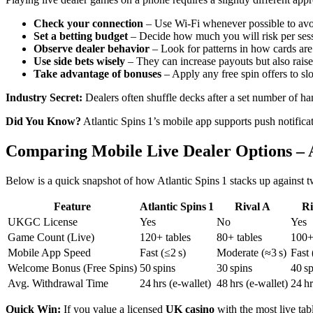
Check your connection
– Use Wi‑Fi whenever possible to avo
Set a betting budget
– Decide how much you will risk per ses
Observe dealer behavior
– Look for patterns in how cards are 
Use side bets wisely
– They can increase payouts but also raise
Take advantage of bonuses
– Apply any free spin offers to sl
Industry Secret:
Dealers often shuffle decks after a set number of h
Did You Know?
Atlantic Spins 1’s mobile app supports push notificat
Comparing Mobile Live Dealer Options – A
Below is a quick snapshot of how Atlantic Spins 1 stacks up against t
Feature
Atlantic Spins 1
Rival A
Ri
UKGC License
Yes
No
Yes
Game Count (Live)
120+ tables
80+ tables
100+
Mobile App Speed
Fast (≤2 s)
Moderate (≈3 s)
Fast 
Welcome Bonus (Free Spins)
50 spins
30 spins
40 sp
Avg. Withdrawal Time
24 hrs (e‑wallet)
48 hrs (e‑wallet)
24 hr
Quick Win:
If you value a licensed
UK casino
with the most live tabl