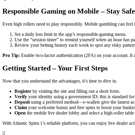
Responsible Gaming on Mobile – Stay Safe
Even high rollers need to play responsibly. Mobile gambling can feel f
Set a daily loss limit in the app’s responsible‑gaming menu.
Use the “session timer” to remind yourself when an hour has pa
Review your betting history each week to spot any risky pattern
Pro Tip:
Enable two‑factor authentication (2FA) on your account. It 
Getting Started – Your First Steps
Now that you understand the advantages, it’s time to dive in.
Register
by visiting the site and filling out a short form.
Verify
your identity using a government ID; this is standard f
Deposit
using a preferred method—e‑wallets give the fastest ac
Claim
your welcome bonus and free spins to boost your bankro
Open
the mobile live dealer lobby and select a high‑roller table 
With Atlantic Spins 1’s reliable platform, you can enjoy live dealer ac