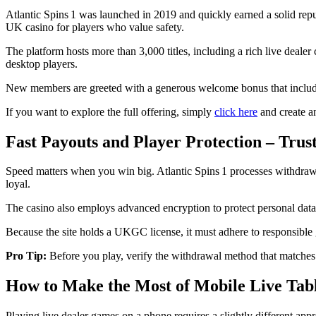
Atlantic Spins 1 was launched in 2019 and quickly earned a solid re
UK casino for players who value safety.
The platform hosts more than 3,000 titles, including a rich live dealer
desktop players.
New members are greeted with a generous welcome bonus that includes f
If you want to explore the full offering, simply
click here
and create an
Fast Payouts and Player Protection – Trus
Speed matters when you win big. Atlantic Spins 1 processes withdrawal
loyal.
The casino also employs advanced encryption to protect personal data.
Because the site holds a UKGC license, it must adhere to responsible g
Pro Tip:
Before you play, verify the withdrawal method that matches y
How to Make the Most of Mobile Live Tabl
Playing live dealer games on a phone requires a slightly different appr