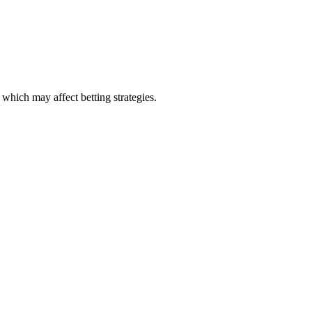
which may affect betting strategies.