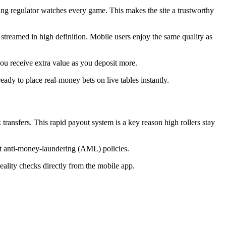
ng regulator watches every game. This makes the site a trustworthy
e streamed in high definition. Mobile users enjoy the same quality as
you receive extra value as you deposit more.
ady to place real‑money bets on live tables instantly.
ransfers. This rapid payout system is a key reason high rollers stay
ict anti‑money‑laundering (AML) policies.
eality checks directly from the mobile app.