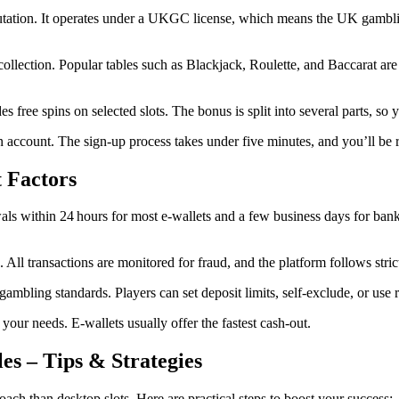
putation. It operates under a UKGC license, which means the UK gambli
 collection. Popular tables such as Blackjack, Roulette, and Baccarat ar
ree spins on selected slots. The bonus is split into several parts, so 
 account. The sign‑up process takes under five minutes, and you’ll be re
t Factors
s within 24 hours for most e‑wallets and a few business days for bank t
 All transactions are monitored for fraud, and the platform follows str
ambling standards. Players can set deposit limits, self‑exclude, or use r
our needs. E‑wallets usually offer the fastest cash‑out.
es – Tips & Strategies
oach than desktop slots. Here are practical steps to boost your success: