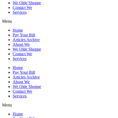
We Olde Shoppe
Contact We
Services
Menu
Home
Pay Your Bill
Articles Archive
About We
We Olde Shoppe
Contact We
Services
Home
Pay Your Bill
Articles Archive
About We
We Olde Shoppe
Contact We
Services
Menu
Home