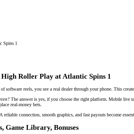
c Spins 1
High Roller Play at Atlantic Spins 1
software reels, you see a real dealer through your phone. This creates a
reen?
The answer is yes, if you choose the right platform. Mobile live 
o place real‑money bets.
. A reliable connection, smooth graphics, and fast payouts become essen
es, Game Library, Bonuses