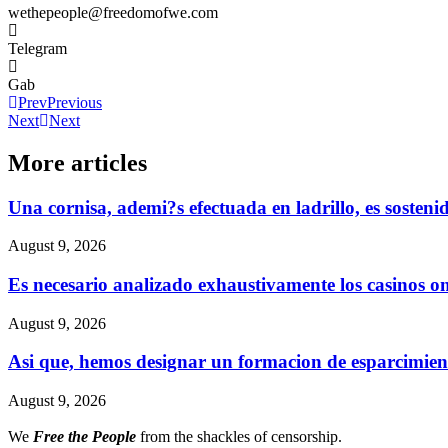
wethepeople@freedomofwe.com
Telegram
Gab
Prev
Previous
Next
Next
More articles
Una cornisa, ademi?s efectuada en ladrillo, es sosteni
August 9, 2026
Es necesario analizado exhaustivamente los casinos o
August 9, 2026
Asi que, hemos designar un formacion de esparcimie
August 9, 2026
We
Free the People
from the shackles of censorship.