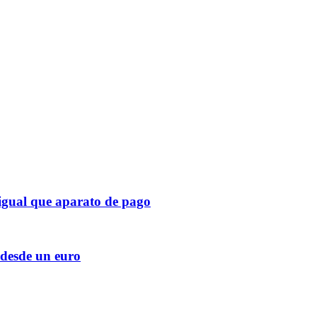
 igual que aparato de pago
 desde un euro