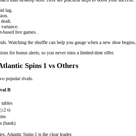
id lag.
sion.
dealt.
 variance.
ot‑based live games.
ands. Watching the shuffle can help you gauge when a new shoe begins, 
ions for bonus alerts, so you never miss a limited‑time offer.
tlantic Spins 1 vs Others
wo popular rivals.
val B
 tables
(≤2 s)
ins
s (bank)
es, Atlantic Spins 1 is the clear leader.