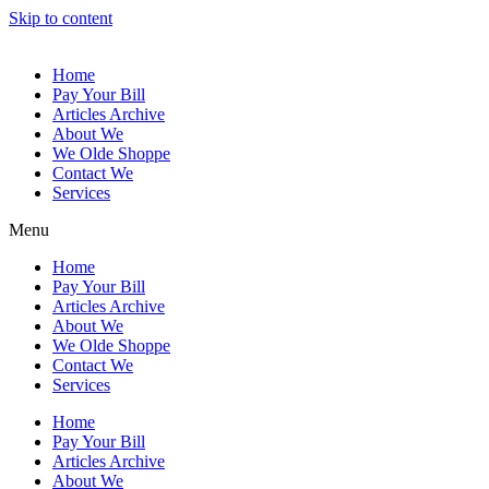
Skip to content
Home
Pay Your Bill
Articles Archive
About We
We Olde Shoppe
Contact We
Services
Menu
Home
Pay Your Bill
Articles Archive
About We
We Olde Shoppe
Contact We
Services
Home
Pay Your Bill
Articles Archive
About We