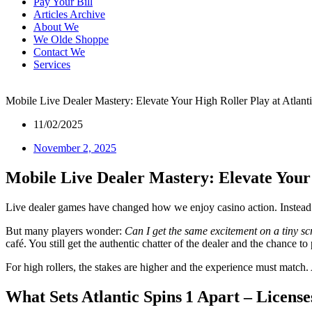
Pay Your Bill
Articles Archive
About We
We Olde Shoppe
Contact We
Services
Mobile Live Dealer Mastery: Elevate Your High Roller Play at Atlanti
11/02/2025
November 2, 2025
Mobile Live Dealer Mastery: Elevate Your 
Live dealer games have changed how we enjoy casino action. Instead of 
But many players wonder:
Can I get the same excitement on a tiny sc
café. You still get the authentic chatter of the dealer and the chance t
For high rollers, the stakes are higher and the experience must match
What Sets Atlantic Spins 1 Apart – Licens