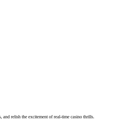
and relish the excitement of real‑time casino thrills.