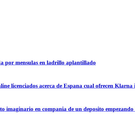
da por mensulas en ladrillo aplantillado
nline licenciados acerca de Espana cual ofrecen Klarna
nto imaginario en compania de un deposito empezando