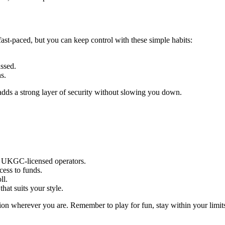
ast‑paced, but you can keep control with these simple habits:
ssed.
s.
adds a strong layer of security without slowing you down.
or UKGC‑licensed operators.
cess to funds.
ll.
that suits your style.
tion wherever you are. Remember to play for fun, stay within your limits, 