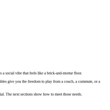
 social vibe that feels like a brick‑and‑mortar floor.
tables give you the freedom to play from a couch, a commute, or a
tial. The next sections show how to meet those needs.