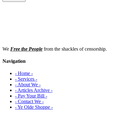
We
Free the People
from the shackles of censorship.
Navigation
- Home -
- Services -
- About We -
- Articles Archive -
- Pay Your Bill -
- Contact We -
- Ye Olde Shoppe -