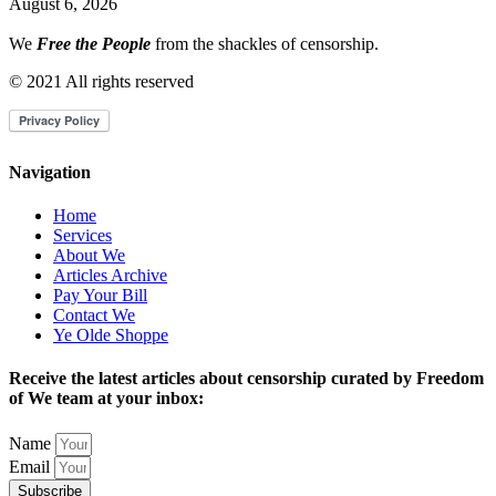
August 6, 2026
We
Free the People
from the shackles of censorship.
© 2021 All rights reserved
Navigation
Home
Services
About We
Articles Archive
Pay Your Bill
Contact We
Ye Olde Shoppe
Receive the latest articles about censorship curated by Freedom
of We team at your inbox:
Name
Email
Subscribe