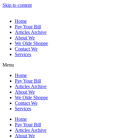
Skip to content
Home
Pay Your Bill
Articles Archive
About We
We Olde Shoppe
Contact We
Services
Menu
Home
Pay Your Bill
Articles Archive
About We
We Olde Shoppe
Contact We
Services
Home
Pay Your Bill
Articles Archive
About We