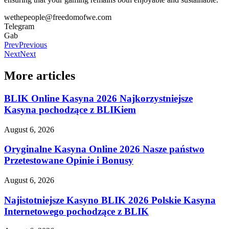
wethepeople@freedomofwe.com
Telegram
Gab
Prev
Previous
Next
Next
More articles
BLIK Online Kasyna 2026 Najkorzystniejsze
Kasyna pochodzące z BLIKiem
August 6, 2026
Oryginalne Kasyna Online 2026 Nasze państwo
Przetestowane Opinie i Bonusy
August 6, 2026
Najistotniejsze Kasyno BLIK 2026 Polskie Kasyna
Internetowego pochodzące z BLIK