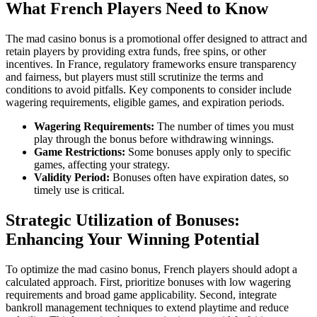
What French Players Need to Know
The mad casino bonus is a promotional offer designed to attract and
retain players by providing extra funds, free spins, or other
incentives. In France, regulatory frameworks ensure transparency
and fairness, but players must still scrutinize the terms and
conditions to avoid pitfalls. Key components to consider include
wagering requirements, eligible games, and expiration periods.
Wagering Requirements:
The number of times you must
play through the bonus before withdrawing winnings.
Game Restrictions:
Some bonuses apply only to specific
games, affecting your strategy.
Validity Period:
Bonuses often have expiration dates, so
timely use is critical.
Strategic Utilization of Bonuses:
Enhancing Your Winning Potential
To optimize the mad casino bonus, French players should adopt a
calculated approach. First, prioritize bonuses with low wagering
requirements and broad game applicability. Second, integrate
bankroll management techniques to extend playtime and reduce