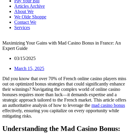
Pay Your Bill
Articles Archive
About We
We Olde Shoppe
Contact We
Services
Maximizing Your Gains with Mad Casino Bonus in France: An
Expert Guide
03/15/2025
March 15, 2025
Did you know that over 70% of French online casino players miss
out on optimized bonus strategies that could significantly enhance
their winnings? Navigating the complex world of online casino
bonuses requires more than luck—it demands expertise and a
strategic approach tailored to the French market. This article offers
an authoritative analysis of how to leverage the
mad casino bonus
effectively, ensuring you capitalize on every opportunity while
mitigating risks.
Understanding the Mad Casino Bonus: