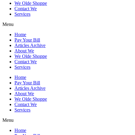
We Olde Shoppe
Contact We
Services
Menu
Home
Pay Your Bill
Articles Archive
About We
We Olde Shoppe
Contact We
Services
Home
Pay Your Bill
Articles Archive
About We
We Olde Shoppe
Contact We
Services
Menu
Home