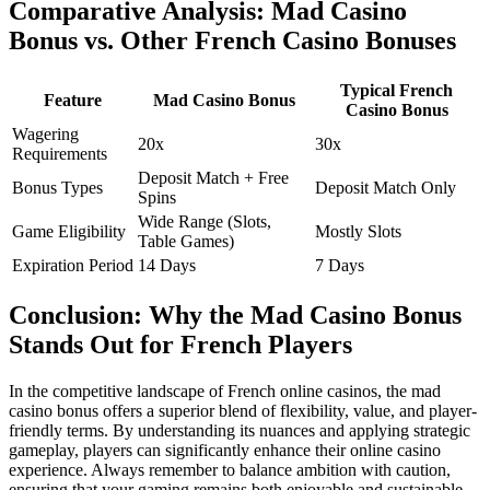
Comparative Analysis: Mad Casino
Bonus vs. Other French Casino Bonuses
Typical French
Feature
Mad Casino Bonus
Casino Bonus
Wagering
20x
30x
Requirements
Deposit Match + Free
Bonus Types
Deposit Match Only
Spins
Wide Range (Slots,
Game Eligibility
Mostly Slots
Table Games)
Expiration Period
14 Days
7 Days
Conclusion: Why the Mad Casino Bonus
Stands Out for French Players
In the competitive landscape of French online casinos, the mad
casino bonus offers a superior blend of flexibility, value, and player-
friendly terms. By understanding its nuances and applying strategic
gameplay, players can significantly enhance their online casino
experience. Always remember to balance ambition with caution,
ensuring that your gaming remains both enjoyable and sustainable.