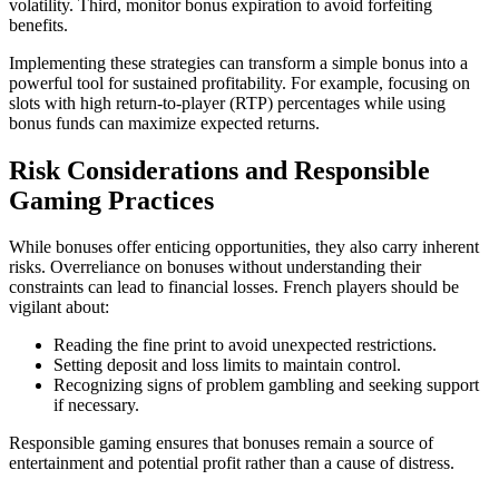
volatility. Third, monitor bonus expiration to avoid forfeiting
benefits.
Implementing these strategies can transform a simple bonus into a
powerful tool for sustained profitability. For example, focusing on
slots with high return-to-player (RTP) percentages while using
bonus funds can maximize expected returns.
Risk Considerations and Responsible
Gaming Practices
While bonuses offer enticing opportunities, they also carry inherent
risks. Overreliance on bonuses without understanding their
constraints can lead to financial losses. French players should be
vigilant about:
Reading the fine print to avoid unexpected restrictions.
Setting deposit and loss limits to maintain control.
Recognizing signs of problem gambling and seeking support
if necessary.
Responsible gaming ensures that bonuses remain a source of
entertainment and potential profit rather than a cause of distress.