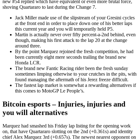
new #54 replied which have equivalent or even more brutal force,
shoving Quartararo to last during the Change 7.
Jack Miller made use of the slipstream of your Gresini cycles
at the front end in order to place down one of his better laps
this current year and you will temporarily held P5.
Martin is actually never over fifty percent-a-2nd behind, even
though, making his first attack to the lap 20 at the change
around three.
By the point Marquez rejoined the fresh competition, he had
been currently eight mere seconds trailing the brand new
Honda LCR.
The brand new Fantic Racing rider been the fresh sunday
sometimes limping otherwise to your crutches in the pits, with
found managing the aftermath of his Jerez freeze difficult.
The fastest lap market is somewhat a rewarding alternatives if
this comes to MotoGP Le People’s.
Bitcoin esports – Injuries, injuries and
you will alternatives
Marquez had smashed his Friday lap listing for the opening work
on, that have Quartararo slotting on the 2nd (+0.361s) and identity
chief Alex Marquez 3rd (+0.657s). The newest nearest opponent on