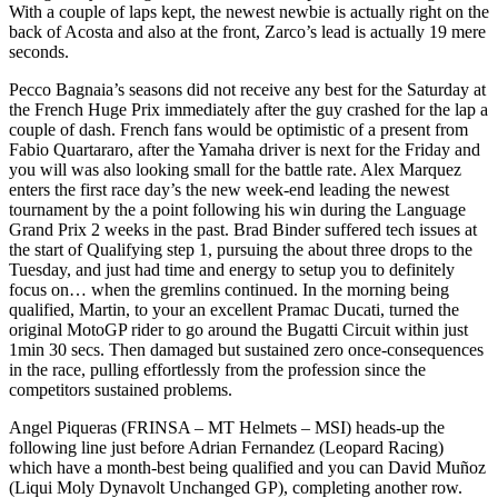
With a couple of laps kept, the newest newbie is actually right on the
back of Acosta and also at the front, Zarco’s lead is actually 19 mere
seconds.
Pecco Bagnaia’s seasons did not receive any best for the Saturday at
the French Huge Prix immediately after the guy crashed for the lap a
couple of dash. French fans would be optimistic of a present from
Fabio Quartararo, after the Yamaha driver is next for the Friday and
you will was also looking small for the battle rate. Alex Marquez
enters the first race day’s the new week-end leading the newest
tournament by the a point following his win during the Language
Grand Prix 2 weeks in the past. Brad Binder suffered tech issues at
the start of Qualifying step 1, pursuing the about three drops to the
Tuesday, and just had time and energy to setup you to definitely
focus on… when the gremlins continued. In the morning being
qualified, Martin, to your an excellent Pramac Ducati, turned the
original MotoGP rider to go around the Bugatti Circuit within just
1min 30 secs. Then damaged but sustained zero once-consequences
in the race, pulling effortlessly from the profession since the
competitors sustained problems.
Angel Piqueras (FRINSA – MT Helmets – MSI) heads-up the
following line just before Adrian Fernandez (Leopard Racing)
which have a month-best being qualified and you can David Muñoz
(Liqui Moly Dynavolt Unchanged GP), completing another row.