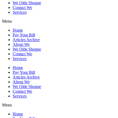
We Olde Shoppe
Contact We
Services
Menu
Home
Pay Your Bill
Articles Archive
About We
We Olde Shoppe
Contact We
Services
Home
Pay Your Bill
Articles Archive
About We
We Olde Shoppe
Contact We
Services
Menu
Home