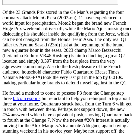
Of the 23 Grands Prix stored in the Ce Man’s regarding the four-
coronary attack MotoGP era (2002-on), 11 have experienced a
world input for precipitation. Moto2 began the brand new French
Huge Prix weekend a driver off, while the Mario Aji is missing once
dislocating his shoulder inside the qualifying from the Jerez, which
can be not changed from the Honda Team Asia. The only real Q1
faller try Ayumu Sasaki (23rd) just at the beginning of the brand
new a quarter-hour in the esses.
2023 champ Marco Bezzecchi
(Pertamina Enduro VR46 Rushing) is ninth clinching a great Q2
location and simply 0.397 from the best place from the very
aggressive community. Also to the fresh pleasure of the French
audience, household character Fabio Quartararo (Beast Times
Yamaha MotoGP™) took the very last put in the top by 0.010s,
making particular huge brands to defend myself against in the Q1.
He found a method to come to possess P3 from the Change step
three
bitcoin esports
but reluctant to help you relinquish a top about
three at your home, Quartararo struck back from the Turn 6 with get
in touch with between them. Perhaps not support down, the new
#54 answered which have equivalent push, shoving Quartararo back
to fourth at the Change 7. Now the newest #20’s interest is actually
moving for the Alex Marquez’s teammate Aldeguer, again having a
stunning weekend in his novice year. Maybe not support off, the