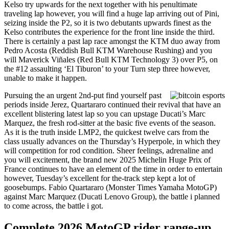
Kelso try upwards for the next together with his penultimate
traveling lap however, you will find a huge lap arriving out of Pini,
seizing inside the P2, so it is two debutants upwards finest as the
Kelso contributes the experience for the front line inside the third.
There is certainly a past lap race amongst the KTM duo away from
Pedro Acosta (Reddish Bull KTM Warehouse Rushing) and you
will Maverick Viñales (Red Bull KTM Technology 3) over P5, on
the #12 assaulting ‘El Tiburon’ to your Turn step three however,
unable to make it happen.
Pursuing the an urgent 2nd-put find yourself past
periods inside Jerez, Quartararo continued their revival that have an
excellent blistering latest lap so you can upstage Ducati’s Marc
Marquez, the fresh rod-sitter at the basic five events of the season.
As it is the truth inside LMP2, the quickest twelve cars from the
class usually advances on the Thursday’s Hyperpole, in which they
will competition for rod condition. Sheer feelings, adrenaline and
you will excitement, the brand new 2025 Michelin Huge Prix of
France continues to have an element of the time in order to entertain
however, Tuesday’s excellent for the-track step kept a lot of
goosebumps. Fabio Quartararo (Monster Times Yamaha MotoGP)
against Marc Marquez (Ducati Lenovo Group), the battle i planned
to come across, the battle i got.
Complete 2026 MotoGP rider range-up,