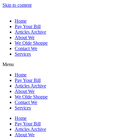
Skip to content
Home
Pay Your Bill
Articles Archive
About We
We Olde Shoppe
Contact We
Services
Menu
Home
Pay Your Bill
Articles Archive
About We
We Olde Shoppe
Contact We
Services
Home
Pay Your Bill
Articles Archive
About We