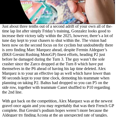
Just about three tenths out of a second adrift of your own all of the-
time lap list after simply Friday’s training, Gonzalez looks good to
increase their victory tally within the 2025, however, there’s a lot of
tune day kept to your chasers to shut within the. The vision had
been now on the second focus on for cyclists but undoubtedly there
is zero finding Marc Marquez ahead, despite Fermin Aldeguer’s
(BK8 Gresini Rushing MotoGP) finest efforts, heading P2 just
before he damaged during the Turn 3. The guy wasn’t the sole
crasher since the Zarco dropped at the Turn 8 which have put
themselves in the P6 ahead of having his lap time deleted. Alex
Marquez is to your an effective lap as well which have lower than
90 seconds kept to your time clock, demoting his teammate when
planning on taking P2. Baltus had dropped so you can P5 on the
side row, together with teammate Canet shuffled to P10 regarding
the 2nd line.
With got back on the competition, Alex Marquez was at the newest
gravel once again and you may regrettably that was their French GP
complete. But Gresini’s podium hopes weren’t more because the
Aldeguer try finding Acosta at the an unexpected rate of tangles.