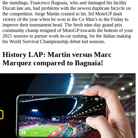
the standings, Francesco Bagnaia, who and damaged his facility
Ducati late am, had problems with the newest duplicate bicycle on
the competition. Jorge Martin cruised to his 3rd MotoGP dash
victory of the year when he won in the Ce Man’s to the Friday to
improve their tournament head. The fresh nine-day grand prix
community champ resigned of MotoGP towards the bottom of your
2021 seasons to pursue work in-car rushing, for the Italian making
his World Survival Championship debut last seasons.
History LAP: Martin versus Marc
Marquez compared to Bagnaia!