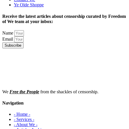
Ye Olde Shoppe
Receive the latest articles about censorship curated by Freedom
of We team at your inbox:
Name
Email
Subscribe
We
Free the People
from the shackles of censorship.
Navigation
- Home -
- Services -
- About We -