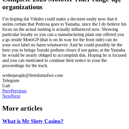
organizations
I’m hoping dat Viñales could make a decision easily now that it
seems certain that Pedrosa goes to Yamaha, since the I do believe his
focus on the actual rushing is actually influenced now. Showing
particular loyalty so you can a manufacturing plant one offered you
a go inside MotoGP (that is on its way for the front side) can do
your own label no harm whatsoever. And he could possibly be the
hero you to brings Suzuki podium closes if not gains; at the Yamaha
he would be nearly obliged to accomplish this. Hoping he is focused
and you can motivated to continue their notice to your the
proceedings for the track.
wethepeople@freedomofwe.com
Telegram
Gab
Prev
Previous
Next
Next
More articles
What is Mr Sloty Casino?