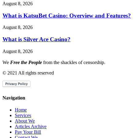
August 8, 2026
What is KatsuBet Casino: Overview and Features?
August 8, 2026
What is Silver Ace Casino?
August 8, 2026
We
Free the People
from the shackles of censorship.
© 2021 All rights reserved
Navigation
Home
Services
About We
Articles Archive
Pay Your Bill
Contact We