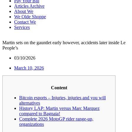
Pay Your Bill
Articles Archive
About We
We Olde Shoppe
Contact We
Services
Martin sets on the gauntlet early however, accidents later inside Le
People’s
03/10/2026
March 10, 2026
Content
Bitcoin esports – Injuries, injuries and you will
alternatives
History LAP: Martin versus Marc Marquez
compared to Bagnaia!
Complete 2026 MotoGP rider range-up,
organizations