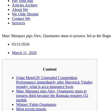
Pay Your Bill
Articles Archive
About We
We Olde Shoppe
Contact We
Services
Marc Marquez pips Alex, Quartararo stuns to possess 3rd as the Bagn
03/11/2026
March 11, 2026
Content
Qatar MotoGP: Upgraded Competition
Performance immediately after Maverick Vinales
penalty: what is acca insurance bwin
Marc Marquez pips Alex, Quartararo stuns to
possess third because the Bagnaia requires Q2
tumble
Winner: Fabio Quartararo
Most recent reports