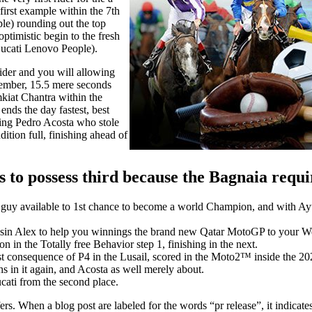
irst example within the 7th
e) rounding out the top
timistic begin to the fresh
Ducati Lenovo People).
wider and you will allowing
ember, 15.5 mere seconds
iat Chantra within the
 ends the day fastest, best
ing Pedro Acosta who stole
ition full, finishing ahead of
 to possess third because the Bagnaia requ
the guy available to 1st chance to become a world Champion, and wit
usin Alex to help you winnings the brand new Qatar MotoGP to your Wee
n the Totally free Behavior step 1, finishing in the next.
onsequence of P4 in the Lusail, scored in the Moto2™ inside the 20
s in it again, and Acosta as well merely about.
cati from the second place.
rs. When a blog post are labeled for the words “pr release”, it indicat