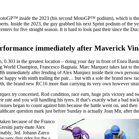
toGP™ inside the 2023 (his second MotoGP™ podium), which is their fi
rts. Inside the 2023, the guy grabbed his next Sprint podium of the ye
ers for five straight season. It is hard to look past their since the Ducat
ormance immediately after Maverick Vinale
ion, 0.303 in the greatest location – doing your day in front of Enea B
ning World Champion, Francesco Bagnaia. Marc Marquez takes last to the 
ifth immediately after fending of Alex Marquez inside their own person
o be happy with ninth trailing the pair… but with a sole the brand new 
rth, the brand new RC16 more than carrying its very own however strai
quez try concerned. Rod condition, race earn, huge prix victory and tw
 rate and you will handling his tyres. If that’s exactly what a bad trac
 issues began to count against him because the battle went on, and then
lthcare question mark just before Sunday is actually Joan Mir, after t
rtaken because of the Franco
Gresini party-mate Alex
umably, 3rd. Johann Zarco
very first rider for the a