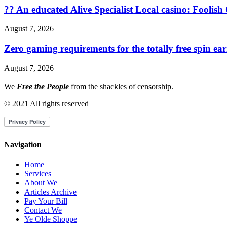
?? An educated Alive Specialist Local casino: Foolish
August 7, 2026
Zero gaming requirements for the totally free spin ea
August 7, 2026
We
Free the People
from the shackles of censorship.
© 2021 All rights reserved
Navigation
Home
Services
About We
Articles Archive
Pay Your Bill
Contact We
Ye Olde Shoppe