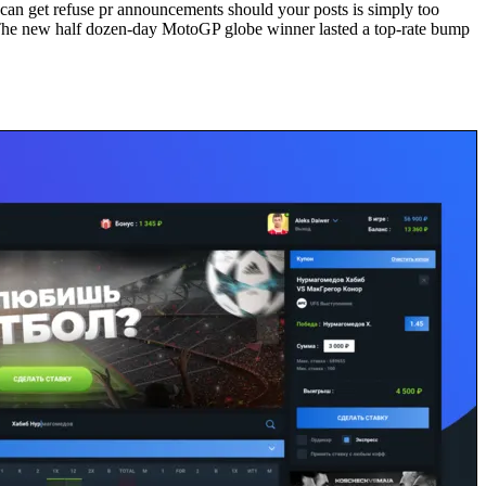
can get refuse pr announcements should your posts is simply too
s. The new half dozen-day MotoGP globe winner lasted a top-rate bump