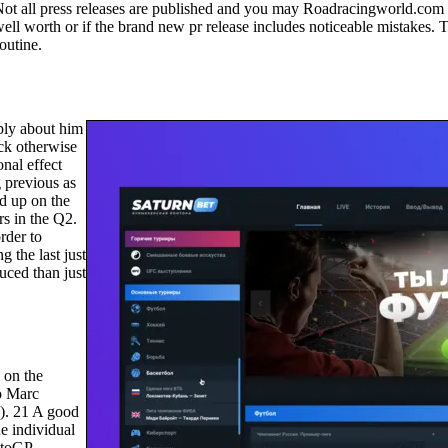
Not all press releases are published and you may Roadracingworld.com 
n well worth or if the brand new pr release includes noticeable mistake
outine.
ply about him
ck otherwise
onal effect
 previous as
d up on the
rs in the Q2.
rder to
 the last just
uced than just
 on the
o Marc
3). 21 A good
he individual
otoGP