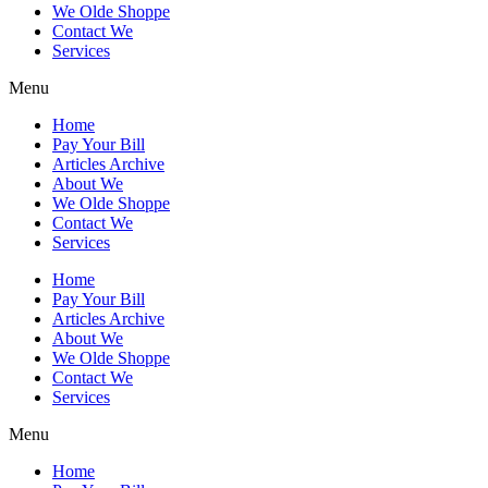
We Olde Shoppe
Contact We
Services
Menu
Home
Pay Your Bill
Articles Archive
About We
We Olde Shoppe
Contact We
Services
Home
Pay Your Bill
Articles Archive
About We
We Olde Shoppe
Contact We
Services
Menu
Home