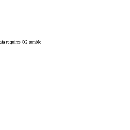
aia requires Q2 tumble