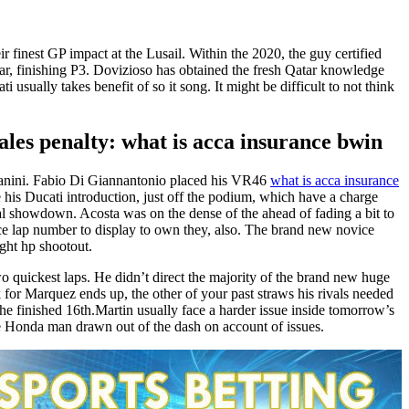
nest GP impact at the Lusail. Within the 2020, the guy certified
ar, finishing P3.
Dovizioso has obtained the fresh Qatar knowledge
i usually takes benefit of so it song. It might be difficult to not think
s penalty: what is acca insurance bwin
astianini. Fabio Di Giannantonio placed his VR46
what is acca insurance
his Ducati introduction, just off the podium, which have a charge
al showdown. Acosta was on the dense of the ahead of fading a bit to
race lap number to display to own they, also. The brand new novice
ght hp shootout.
o quickest laps. He didn’t direct the majority of the brand new huge
k for Marquez ends up, the other of your past straws his rivals needed
 he finished 16th.Martin usually face a harder issue inside tomorrow’s
he Honda man drawn out of the dash on account of issues.