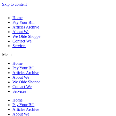
Skip to content
Home
Pay Your Bill
Articles Archive
About We
We Olde Shoppe
Contact We
Services
Menu
Home
Pay Your Bill
Articles Archive
About We
We Olde Shoppe
Contact We
Services
Home
Pay Your Bill
Articles Archive
About We