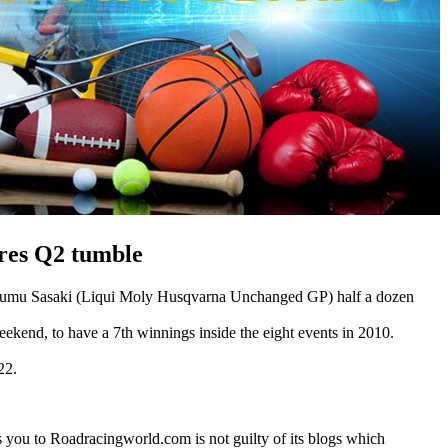
ires Q2 tumble
h Ayumu Sasaki (Liqui Moly Husqvarna Unchanged GP) half a dozen
kend, to have a 7th winnings inside the eight events in 2010.
22.
es you to Roadracingworld.com is not guilty of its blogs which