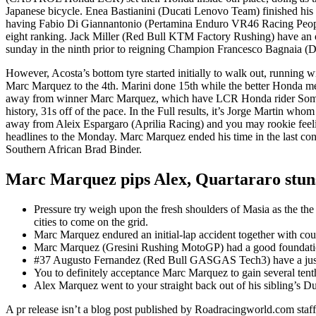
Japanese bicycle. Enea Bastianini (Ducati Lenovo Team) finished his f
having Fabio Di Giannantonio (Pertamina Enduro VR46 Racing Peopl
eight ranking. Jack Miller (Red Bull KTM Factory Rushing) have an op
sunday in the ninth prior to reigning Champion Francesco Bagnaia (
However, Acosta’s bottom tyre started initially to walk out, running 
Marc Marquez to the 4th. Marini done 15th while the better Honda m
away from winner Marc Marquez, which have LCR Honda rider Somk
history, 31s off of the pace. In the Full results, it’s Jorge Martin whom
away from Aleix Espargaro (Aprilia Racing) and you may rookie feel
headlines to the Monday. Marc Marquez ended his time in the last cond
Southern African Brad Binder.
Marc Marquez pips Alex, Quartararo stuns
Pressure try weigh upon the fresh shoulders of Masia as the 
cities to come on the grid.
Marc Marquez endured an initial-lap accident together with co
Marc Marquez (Gresini Rushing MotoGP) had a good foundation i
#37 Augusto Fernandez (Red Bull GASGAS Tech3) have a just c
You to definitely acceptance Marc Marquez to gain several tenth
Alex Marquez went to your straight back out of his sibling’s Du
A pr release isn’t a blog post published by Roadracingworld.com staffe