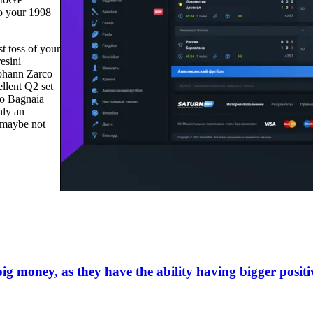
to your 1998
t toss of your
esini
Johann Zarco
llent Q2 set
co Bagnaia
nly an
e maybe not
ig money, as they have the ability having bigger positi