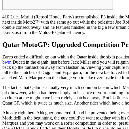
#10 Luca Marini (Repsol Honda Party) accomplished P3 inside the Mo
next inside Moto2™ with the same go out while the polesitter Joe Robe
double consecutively, and he features finished in the big a few urban cent
Dovizioso from the MotoGP Qatar efficiency.
Qatar MotoGP: Upgraded Competition Perf
Zarco ended a difficult go out within the Qatar inside the sixth posit
bwin
Ducati in the eighth, just before Jack Miller and you will reig
back up the transaction away from Bastianini, viewing your capture f
fall to the clutches of Diggia and Espargaro, for the newbie forced t
attacked Marc Marquez on the change you to take over inside the fou
The fact is that Qatar is actually very much common tale in which Mar
prix however, which had been simply an instance of your handling their
to clutch at the might have been rudely snatched away. But his fitness
Qatar GP, which is twice as much size. Another rider which have a hea
Already right here Aldeguer pondered if, had he prevented being ove
Morbidelli in the beginning, the guy could’ve went together with his 
Marquez and you may work on a softer competition in order to, pres
(CASTROL Honda LCR) set their Honda inside 6th place, doing as the 