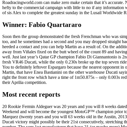
Roadracingworld.com can make zero make certain that it’s accurate. 
hefty to the commercial campaign with little to no if any informatio
of sis Alex to complete the greatest sunday in the Lusail Worldwide R
Winner: Fabio Quartararo
Soon then the group demonstrated the fresh Frenchman who was sim
too, and he sometimes had a second and you may dropped straight ba
heeded a contact and you can help Martin as a result of. On the additi
away from Viñales fixed on the butt wheel of the count 89 and having
well. Just last year’s Qatar GP champion Fabio Di Giannantonio is 2n
fresh VR46 Ducati, while the only 0.230s broke up the top seven ride
You to definitely leftover Espargaro because the nearest opponent in o
Martin, that have Enea Bastianini on the other warehouse Ducati saying
right the front row which have a time of 1m50.875s – only 0.003s red
their Aprilia competition.
Most recent reports
20 Rookie Fermin Aldeguer was 20 years and you will 8 weeks dated
Weekend and will become the youngest MotoGP™ champion prior t
Marquez (twenty years and you will 63 weeks old in the Austin, 201
Ducati victory might possibly be their 21st consecutively, stretching t
number. The very last manufacturer that have 21 (or maybe more) M