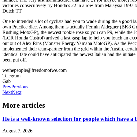
victories consecutively try Honda’s 22 in a row from Malaysia 1997 
Dutch TT.
One to intended a lot of cyclists had you to wade during the a good las
own Practice dice. Among them is actually Fermin Aldeguer (BK8 Gr
Rushing MotoGP), the newest rookie rose so you can P9, while the 
(LCR Honda Castrol) arrived a last gasp lap to help you touch an exce
out out of Alex Rins (Monster Energy Yamaha MotoGP). As the Pec
implemented their team-partner from the grid within the Austin, certai
identical fate could have anticipated the newest Italian had the initiat
been put off.
wethepeople@freedomofwe.com
Telegram
Gab
Prev
Previous
Next
Next
More articles
He is a well-known selection for people which have a b
August 7, 2026