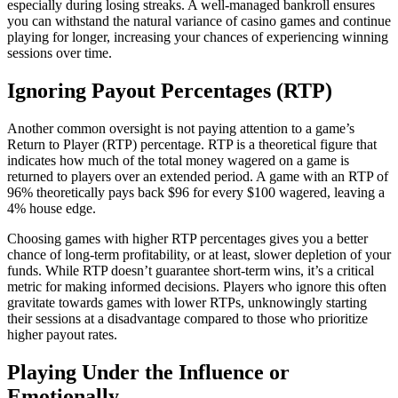
especially during losing streaks. A well-managed bankroll ensures
you can withstand the natural variance of casino games and continue
playing for longer, increasing your chances of experiencing winning
sessions over time.
Ignoring Payout Percentages (RTP)
Another common oversight is not paying attention to a game’s
Return to Player (RTP) percentage. RTP is a theoretical figure that
indicates how much of the total money wagered on a game is
returned to players over an extended period. A game with an RTP of
96% theoretically pays back $96 for every $100 wagered, leaving a
4% house edge.
Choosing games with higher RTP percentages gives you a better
chance of long-term profitability, or at least, slower depletion of your
funds. While RTP doesn’t guarantee short-term wins, it’s a critical
metric for making informed decisions. Players who ignore this often
gravitate towards games with lower RTPs, unknowingly starting
their sessions at a disadvantage compared to those who prioritize
higher payout rates.
Playing Under the Influence or
Emotionally