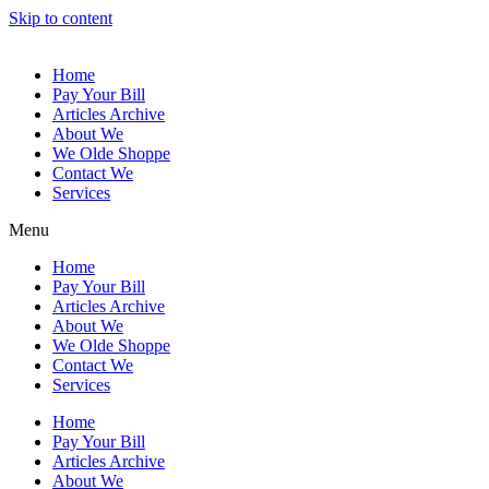
Skip to content
Home
Pay Your Bill
Articles Archive
About We
We Olde Shoppe
Contact We
Services
Menu
Home
Pay Your Bill
Articles Archive
About We
We Olde Shoppe
Contact We
Services
Home
Pay Your Bill
Articles Archive
About We