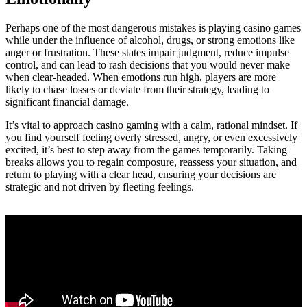
Perhaps one of the most dangerous mistakes is playing casino games
while under the influence of alcohol, drugs, or strong emotions like
anger or frustration. These states impair judgment, reduce impulse
control, and can lead to rash decisions that you would never make
when clear-headed. When emotions run high, players are more
likely to chase losses or deviate from their strategy, leading to
significant financial damage.
It’s vital to approach casino gaming with a calm, rational mindset. If
you find yourself feeling overly stressed, angry, or even excessively
excited, it’s best to step away from the games temporarily. Taking
breaks allows you to regain composure, reassess your situation, and
return to playing with a clear head, ensuring your decisions are
strategic and not driven by fleeting feelings.