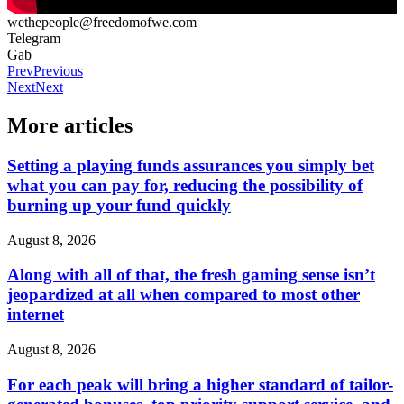
wethepeople@freedomofwe.com
Telegram
Gab
Prev
Previous
Next
Next
More articles
Setting a playing funds assurances you simply bet
what you can pay for, reducing the possibility of
burning up your fund quickly
August 8, 2026
Along with all of that, the fresh gaming sense isn’t
jeopardized at all when compared to most other
internet
August 8, 2026
For each peak will bring a higher standard of tailor-