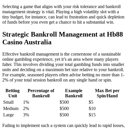
Selecting a game that aligns with your risk tolerance and bankroll
management strategy is vital. Playing a high volatility slot with a
tiny budget, for instance, can lead to frustration and quick depletion
of funds before you even get a chance to hit a substantial win.
Strategic Bankroll Management at Hb88
Casino Australia
Effective bankroll management is the cornerstone of a sustainable
online gambling experience, yet it’s an area where many players
falter. This involves dividing your total gambling funds into smaller
units and deciding on a maximum bet size relative to your bankroll.
For example, seasoned players often advise betting no more than 1-
2% of your total session bankroll on any single hand or spin.
Betting
Percentage of
Example
Max Bet per
Unit
Bankroll
Bankroll
Spin/Hand
Small
1%
$500
$5
Medium
2%
$500
$10
Large
3%
$500
$15
Failing to implement such a system can quickly lead to rapid losses,