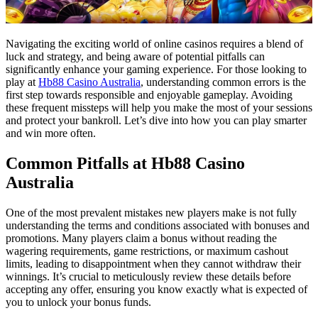
Navigating the exciting world of online casinos requires a blend of
luck and strategy, and being aware of potential pitfalls can
significantly enhance your gaming experience. For those looking to
play at
Hb88 Casino Australia
, understanding common errors is the
first step towards responsible and enjoyable gameplay. Avoiding
these frequent missteps will help you make the most of your sessions
and protect your bankroll. Let’s dive into how you can play smarter
and win more often.
Common Pitfalls at Hb88 Casino
Australia
One of the most prevalent mistakes new players make is not fully
understanding the terms and conditions associated with bonuses and
promotions. Many players claim a bonus without reading the
wagering requirements, game restrictions, or maximum cashout
limits, leading to disappointment when they cannot withdraw their
winnings. It’s crucial to meticulously review these details before
accepting any offer, ensuring you know exactly what is expected of
you to unlock your bonus funds.