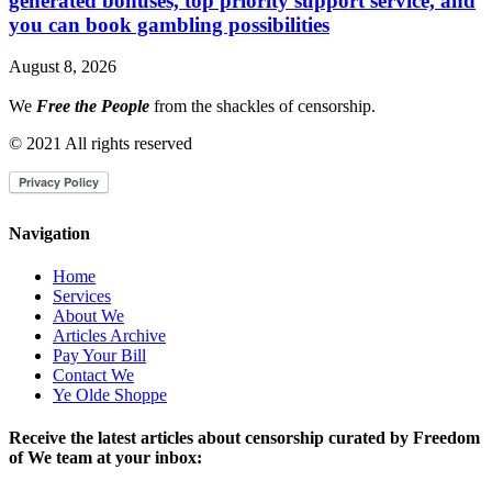
generated bonuses, top priority support service, and
you can book gambling possibilities
August 8, 2026
We
Free the People
from the shackles of censorship.
© 2021 All rights reserved
Navigation
Home
Services
About We
Articles Archive
Pay Your Bill
Contact We
Ye Olde Shoppe
Receive the latest articles about censorship curated by Freedom
of We team at your inbox: