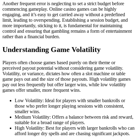
Another frequent error is neglecting to set a strict budget before
commencing gameplay. Online casino games can be highly
engaging, and it’s easy to get carried away without a predefined
limit, leading to overspending. Establishing a session budget, and
more importantly, sticking to it, is fundamental for maintaining
control and ensuring that gambling remains a form of entertainment
rather than a financial burden.
Understanding Game Volatility
Players often choose games based purely on their theme or
perceived payout potential without considering game volatility.
Volatility, or variance, dictates how often a slot machine or table
game pays out and the size of those payouts. High volatility games
pay out less frequently but offer larger wins, while low volatility
games offer smaller, more frequent wins.
Low Volatility: Ideal for players with smaller bankrolls or
those who prefer longer playing sessions with consistent,
smaller wins.
Medium Volatility: Offers a balance between risk and reward,
suitable for a broad range of players.
High Volatility: Best for players with larger bankrolls who can
afford longer dry spells and are chasing significant jackpots.