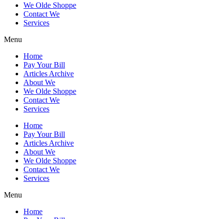
We Olde Shoppe
Contact We
Services
Menu
Home
Pay Your Bill
Articles Archive
About We
We Olde Shoppe
Contact We
Services
Home
Pay Your Bill
Articles Archive
About We
We Olde Shoppe
Contact We
Services
Menu
Home