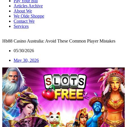
Pay Your Bill
Articles Archive
About We
We Olde Shoppe
Contact We
Services
Hb88 Casino Australia: Avoid These Common Player Mistakes
05/30/2026
May 30, 2026