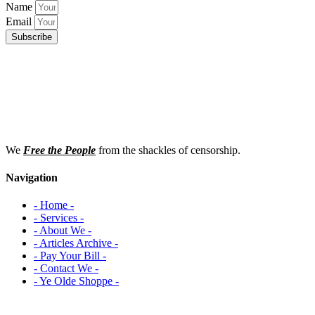
Name
Email
Subscribe
We
Free the People
from the shackles of censorship.
Navigation
- Home -
- Services -
- About We -
- Articles Archive -
- Pay Your Bill -
- Contact We -
- Ye Olde Shoppe -