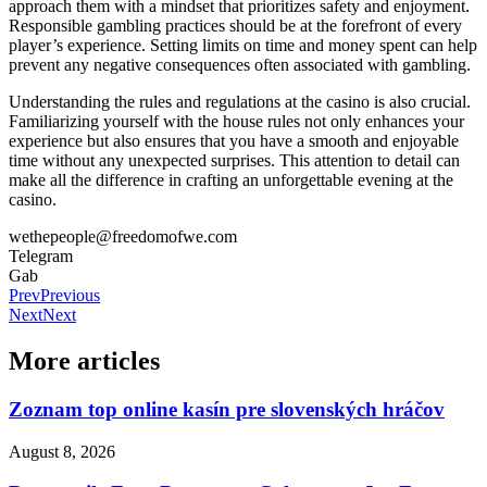
approach them with a mindset that prioritizes safety and enjoyment.
Responsible gambling practices should be at the forefront of every
player’s experience. Setting limits on time and money spent can help
prevent any negative consequences often associated with gambling.
Understanding the rules and regulations at the casino is also crucial.
Familiarizing yourself with the house rules not only enhances your
experience but also ensures that you have a smooth and enjoyable
time without any unexpected surprises. This attention to detail can
make all the difference in crafting an unforgettable evening at the
casino.
wethepeople@freedomofwe.com
Telegram
Gab
Prev
Previous
Next
Next
More articles
Zoznam top online kasín pre slovenských hráčov
August 8, 2026