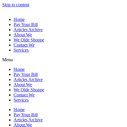
Skip to content
Home
Pay Your Bill
Articles Archive
About We
We Olde Shoppe
Contact We
Services
Menu
Home
Pay Your Bill
Articles Archive
About We
We Olde Shoppe
Contact We
Services
Home
Pay Your Bill
Articles Archive
About We