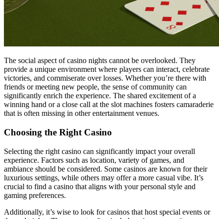
The social aspect of casino nights cannot be overlooked. They
provide a unique environment where players can interact, celebrate
victories, and commiserate over losses. Whether you’re there with
friends or meeting new people, the sense of community can
significantly enrich the experience. The shared excitement of a
winning hand or a close call at the slot machines fosters camaraderie
that is often missing in other entertainment venues.
Choosing the Right Casino
Selecting the right casino can significantly impact your overall
experience. Factors such as location, variety of games, and
ambiance should be considered. Some casinos are known for their
luxurious settings, while others may offer a more casual vibe. It’s
crucial to find a casino that aligns with your personal style and
gaming preferences.
Additionally, it’s wise to look for casinos that host special events or