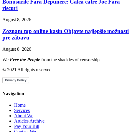
Bonusurile Fara Depunere: Calea catre Joc Fara
riscuri
August 8, 2026
Zoznam top online kasín Objavte najlepšie možnosti
pre zábavu
August 8, 2026
We
Free the People
from the shackles of censorship.
© 2021 All rights reserved
Navigation
Home
Services
About We
Articles Archive
Pay Your Bill
Contact We