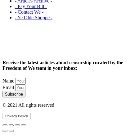
- Articles Archive -
- Pay Your Bill -
- Contact We -
- Ye Olde Shoppe -
Receive the latest articles about censorship curated by the
Freedom of We team in your inbox:
Name
Email
Subscribe
© 2021 All rights reserved