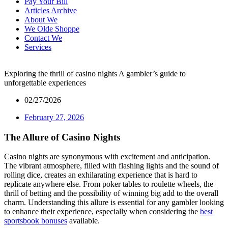
Pay Your Bill
Articles Archive
About We
We Olde Shoppe
Contact We
Services
Exploring the thrill of casino nights A gambler’s guide to
unforgettable experiences
02/27/2026
February 27, 2026
The Allure of Casino Nights
Casino nights are synonymous with excitement and anticipation.
The vibrant atmosphere, filled with flashing lights and the sound of
rolling dice, creates an exhilarating experience that is hard to
replicate anywhere else. From poker tables to roulette wheels, the
thrill of betting and the possibility of winning big add to the overall
charm. Understanding this allure is essential for any gambler looking
to enhance their experience, especially when considering the
best
sportsbook bonuses
available.