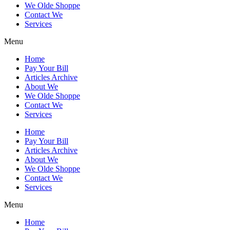
We Olde Shoppe
Contact We
Services
Menu
Home
Pay Your Bill
Articles Archive
About We
We Olde Shoppe
Contact We
Services
Home
Pay Your Bill
Articles Archive
About We
We Olde Shoppe
Contact We
Services
Menu
Home