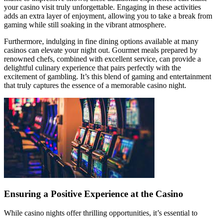
your casino visit truly unforgettable. Engaging in these activities
adds an extra layer of enjoyment, allowing you to take a break from
gaming while still soaking in the vibrant atmosphere.
Furthermore, indulging in fine dining options available at many
casinos can elevate your night out. Gourmet meals prepared by
renowned chefs, combined with excellent service, can provide a
delightful culinary experience that pairs perfectly with the
excitement of gambling. It’s this blend of gaming and entertainment
that truly captures the essence of a memorable casino night.
Ensuring a Positive Experience at the Casino
While casino nights offer thrilling opportunities, it’s essential to