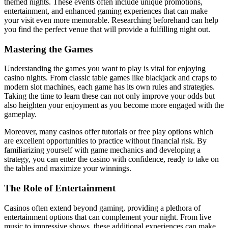
themed nights. These events often include unique promotions,
entertainment, and enhanced gaming experiences that can make
your visit even more memorable. Researching beforehand can help
you find the perfect venue that will provide a fulfilling night out.
Mastering the Games
Understanding the games you want to play is vital for enjoying
casino nights. From classic table games like blackjack and craps to
modern slot machines, each game has its own rules and strategies.
Taking the time to learn these can not only improve your odds but
also heighten your enjoyment as you become more engaged with the
gameplay.
Moreover, many casinos offer tutorials or free play options which
are excellent opportunities to practice without financial risk. By
familiarizing yourself with game mechanics and developing a
strategy, you can enter the casino with confidence, ready to take on
the tables and maximize your winnings.
The Role of Entertainment
Casinos often extend beyond gaming, providing a plethora of
entertainment options that can complement your night. From live
music to impressive shows, these additional experiences can make