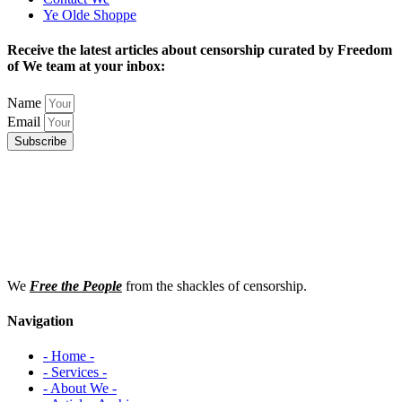
Ye Olde Shoppe
Receive the latest articles about censorship curated by Freedom
of We team at your inbox:
Name
Email
Subscribe
We
Free the People
from the shackles of censorship.
Navigation
- Home -
- Services -
- About We -