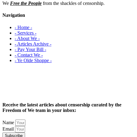
We
Free the People
from the shackles of censorship.
Navigation
- Home -
- Services -
- About We -
- Articles Archive -
- Pay Your Bill -
- Contact We -
- Ye Olde Shoppe -
Receive the latest articles about censorship curated by the
Freedom of We team in your inbox:
Name
Email
Subscribe