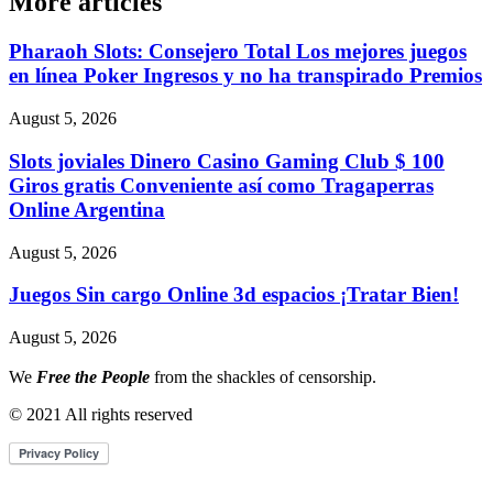
More articles
Pharaoh Slots: Consejero Total Los mejores juegos
en línea Poker Ingresos y no ha transpirado Premios
August 5, 2026
Slots joviales Dinero Casino Gaming Club $ 100
Giros gratis Conveniente así­ como Tragaperras
Online Argentina
August 5, 2026
Juegos Sin cargo Online 3d espacios ¡Tratar Bien!
August 5, 2026
We
Free the People
from the shackles of censorship.
© 2021 All rights reserved