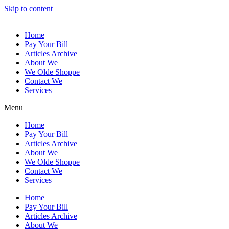
Skip to content
Home
Pay Your Bill
Articles Archive
About We
We Olde Shoppe
Contact We
Services
Menu
Home
Pay Your Bill
Articles Archive
About We
We Olde Shoppe
Contact We
Services
Home
Pay Your Bill
Articles Archive
About We