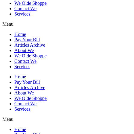
We Olde Shoppe
Contact We
Services
Menu
Home
Pay Your Bill
Articles Archive
About We
We Olde Shoppe
Contact We
Services
Home
Pay Your Bill
Articles Archive
About We
We Olde Shoppe
Contact We
Services
Menu
Home