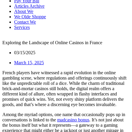
Pay Your Bill
Articles Archive
About We
We Olde Shoppe
Contact We
Services
Exploring the Landscape of Online Casinos in France
03/15/2025
March 15, 2025
French players have witnessed a rapid evolution in the online
gambling scene, where regulations and offerings continuously shift
like the unpredictable roll of a dice. While the charm of traditional
brick-and-mortar casinos still holds, the digital realm offers a
different kind of allure, often wrapped in flashy interfaces and
promises of quick wins. Yet, not every shiny platform delivers the
goods, and that’s where a discerning eye becomes invaluable.
Among the myriad options, one name that occasionally pops up in
conversations is linked to the
madcasino bonus
. It’s not just about
the bonus itself but what it represents—a gateway to a gaming
experience that might either be a jackpot or just another mirage in