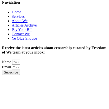
Navigation
Home
Services
About We
Articles Archive
Pay Your Bill
Contact We
Ye Olde Shoppe
Receive the latest articles about censorship curated by Freedom
of We team at your inbox:
Name
Email
Subscribe