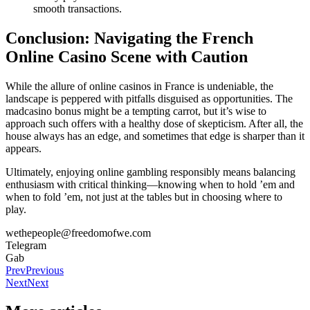
smooth transactions.
Conclusion: Navigating the French
Online Casino Scene with Caution
While the allure of online casinos in France is undeniable, the
landscape is peppered with pitfalls disguised as opportunities. The
madcasino bonus might be a tempting carrot, but it’s wise to
approach such offers with a healthy dose of skepticism. After all, the
house always has an edge, and sometimes that edge is sharper than it
appears.
Ultimately, enjoying online gambling responsibly means balancing
enthusiasm with critical thinking—knowing when to hold ’em and
when to fold ’em, not just at the tables but in choosing where to
play.
wethepeople@freedomofwe.com
Telegram
Gab
Prev
Previous
Next
Next