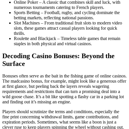
Online Poker – A classic that combines skill and luck, with
numerous tournaments catering to French players.
Sports Betting – Football, rugby, and cycling dominate the
betting markets, reflecting national passions.
Slot Machines – From traditional fruit slots to modern video
slots, these games attract casual players looking for quick
thrills.
Roulette and Blackjack – Timeless table games that remain
staples in both physical and virtual casinos.
Decoding Casino Bonuses: Beyond the
Surface
Bonuses often serve as the bait in the fishing game of online casinos.
The madcasino bonus, for example, might look like a generous offer
at first glance, but peeling back the layers reveals wagering
requirements and restrictions that can turn a promising deal into a
wild goose chase. It’s a bit like spotting a flashy car in a parking lot
and finding out it’s missing an engine.
Players should scrutinize the terms and conditions, especially the
fine print concerning withdrawal limits, game contributions, and
expiration periods. Sometimes, what seems like a boon is just a
clever ruse to keep players spinning the wheel without cashing out.