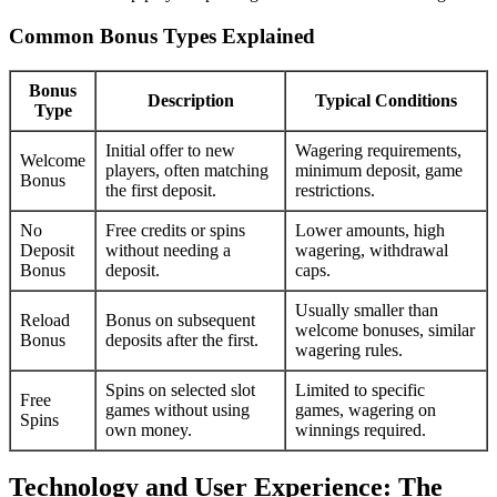
Common Bonus Types Explained
Bonus
Description
Typical Conditions
Type
Initial offer to new
Wagering requirements,
Welcome
players, often matching
minimum deposit, game
Bonus
the first deposit.
restrictions.
No
Free credits or spins
Lower amounts, high
Deposit
without needing a
wagering, withdrawal
Bonus
deposit.
caps.
Usually smaller than
Reload
Bonus on subsequent
welcome bonuses, similar
Bonus
deposits after the first.
wagering rules.
Spins on selected slot
Limited to specific
Free
games without using
games, wagering on
Spins
own money.
winnings required.
Technology and User Experience: The