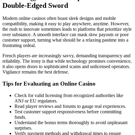
Double-Edged Sword
Modern online casinos often boast sleek designs and mobile
compatibility, making it easy to play anywhere, anytime. However,
the rush to innovate sometimes leads to platforms that prioritize style
over substance. A smooth interface can mask slow payouts or poor
customer support, turning what should be a relaxing pastime into a
frustrating ordeal.
French players are increasingly savvy, demanding transparency and
reliability. The irony is that while technology promises convenience,
it also opens doors to sophisticated scams and unlicensed operators.
Vigilance remains the best defense.
Tips for Evaluating an Online Casino
Check for valid licensing from recognized authorities like
ANJ or EU regulators.
Read player reviews and forums to gauge real experiences.
Test customer support responsiveness before committing
funds.
Understand the bonus terms thoroughly to avoid unpleasant
surprises.
Verify payment methods and withdrawal times to ensure