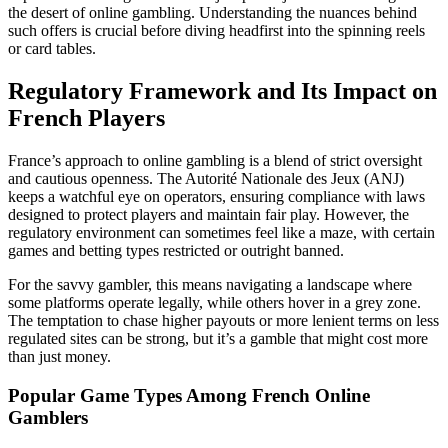
the desert of online gambling. Understanding the nuances behind
such offers is crucial before diving headfirst into the spinning reels
or card tables.
Regulatory Framework and Its Impact on
French Players
France’s approach to online gambling is a blend of strict oversight
and cautious openness. The Autorité Nationale des Jeux (ANJ)
keeps a watchful eye on operators, ensuring compliance with laws
designed to protect players and maintain fair play. However, the
regulatory environment can sometimes feel like a maze, with certain
games and betting types restricted or outright banned.
For the savvy gambler, this means navigating a landscape where
some platforms operate legally, while others hover in a grey zone.
The temptation to chase higher payouts or more lenient terms on less
regulated sites can be strong, but it’s a gamble that might cost more
than just money.
Popular Game Types Among French Online
Gamblers