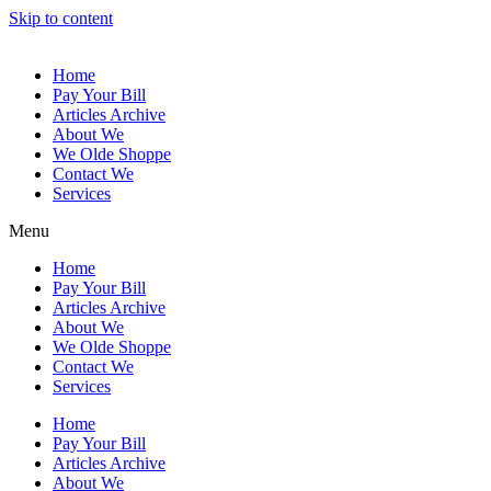
Skip to content
Home
Pay Your Bill
Articles Archive
About We
We Olde Shoppe
Contact We
Services
Menu
Home
Pay Your Bill
Articles Archive
About We
We Olde Shoppe
Contact We
Services
Home
Pay Your Bill
Articles Archive
About We