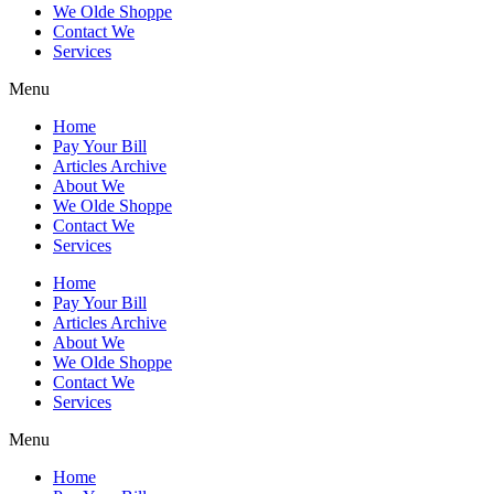
We Olde Shoppe
Contact We
Services
Menu
Home
Pay Your Bill
Articles Archive
About We
We Olde Shoppe
Contact We
Services
Home
Pay Your Bill
Articles Archive
About We
We Olde Shoppe
Contact We
Services
Menu
Home