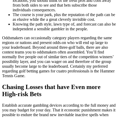
locations, you should think of the fresh pros and cons away
from both sides to see and that bets subscribe those
individuals consequences.
The course is your park, plus the reputation of the path can be
as elusive while the a great cleverly invisible cost.
Knowing the path style, lawn type of, and forecast can also be
independent a sensible gambler in the people.
Oddsmakers can occasionally category players regarding the same
regions or nations and present odds-on who will end up large to
your leaderboard. Beyond around three-golf balls, there are also
contest teams you to oddsmakers often assembled. You’ll find
normally five people out of similar tiers of the competition winners’
possibility layer, and you can wager on and therefore of the group
usually become large to the leaderboard. Certainly my preferred
regarding golf betting games for cuatro professionals is the Hammer
Tennis Game.
Chasing Losses that have Even more
High-risk Bets
Establish accurate gambling devices according to the full money and
you may budget for your day. That it economic punishment makes it
possible to endure the brand new inevitable inactive spells when