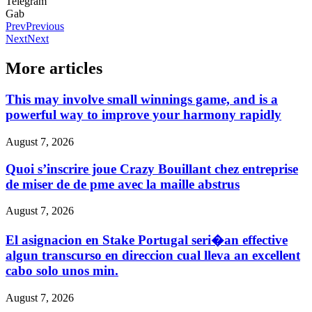
Telegram
Gab
Prev
Previous
Next
Next
More articles
This may involve small winnings game, and is a
powerful way to improve your harmony rapidly
August 7, 2026
Quoi s’inscrire joue Crazy Bouillant chez entreprise
de miser de de pme avec la maille abstrus
August 7, 2026
El asignacion en Stake Portugal seri�an effective
algun transcurso en direccion cual lleva an excellent
cabo solo unos min.
August 7, 2026