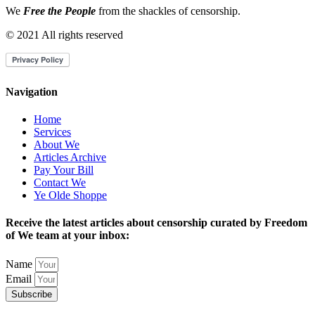
We
Free the People
from the shackles of censorship.
© 2021 All rights reserved
Navigation
Home
Services
About We
Articles Archive
Pay Your Bill
Contact We
Ye Olde Shoppe
Receive the latest articles about censorship curated by Freedom
of We team at your inbox:
Name
Email
Subscribe