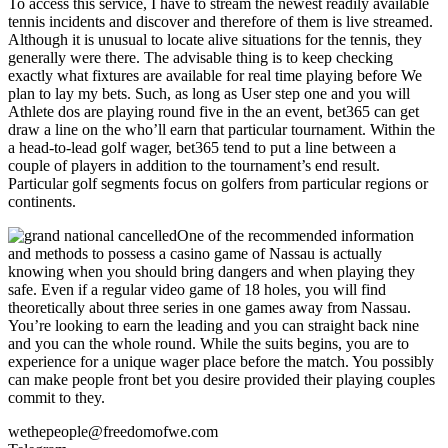
To access this service, I have to stream the newest readily available
tennis incidents and discover and therefore of them is live streamed.
Although it is unusual to locate alive situations for the tennis, they
generally were there. The advisable thing is to keep checking
exactly what fixtures are available for real time playing before We
plan to lay my bets. Such, as long as User step one and you will
Athlete dos are playing round five in the an event, bet365 can get
draw a line on the who’ll earn that particular tournament. Within the
a head-to-lead golf wager, bet365 tend to put a line between a
couple of players in addition to the tournament’s end result.
Particular golf segments focus on golfers from particular regions or
continents.
One of the recommended information
and methods to possess a casino game of Nassau is actually
knowing when you should bring dangers and when playing they
safe. Even if a regular video game of 18 holes, you will find
theoretically about three series in one games away from Nassau.
You’re looking to earn the leading and you can straight back nine
and you can the whole round. While the suits begins, you are to
experience for a unique wager place before the match. You possibly
can make people front bet you desire provided their playing couples
commit to they.
wethepeople@freedomofwe.com