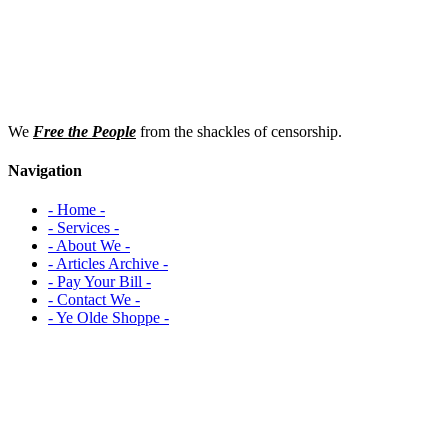
We
Free the People
from the shackles of censorship.
Navigation
- Home -
- Services -
- About We -
- Articles Archive -
- Pay Your Bill -
- Contact We -
- Ye Olde Shoppe -