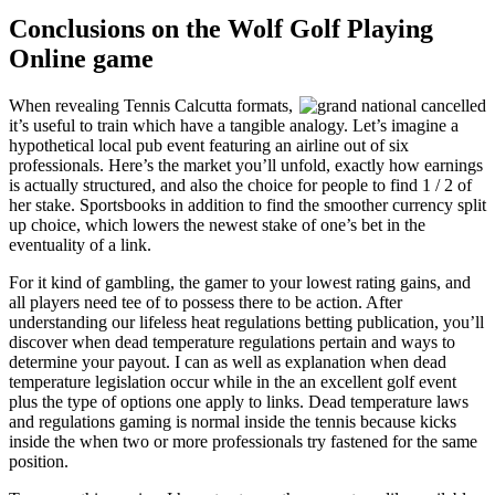
Conclusions on the Wolf Golf Playing
Online game
When revealing Tennis Calcutta formats,
it’s useful to train which have a tangible analogy. Let’s imagine a
hypothetical local pub event featuring an airline out of six
professionals. Here’s the market you’ll unfold, exactly how earnings
is actually structured, and also the choice for people to find 1 / 2 of
her stake. Sportsbooks in addition to find the smoother currency split
up choice, which lowers the newest stake of one’s bet in the
eventuality of a link.
For it kind of gambling, the gamer to your lowest rating gains, and
all players need tee of to possess there to be action. After
understanding our lifeless heat regulations betting publication, you’ll
discover when dead temperature regulations pertain and ways to
determine your payout. I can as well as explanation when dead
temperature legislation occur while in the an excellent golf event
plus the type of options one apply to links. Dead temperature laws
and regulations gaming is normal inside the tennis because kicks
inside the when two or more professionals try fastened for the same
position.