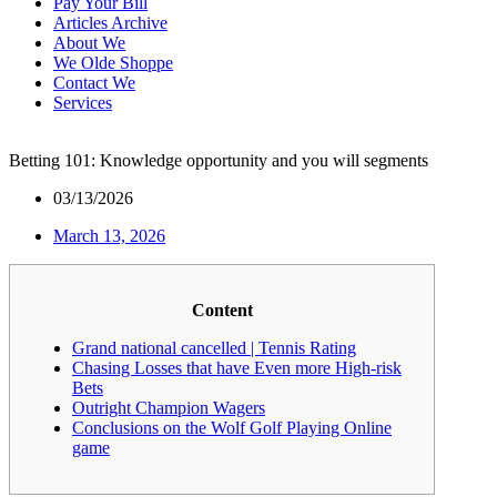
Pay Your Bill
Articles Archive
About We
We Olde Shoppe
Contact We
Services
Betting 101: Knowledge opportunity and you will segments
03/13/2026
March 13, 2026
Content
Grand national cancelled | Tennis Rating
Chasing Losses that have Even more High-risk
Bets
Outright Champion Wagers
Conclusions on the Wolf Golf Playing Online
game