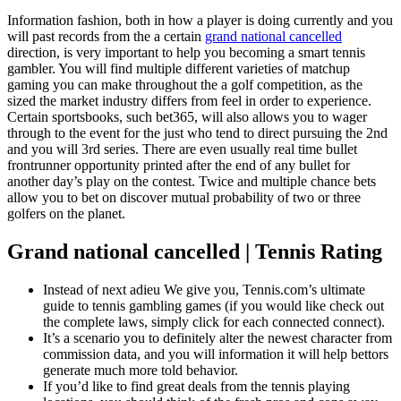
Information fashion, both in how a player is doing currently and you
will past records from the a certain
grand national cancelled
direction, is very important to help you becoming a smart tennis
gambler. You will find multiple different varieties of matchup
gaming you can make throughout the a golf competition, as the
sized the market industry differs from feel in order to experience.
Certain sportsbooks, such bet365, will also allows you to wager
through to the event for the just who tend to direct pursuing the 2nd
and you will 3rd series. There are even usually real time bullet
frontrunner opportunity printed after the end of any bullet for
another day’s play on the contest. Twice and multiple chance bets
allow you to bet on discover mutual probability of two or three
golfers on the planet.
Grand national cancelled | Tennis Rating
Instead of next adieu We give you, Tennis.com’s ultimate
guide to tennis gambling games (if you would like check out
the complete laws, simply click for each connected connect).
It’s a scenario you to definitely alter the newest character from
commission data, and you will information it will help bettors
generate much more told behavior.
If you’d like to find great deals from the tennis playing