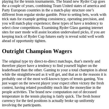
playing for the tennis tournaments. The brand new Ryder Cup goes
the a couple of years, combining Team United states of america and
Party European countries in the a match-play structure one’s
different from regular stroke gamble. Prior to setting bets, work with
trick stats for example getting consistency, operating precision, and
you will match-play experience; these types of have a tendency to
select close competitions. Examining Ryder Glass gaming internet
sites for user mode will assist location undervalued picks, if you are
keeping track of Ryder Cup futures early is reveal solid well worth
ahead of opportunity tighten.
Outright Champion Wagers
The original type try direct-to-direct matchups, that’s merely and
therefore player have a tendency to find yourself higher on the
leaderboard than the other. Gaming to your a total champion is about
while the straightforward as it will get, and that as to the reasons it is
probably one of the most well-known types of tennis gaming. You
just wager on the newest player your expect often victory the fresh
contest, having related possibility much like the moneyline in the
people activities. The brand new computation out of deceased
temperature in the tennis playing is fairly quick. The fresh honor
currency for the tied positions is actually broke up uniformly
involving the participants.