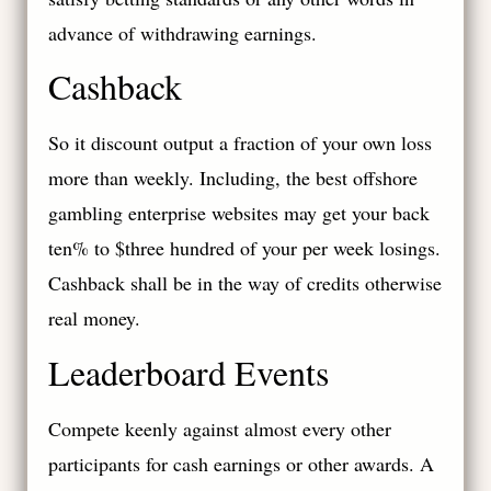
advance of withdrawing earnings.
Cashback
So it discount output a fraction of your own loss
more than weekly. Including, the best offshore
gambling enterprise websites may get your back
ten% to $three hundred of your per week losings.
Cashback shall be in the way of credits otherwise
real money.
Leaderboard Events
Compete keenly against almost every other
participants for cash earnings or other awards. A