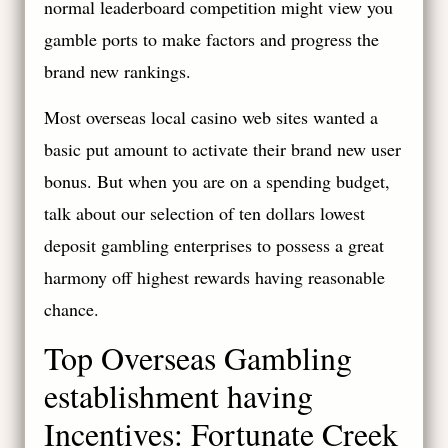
normal leaderboard competition might view you
gamble ports to make factors and progress the
brand new rankings.
Most overseas local casino web sites wanted a
basic put amount to activate their brand new user
bonus. But when you are on a spending budget,
talk about our selection of ten dollars lowest
deposit gambling enterprises to possess a great
harmony off highest rewards having reasonable
chance.
Top Overseas Gambling
establishment having
Incentives: Fortunate Creek