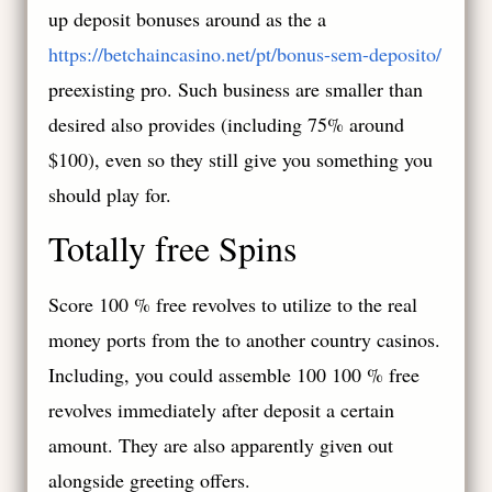
up deposit bonuses around as the a
https://betchaincasino.net/pt/bonus-sem-deposito/
preexisting pro. Such business are smaller than
desired also provides (including 75% around
$100), even so they still give you something you
should play for.
Totally free Spins
Score 100 % free revolves to utilize to the real
money ports from the to another country casinos.
Including, you could assemble 100 100 % free
revolves immediately after deposit a certain
amount. They are also apparently given out
alongside greeting offers.