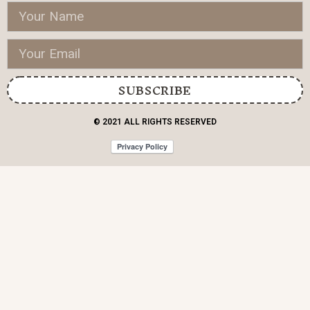
SUBSCRIBE
© 2021 ALL RIGHTS RESERVED