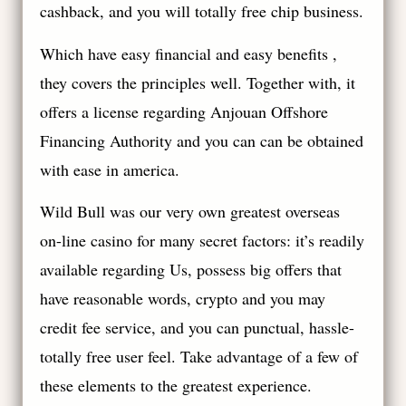
cashback, and you will totally free chip business.
Which have easy financial and easy benefits ,
they covers the principles well. Together with, it
offers a license regarding Anjouan Offshore
Financing Authority and you can can be obtained
with ease in america.
Wild Bull was our very own greatest overseas
on-line casino for many secret factors: it’s readily
available regarding Us, possess big offers that
have reasonable words, crypto and you may
credit fee service, and you can punctual, hassle-
totally free user feel. Take advantage of a few of
these elements to the greatest experience.