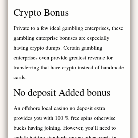
Crypto Bonus
Private to a few ideal gambling enterprises, these
gambling enterprise bonuses are especially
having crypto dumps. Certain gambling
enterprises even provide greatest revenue for
transferring that have crypto instead of handmade
cards.
No deposit Added bonus
An offshore local casino no deposit extra
provides you with 100 % free spins otherwise
bucks having joining. However, you’ll need to
satisfy betting standards or any other words in