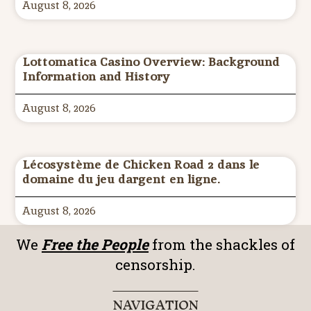
August 8, 2026
Lottomatica Casino Overview: Background
Information and History
August 8, 2026
Lécosystème de Chicken Road 2 dans le
domaine du jeu dargent en ligne.
August 8, 2026
We
Free the People
from the shackles of
censorship.
NAVIGATION