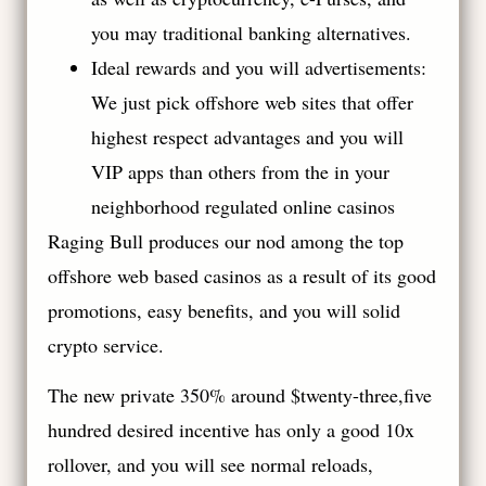
you may traditional banking alternatives.
Ideal rewards and you will advertisements:
We just pick offshore web sites that offer
highest respect advantages and you will
VIP apps than others from the in your
neighborhood regulated online casinos
Raging Bull produces our nod among the top
offshore web based casinos as a result of its good
promotions, easy benefits, and you will solid
crypto service.
The new private 350% around $twenty-three,five
hundred desired incentive has only a good 10x
rollover, and you will see normal reloads,