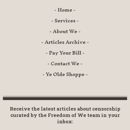
- Home -
- Services -
- About We -
- Articles Archive -
- Pay Your Bill -
- Contact We -
- Ye Olde Shoppe -
Receive the latest articles about censorship
curated by the Freedom of We team in your
inbox: