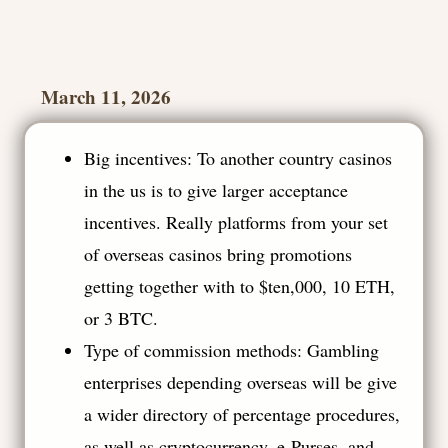
March 11, 2026
Big incentives: To another country casinos
in the us is to give larger acceptance
incentives. Really platforms from your set
of overseas casinos bring promotions
getting together with to $ten,000, 10 ETH,
or 3 BTC.
Type of commission methods: Gambling
enterprises depending overseas will be give
a wider directory of percentage procedures,
as well as cryptocurrency, e-Purses, and