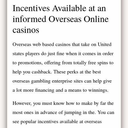
Incentives Available at an
informed Overseas Online
casinos
Overseas web based casinos that take on United
states players do just fine when it comes in order
to promotions, offering from totally free spins to
help you cashback. These perks at the best
overseas gambling enterprise sites can help give
a lot more financing and a means to winnings.
However, you must know how to make by far the
most ones in advance of jumping in the. You can
see popular incentives available at overseas