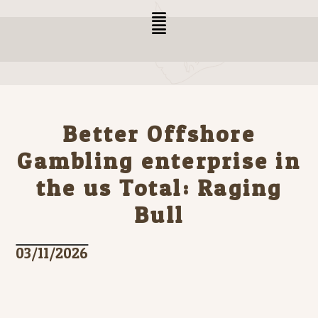
Better Offshore
Gambling enterprise in
the us Total: Raging
Bull
03/11/2026