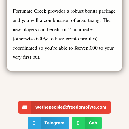
Fortunate Creek provides a robust bonus package
and you will a combination of advertising. The
new players can benefit of 2 hundred%
(otherwise 600% to have crypto profiles)
coordinated so you’re able to $seven,000 to your
very first put.
wethepeople@freedomofwe.com
Telegram
Gab