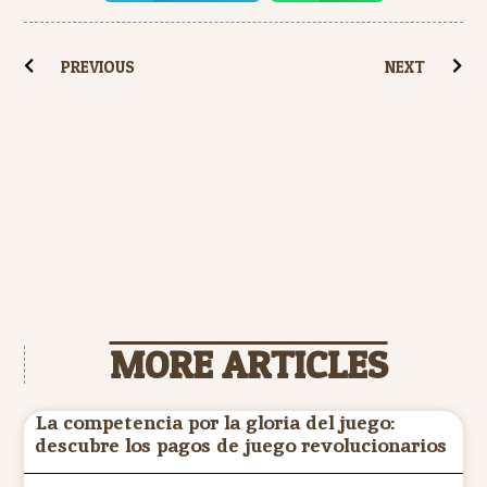
PREVIOUS
NEXT
MORE ARTICLES
La competencia por la gloria del juego:
descubre los pagos de juego revolucionarios