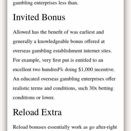
gambling enterprises less than.
Invited Bonus
Allowed has the benefit of was earliest and
generally a knowledgeable bonus offered at
overseas gambling establishment internet sites.
For example, very first put is entitled to an
excellent two hundred% doing $1,000 incentive.
An educated overseas gambling enterprises offer
realistic terms and conditions, such 30x betting
conditions or lower.
Reload Extra
Reload bonuses essentially work as go after-right