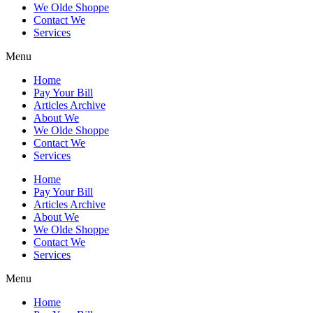
We Olde Shoppe
Contact We
Services
Menu
Home
Pay Your Bill
Articles Archive
About We
We Olde Shoppe
Contact We
Services
Home
Pay Your Bill
Articles Archive
About We
We Olde Shoppe
Contact We
Services
Menu
Home