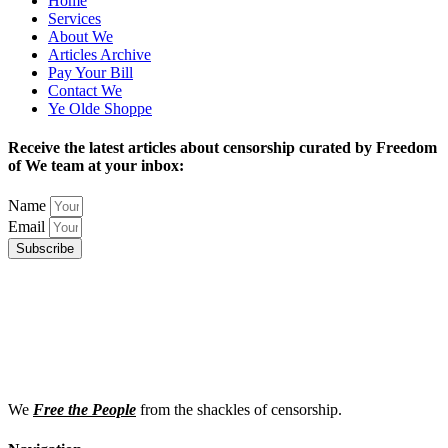
Home
Services
About We
Articles Archive
Pay Your Bill
Contact We
Ye Olde Shoppe
Receive the latest articles about censorship curated by Freedom
of We team at your inbox:
Name
Email
Subscribe
We
Free the People
from the shackles of censorship.