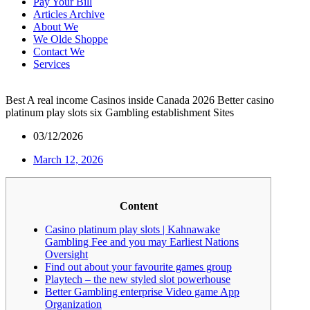
Pay Your Bill
Articles Archive
About We
We Olde Shoppe
Contact We
Services
Best A real income Casinos inside Canada 2026 Better casino
platinum play slots six Gambling establishment Sites
03/12/2026
March 12, 2026
Content
Casino platinum play slots | Kahnawake
Gambling Fee and you may Earliest Nations
Oversight
Find out about your favourite games group
Playtech – the new styled slot powerhouse
Better Gambling enterprise Video game App
Organization