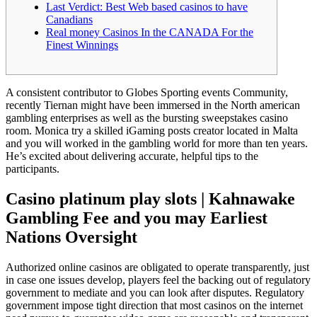
Last Verdict: Best Web based casinos to have
Canadians
Real money Casinos In the CANADA For the
Finest Winnings
A consistent contributor to Globes Sporting events Community,
recently Tiernan might have been immersed in the North american
gambling enterprises as well as the bursting sweepstakes casino
room. Monica try a skilled iGaming posts creator located in Malta
and you will worked in the gambling world for more than ten years.
He’s excited about delivering accurate, helpful tips to the
participants.
Casino platinum play slots | Kahnawake
Gambling Fee and you may Earliest
Nations Oversight
Authorized online casinos are obligated to operate transparently, just
in case one issues develop, players feel the backing out of regulatory
government to mediate and you can look after disputes. Regulatory
government impose tight direction that most casinos on the internet