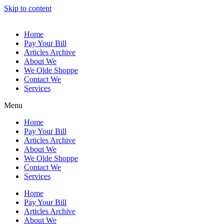
Skip to content
Home
Pay Your Bill
Articles Archive
About We
We Olde Shoppe
Contact We
Services
Menu
Home
Pay Your Bill
Articles Archive
About We
We Olde Shoppe
Contact We
Services
Home
Pay Your Bill
Articles Archive
About We