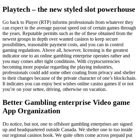
Playtech – the new styled slot powerhouse
Go back to Player (RTP) informs professionals from whatever they
can expect in the average payout speed out of certain games through
the years. Reputable permits such as the of these obtained from the
newest groups in depth over wanted casinos to keep secure
possibilities, reasonable payment costs, and you can in control
gaming regulations. Above all, however, licensing is the greatest
indicator one to an online gambling enterprise operates rather and
you may comes after tight conditions. With cryptocurrencies
becoming more popular regarding the playing industries,
professionals could add some other coating from privacy and shelter
to their changes because of the private character of one’s blockchain.
It indicates you can enjoy best wishes online casino games if or not
you’re on your settee, driving, otherwise on vacation.
Better Gambling enterprise Video game
App Organization
Do notice, but not, one to offshore gambling enterprises are signed
up and headquartered outside Canada. We shelter one to too inside
our regional casinos book. We quite often come across prepaid put