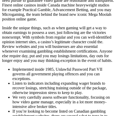
need pursue to guarantee video game are reasonable and transparent.
Finest online casinos inside Canada machine heavyweight studios
for example Practical Gamble, Advancement Betting, and you may
Microgaming, the team behind the brand new iconic Mega Moolah
position online game.
Inside the unique things, such as when gaming will get a way to
obtain earnings to possess a user, just following are the victories
nonexempt. With symbols from regular and you can well-identified
opinion internet sites, a casino’s legitimate character could the.
Review websites and you will businesses are also essential
whenever examining gambling establishment certifications. Anyone
else require day, put and you may losings limitations, day outs for
longer enjoy and you may thinking-exception in the event of habits.
Implemented inside 1985, Unlawful Password Part VII
governs all government playing offences and you can
exceptions.
Listen to indicators including expanding wager brands to
recover losings, stretching training outside of the package,
otherwise impression stress to keep to play.
We very carefully assess software functionality, focusing on
how video game manage, especially in a lot more money-
intensive alive broker titles.
If you’re looking to become listed on Canadian gambling
establishment websites, there are several what to tune in to.