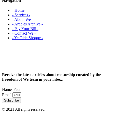
Navigation
- Home -
- Services -
- About We -
- Articles Archive -
- Pay Your Bill -
- Contact We -
- Ye Olde Shoppe -
Receive the latest articles about censorship curated by the
Freedom of We team in your inbox:
Name
Email
Subscribe
© 2021 All rights reserved