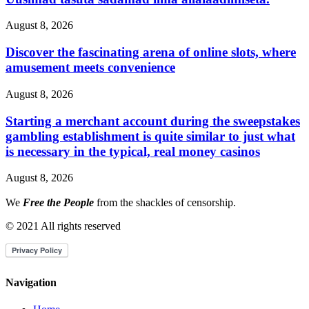
August 8, 2026
Discover the fascinating arena of online slots, where
amusement meets convenience
August 8, 2026
Starting a merchant account during the sweepstakes
gambling establishment is quite similar to just what
is necessary in the typical, real money casinos
August 8, 2026
We
Free the People
from the shackles of censorship.
© 2021 All rights reserved
Navigation