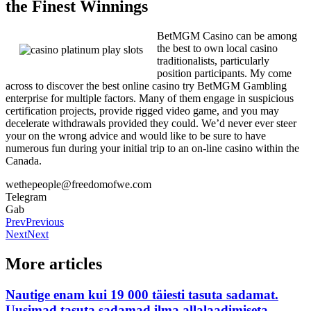
the Finest Winnings
BetMGM Casino can be among
the best to own local casino
traditionalists, particularly
position participants. My come
across to discover the best online casino try BetMGM Gambling
enterprise for multiple factors. Many of them engage in suspicious
certification projects, provide rigged video game, and you may
decelerate withdrawals provided they could. We’d never ever steer
your on the wrong advice and would like to be sure to have
numerous fun during your initial trip to an on-line casino within the
Canada.
wethepeople@freedomofwe.com
Telegram
Gab
Prev
Previous
Next
Next
More articles
Nautige enam kui 19 000 täiesti tasuta sadamat.
Uusimad tasuta sadamad ilma allalaadimiseta.