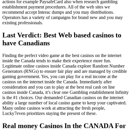
actions for example PaysafeCard also when research gambling
establishment payment procedures. All of the web sites we
recommend accept Interac dumps and you may distributions.
Operators has a variety of campaigns for brand new and you may
existing professionals.
Last Verdict: Best Web based casinos to
have Canadians
Finding the perfect video game at the best casinos on the internet
inside the Canada tends to make their experience more fun.
Legitimate online casinos inside Canada explore Random Number
Generators (RNGs) to ensure fair play and are managed by credible
gaming government. Yes, you can play for a real income at the
casinos on the internet inside the Canada. Immediately after
consideration and you can to play at the best real cash on line
casinos inside Canada, it’s clear one Gambling establishment Infinity
is the #1 choices. Our demanded Canadian casinos on the internet
ability a large number of local casino game to keep your captivated.
Many online casinos work at attracting the fresh people,
Lucky7even prioritizes staying the present of these.
Real money Casinos In the CANADA For