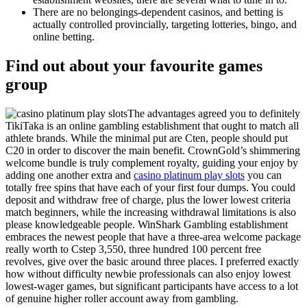
There are no belongings-dependent casinos, and betting is
actually controlled provincially, targeting lotteries, bingo, and
online betting.
Find out about your favourite games
group
The advantages agreed you to definitely
TikiTaka is an online gambling establishment that ought to match all
athlete brands. While the minimal put are Cten, people should put
C20 in order to discover the main benefit. CrownGold’s shimmering
welcome bundle is truly complement royalty, guiding your enjoy by
adding one another extra and
casino platinum play slots
you can
totally free spins that have each of your first four dumps. You could
deposit and withdraw free of charge, plus the lower lowest criteria
match beginners, while the increasing withdrawal limitations is also
please knowledgeable people. WinShark Gambling establishment
embraces the newest people that have a three-area welcome package
really worth to Cstep 3,550, three hundred 100 percent free
revolves, give over the basic around three places. I preferred exactly
how without difficulty newbie professionals can also enjoy lowest
lowest-wager games, but significant participants have access to a lot
of genuine higher roller account away from gambling.