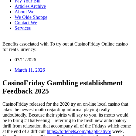
Pay Your Bill
Articles Archive
About We
We Olde Shoppe
Contact We
Services
Benefits associated with To try out at CasinoFriday Online casino
for real Currency:
03/11/2026
March 11, 2026
CasinoFriday Gambling establishment
Feedback 2025
CasinoFriday released for the 2020 try an on-line local casino that
takes the newest motto regarding informal playing really
undoubtedly. Because their spirits will say to you, its motto would
be to bring #ThatFeeling – referring to the fresh new anticipatory
thrill from relaxation that accompany all of the Fridays which come
at the end of a difficult
https://fortebets.com/pt/aplicativo/
week.