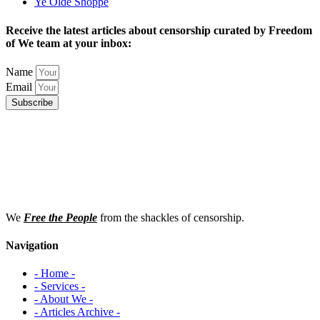
Ye Olde Shoppe
Receive the latest articles about censorship curated by Freedom
of We team at your inbox:
Name
Email
Subscribe
We
Free the People
from the shackles of censorship.
Navigation
- Home -
- Services -
- About We -
- Articles Archive -