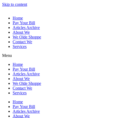
Skip to content
Home
Pay Your Bill
Articles Archive
About We
We Olde Shoppe
Contact We
Services
Menu
Home
Pay Your Bill
Articles Archive
About We
We Olde Shoppe
Contact We
Services
Home
Pay Your Bill
Articles Archive
About We