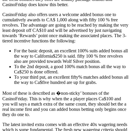
CasinoFriday does know this better.
CasinoFriday also offers users a welcome added bonus one to
cumulatively awards to CA$ 1,000 along with fifty 100 % free
revolves. The advantage are going to be reached by making the very
least deposit off CA$10 and will be advertised by just navigating
towards ‘Rewards’ point once making the associated places. The 3-
tiered incentive functions the following:
For the basic deposit, an excellent 100% suits added bonus all
the way to California$250 is said. fifty 100 % free revolves
also are provided towards Wolf Silver position.
To the 2nd deposit, a good 100% match bonus all the way to
Ca$250 is done offered.
To your third put, an excellent fifty% matches added bonus all
the way to Ca$five hundred are up for grabs.
Most of these is described as �non-sticky’ bonuses of the
CasinoFriday. This is why when the a player places Ca$100 and
you will says a match extra of the same count, they should bet the a
real income first and you can added bonus betting only begins once
they do one to.
The latest invited extra comes with an effective 40x wagering needs
which is some fundamental. The fresh new wagering criteria should