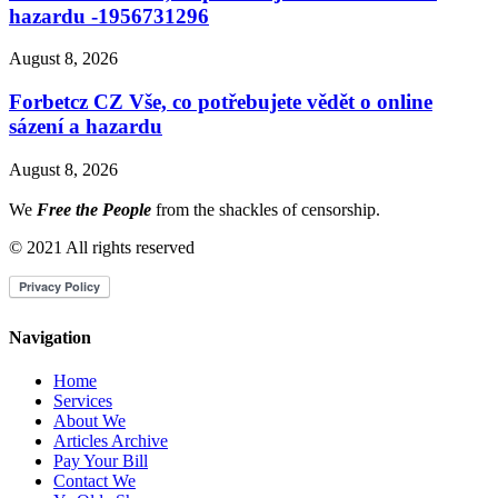
hazardu -1956731296
August 8, 2026
Forbetcz CZ Vše, co potřebujete vědět o online
sázení a hazardu
August 8, 2026
We
Free the People
from the shackles of censorship.
© 2021 All rights reserved
Navigation
Home
Services
About We
Articles Archive
Pay Your Bill
Contact We