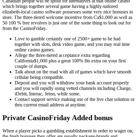
Canadian people will be spoilt for alternatives at that online casino
which brings together several game having a highly-tailored
elizabeth-local casino software possesses some very nice bonuses in
store. The three-tiered welcome incentive from Ca$1,000 as well as
50 100 % free revolves is just one of the some thing to look out for
from the CasinoFriday.
Love to gamble certainly one of 2500+ game to be had
together with slots, desk video game, and you may real time
online casino games.
Allege the three-tiered acceptance extra regarding
California$1,000 plus a great 100% fits extra on your first
couple of dumps.
Talk about on the road with all of games which have smooth
cellular being compatible.
Deposit and you will withdraw your bank account properly
and you will rapidly using vetted channels including Charge,
iDebit, Interac, Jeton, while some.
Contact support service making use of the live chat solution or
thru current email address at anytime.
Private CasinoFriday Added bonus
When a player picks a gambling establishment in order to wager on,
the fresh bonuses they offer are usually package-brands and