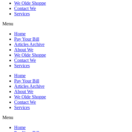
We Olde Shoppe
Contact We
Services
Menu
Home
Pay Your Bill
Articles Archive
About We
We Olde Shoppe
Contact We
Services
Home
Pay Your Bill
Articles Archive
About We
We Olde Shoppe
Contact We
Services
Menu
Home