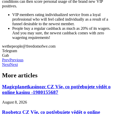
conditions can then score personal usage of the brand new VIP
positives.
VIP members rating individualized service from a loyal
professional who will feel called individually as a result of a
funnel desirable to the newest member.
People buy a regular cashback as much as 20% of its wagers.
And you may sure, the newest cashback comes with zero
wagering requirements!
wethepeople@freedomofwe.com
Telegram
Gab
Prev
Previous
Next
Next
More articles
Magicplanetkasinozc CZ Vše, co potřebujete vědět o
online kasinu -1980155687
August 8, 2026
Roobetcz CZ Vše, co potřebujete vědět o online