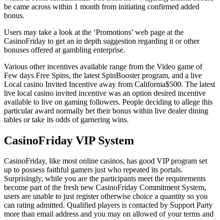
be came across within 1 month from initiating confirmed added
bonus.
Users may take a look at the ‘Promotions’ web page at the
CasinoFriday to get an in depth suggestion regarding it or other
bonuses offered at gambling enterprise.
Various other incentives available range from the Video game of
Few days Free Spins, the latest SpinBooster program, and a live
Local casino Invited Incentive away from California$500. The latest
live local casino invited incentive was an option desired incentive
available to live on gaming followers. People deciding to allege this
particular award normally bet their bonus within live dealer dining
tables or take its odds of garnering wins.
CasinoFriday VIP System
CasinoFriday, like most online casinos, has good VIP program set
up to possess faithful gamers just who repeated its portals.
Surprisingly, while you are the participants meet the requirements
become part of the fresh new CasinoFriday Commitment System,
users are unable to just register otherwise choice a quantity so you
can rating admitted. Qualified players is contacted by Support Party
more than email address and you may on allowed of your terms and