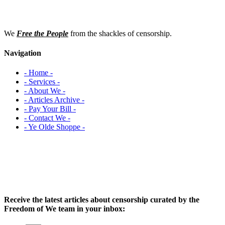
We
Free the People
from the shackles of censorship.
Navigation
- Home -
- Services -
- About We -
- Articles Archive -
- Pay Your Bill -
- Contact We -
- Ye Olde Shoppe -
Receive the latest articles about censorship curated by the
Freedom of We team in your inbox: