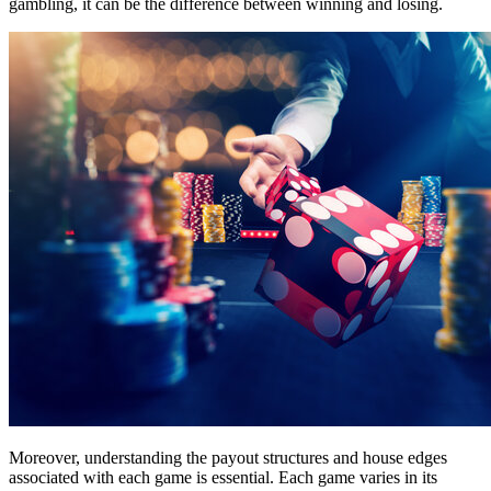
gambling, it can be the difference between winning and losing.
Moreover, understanding the payout structures and house edges
associated with each game is essential. Each game varies in its