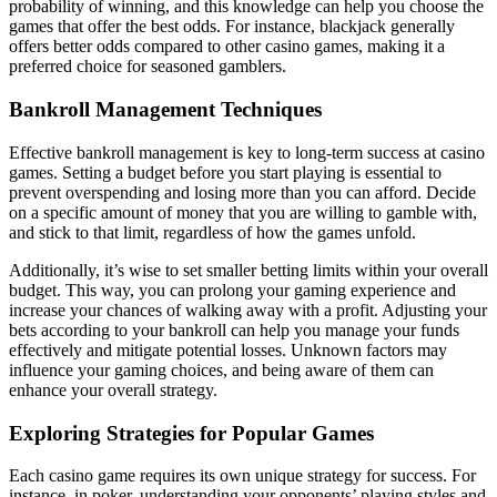
probability of winning, and this knowledge can help you choose the
games that offer the best odds. For instance, blackjack generally
offers better odds compared to other casino games, making it a
preferred choice for seasoned gamblers.
Bankroll Management Techniques
Effective bankroll management is key to long-term success at casino
games. Setting a budget before you start playing is essential to
prevent overspending and losing more than you can afford. Decide
on a specific amount of money that you are willing to gamble with,
and stick to that limit, regardless of how the games unfold.
Additionally, it’s wise to set smaller betting limits within your overall
budget. This way, you can prolong your gaming experience and
increase your chances of walking away with a profit. Adjusting your
bets according to your bankroll can help you manage your funds
effectively and mitigate potential losses. Unknown factors may
influence your gaming choices, and being aware of them can
enhance your overall strategy.
Exploring Strategies for Popular Games
Each casino game requires its own unique strategy for success. For
instance, in poker, understanding your opponents’ playing styles and