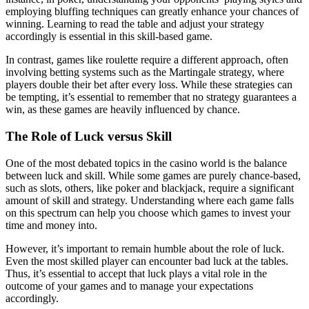
employing bluffing techniques can greatly enhance your chances of
winning. Learning to read the table and adjust your strategy
accordingly is essential in this skill-based game.
In contrast, games like roulette require a different approach, often
involving betting systems such as the Martingale strategy, where
players double their bet after every loss. While these strategies can
be tempting, it’s essential to remember that no strategy guarantees a
win, as these games are heavily influenced by chance.
The Role of Luck versus Skill
One of the most debated topics in the casino world is the balance
between luck and skill. While some games are purely chance-based,
such as slots, others, like poker and blackjack, require a significant
amount of skill and strategy. Understanding where each game falls
on this spectrum can help you choose which games to invest your
time and money into.
However, it’s important to remain humble about the role of luck.
Even the most skilled player can encounter bad luck at the tables.
Thus, it’s essential to accept that luck plays a vital role in the
outcome of your games and to manage your expectations
accordingly.