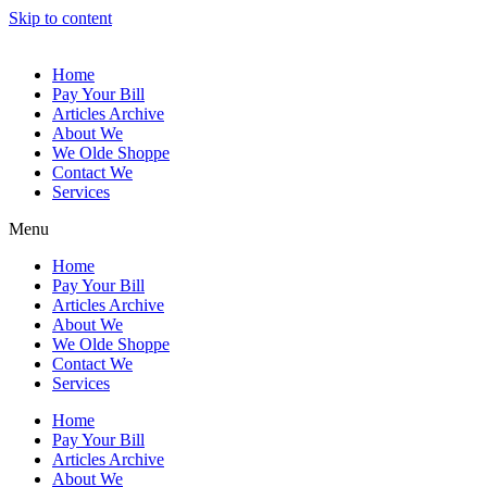
Skip to content
Home
Pay Your Bill
Articles Archive
About We
We Olde Shoppe
Contact We
Services
Menu
Home
Pay Your Bill
Articles Archive
About We
We Olde Shoppe
Contact We
Services
Home
Pay Your Bill
Articles Archive
About We