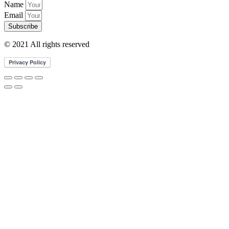
Name
Email
Subscribe
© 2021 All rights reserved