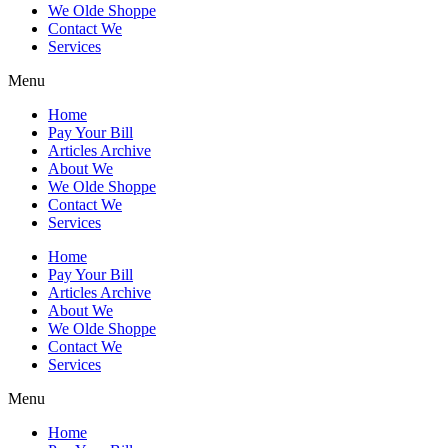
We Olde Shoppe
Contact We
Services
Menu
Home
Pay Your Bill
Articles Archive
About We
We Olde Shoppe
Contact We
Services
Home
Pay Your Bill
Articles Archive
About We
We Olde Shoppe
Contact We
Services
Menu
Home