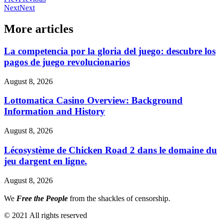
Next
Next
More articles
La competencia por la gloria del juego: descubre los
pagos de juego revolucionarios
August 8, 2026
Lottomatica Casino Overview: Background
Information and History
August 8, 2026
Lécosystème de Chicken Road 2 dans le domaine du
jeu dargent en ligne.
August 8, 2026
We
Free the People
from the shackles of censorship.
© 2021 All rights reserved