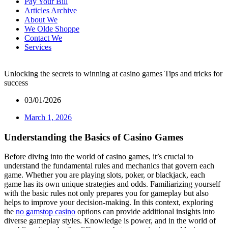
Pay Your Bill
Articles Archive
About We
We Olde Shoppe
Contact We
Services
Unlocking the secrets to winning at casino games Tips and tricks for
success
03/01/2026
March 1, 2026
Understanding the Basics of Casino Games
Before diving into the world of casino games, it’s crucial to
understand the fundamental rules and mechanics that govern each
game. Whether you are playing slots, poker, or blackjack, each
game has its own unique strategies and odds. Familiarizing yourself
with the basic rules not only prepares you for gameplay but also
helps to improve your decision-making. In this context, exploring
the
no gamstop casino
options can provide additional insights into
diverse gameplay styles. Knowledge is power, and in the world of