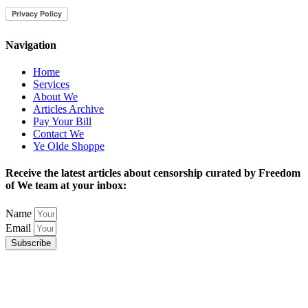
Navigation
Home
Services
About We
Articles Archive
Pay Your Bill
Contact We
Ye Olde Shoppe
Receive the latest articles about censorship curated by Freedom
of We team at your inbox:
Name
Email
Subscribe