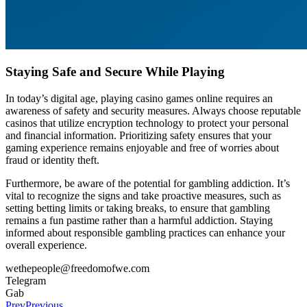
Staying Safe and Secure While Playing
In today’s digital age, playing casino games online requires an
awareness of safety and security measures. Always choose reputable
casinos that utilize encryption technology to protect your personal
and financial information. Prioritizing safety ensures that your
gaming experience remains enjoyable and free of worries about
fraud or identity theft.
Furthermore, be aware of the potential for gambling addiction. It’s
vital to recognize the signs and take proactive measures, such as
setting betting limits or taking breaks, to ensure that gambling
remains a fun pastime rather than a harmful addiction. Staying
informed about responsible gambling practices can enhance your
overall experience.
wethepeople@freedomofwe.com
Telegram
Gab
Prev
Previous