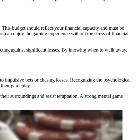
. This budget should reflect your financial capacity and must be
ou can enjoy the gaming experience without the stress of financial
tecting against significant losses. By knowing when to walk away,
to impulsive bets or chasing losses. Recognizing the psychological
 their gameplay.
 their surroundings and resist temptation. A strong mental game