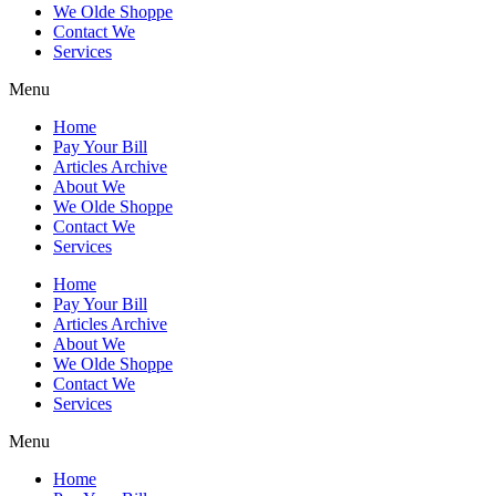
We Olde Shoppe
Contact We
Services
Menu
Home
Pay Your Bill
Articles Archive
About We
We Olde Shoppe
Contact We
Services
Home
Pay Your Bill
Articles Archive
About We
We Olde Shoppe
Contact We
Services
Menu
Home