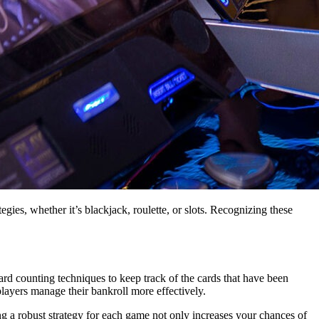
ies, whether it’s blackjack, roulette, or slots. Recognizing these
ard counting techniques to keep track of the cards that have been
players manage their bankroll more effectively.
g a robust strategy for each game not only increases your chances of