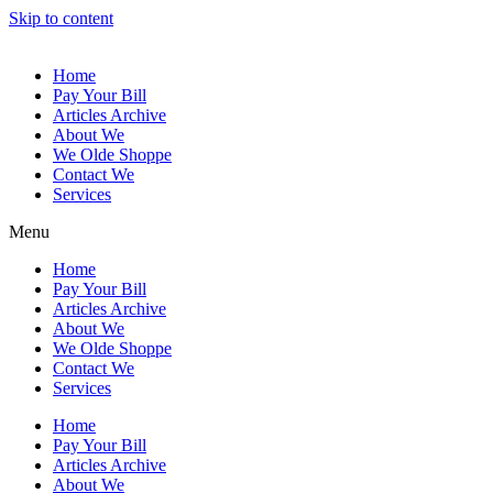
Skip to content
Home
Pay Your Bill
Articles Archive
About We
We Olde Shoppe
Contact We
Services
Menu
Home
Pay Your Bill
Articles Archive
About We
We Olde Shoppe
Contact We
Services
Home
Pay Your Bill
Articles Archive
About We