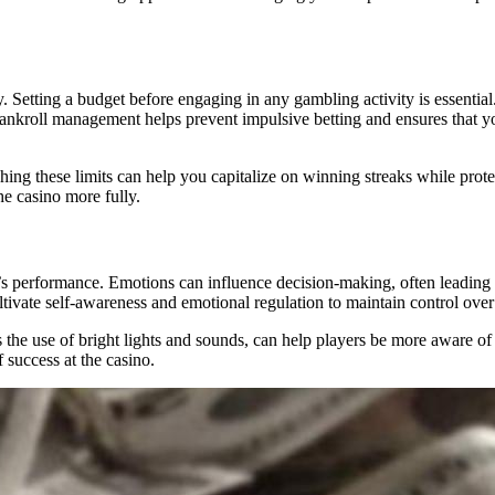
 Setting a budget before engaging in any gambling activity is essential
 bankroll management helps prevent impulsive betting and ensures that y
ishing these limits can help you capitalize on winning streaks while pro
he casino more fully.
’s performance. Emotions can influence decision-making, often leading 
ltivate self-awareness and emotional regulation to maintain control over
 the use of bright lights and sounds, can help players be more aware of
 success at the casino.