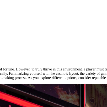
of fortune. However, to truly thrive in this environment, a player must 
ally. Familiarizing yourself with the casino’s layout, the variety of ga
-making process. As you explore different options, consider reputable