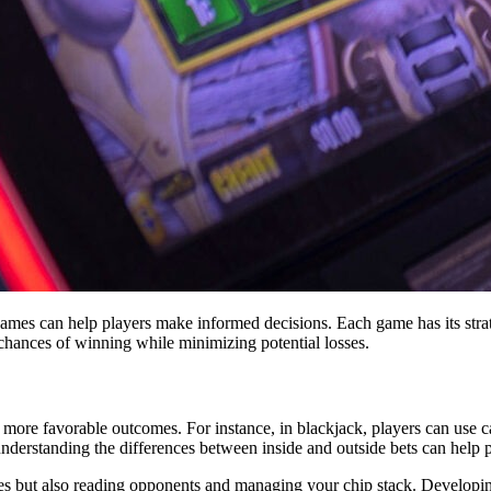
ames can help players make informed decisions. Each game has its strateg
r chances of winning while minimizing potential losses.
 more favorable outcomes. For instance, in blackjack, players can use c
, understanding the differences between inside and outside bets can help 
les but also reading opponents and managing your chip stack. Developin