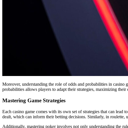
Moreover, understanding the role of odds and probabilities in casino g
probabilities allows players to adapt their strategies, maximizing thei
Mastering Game Strategies
Each casino game comes with its own set of strategies that can lead to
dealt, which can inform their betting decisions. Similarly, in roulette
Additionally, mastering poker involves not only understanding the ru