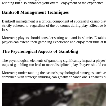
winning but also enhances your overall enjoyment of the experience.
Bankroll Management Techniques
Bankroll management is a critical component of successful casino play.
strictly adhered to, regardless of the outcomes during play. Effective
loss.
Moreover, players should consider setting win and loss limits. Establ
players can extend their gambling experience and enjoy their time at t
The Psychological Aspects of Gambling
The psychological elements of gambling significantly impact a player
traps of gambling can lead to more disciplined play. Players should cu
Moreover, understanding the casino’s psychological strategies, such as
combined with strategic thinking can greatly enhance one’s chances of