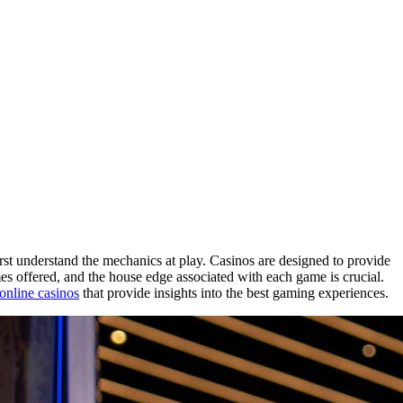
first understand the mechanics at play. Casinos are designed to provide
mes offered, and the house edge associated with each game is crucial.
online casinos
that provide insights into the best gaming experiences.