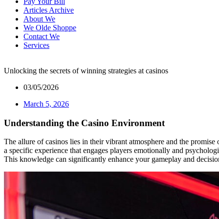
Pay Your Bill
Articles Archive
About We
We Olde Shoppe
Contact We
Services
Unlocking the secrets of winning strategies at casinos
03/05/2026
March 5, 2026
Understanding the Casino Environment
The allure of casinos lies in their vibrant atmosphere and the promise 
a specific experience that engages players emotionally and psychologic
This knowledge can significantly enhance your gameplay and decision