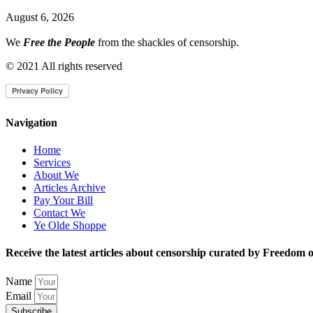
August 6, 2026
We
Free the People
from the shackles of censorship.
© 2021 All rights reserved
Navigation
Home
Services
About We
Articles Archive
Pay Your Bill
Contact We
Ye Olde Shoppe
Receive the latest articles about censorship curated by Freedom 
Name
Email
Subscribe