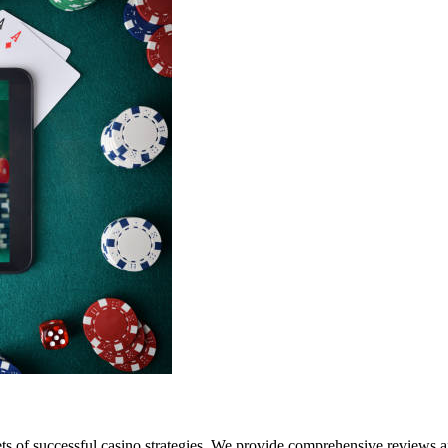
ets of successful casino strategies. We provide comprehensive reviews a