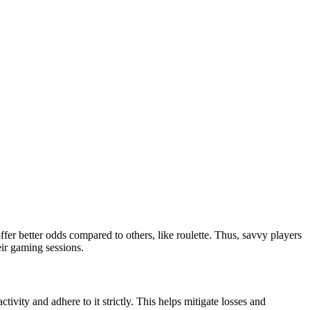
er better odds compared to others, like roulette. Thus, savvy players
eir gaming sessions.
ivity and adhere to it strictly. This helps mitigate losses and