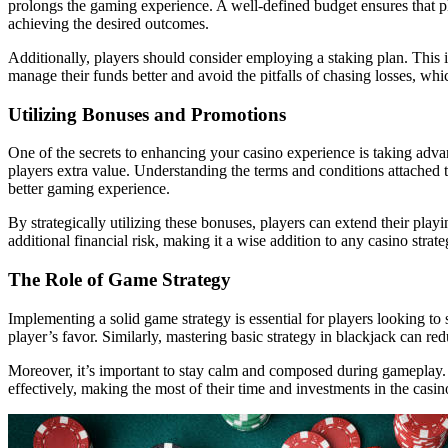
prolongs the gaming experience. A well-defined budget ensures that pla
achieving the desired outcomes.
Additionally, players should consider employing a staking plan. This
manage their funds better and avoid the pitfalls of chasing losses, whi
Utilizing Bonuses and Promotions
One of the secrets to enhancing your casino experience is taking adv
players extra value. Understanding the terms and conditions attached to 
better gaming experience.
By strategically utilizing these bonuses, players can extend their play
additional financial risk, making it a wise addition to any casino strate
The Role of Game Strategy
Implementing a solid game strategy is essential for players looking to 
player’s favor. Similarly, mastering basic strategy in blackjack can 
Moreover, it’s important to stay calm and composed during gameplay. E
effectively, making the most of their time and investments in the casi