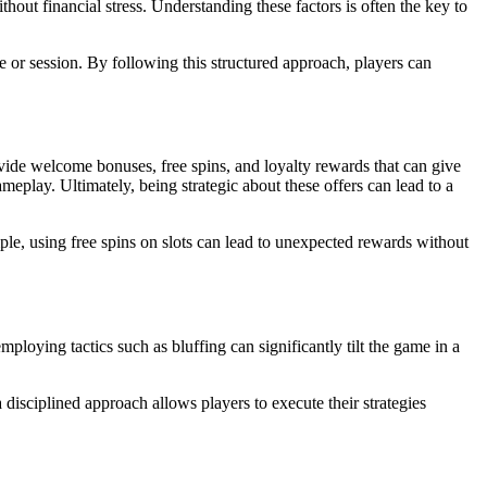
out financial stress. Understanding these factors is often the key to
 or session. By following this structured approach, players can
ide welcome bonuses, free spins, and loyalty rewards that can give
gameplay. Ultimately, being strategic about these offers can lead to a
mple, using free spins on slots can lead to unexpected rewards without
ploying tactics such as bluffing can significantly tilt the game in a
isciplined approach allows players to execute their strategies