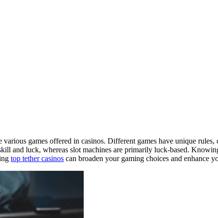
the various games offered in casinos. Different games have unique rules, o
skill and luck, whereas slot machines are primarily luck-based. Knowing 
ring
top tether casinos
can broaden your gaming choices and enhance yo