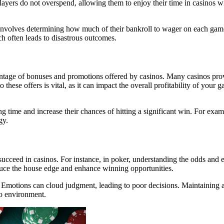
yers do not overspend, allowing them to enjoy their time in casinos with
 involves determining how much of their bankroll to wager on each game
ch often leads to disastrous outcomes.
antage of bonuses and promotions offered by casinos. Many casinos prov
these offers is vital, as it can impact the overall profitability of your 
ing time and increase their chances of hitting a significant win. For exa
gy.
succeed in casinos. For instance, in poker, understanding the odds and em
reduce the house edge and enhance winning opportunities.
motions can cloud judgment, leading to poor decisions. Maintaining a d
no environment.