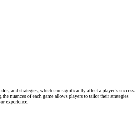
dds, and strategies, which can significantly affect a player’s success.
the nuances of each game allows players to tailor their strategies
ur experience.