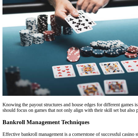
Knowing the payout structures and house edges for different games is 
should focus on games that not only align with their skill set but als
Bankroll Management Techniques
Effective bankroll management is a cornerstone of successful casino str