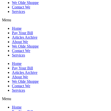
We Olde Shoppe
Contact We
Services
Menu
Home
Pay Your Bill
Articles Archive
About We
We Olde Shoppe
Contact We
Services
Home
Pay Your Bill
Articles Archive
About We
We Olde Shoppe
Contact We
Services
Menu
Home