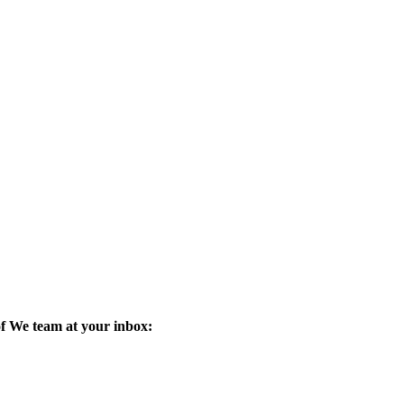
of We team at your inbox: