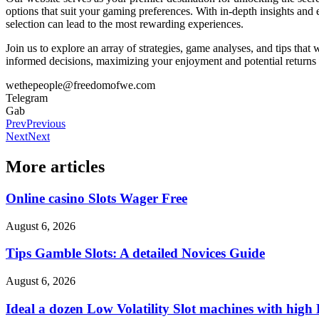
options that suit your gaming preferences. With in-depth insights and 
selection can lead to the most rewarding experiences.
Join us to explore an array of strategies, game analyses, and tips tha
informed decisions, maximizing your enjoyment and potential returns 
wethepeople@freedomofwe.com
Telegram
Gab
Prev
Previous
Next
Next
More articles
Online casino Slots Wager Free
August 6, 2026
Tips Gamble Slots: A detailed Novices Guide
August 6, 2026
Ideal a dozen Low Volatility Slot machines with hig