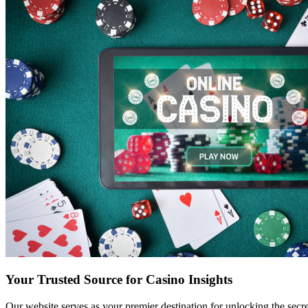
Your Trusted Source for Casino Insights
Our website serves as your premier destination for unlocking the secr