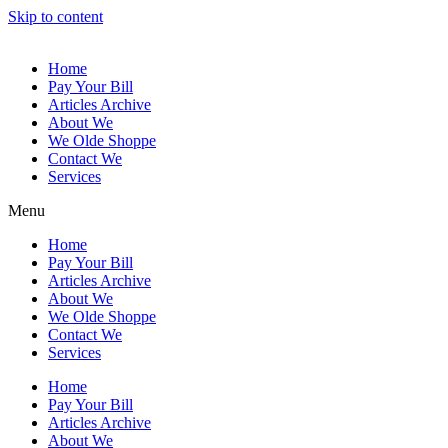
Skip to content
Home
Pay Your Bill
Articles Archive
About We
We Olde Shoppe
Contact We
Services
Menu
Home
Pay Your Bill
Articles Archive
About We
We Olde Shoppe
Contact We
Services
Home
Pay Your Bill
Articles Archive
About We