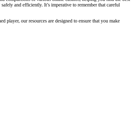
afely and efficiently. It’s imperative to remember that careful
oned player, our resources are designed to ensure that you make