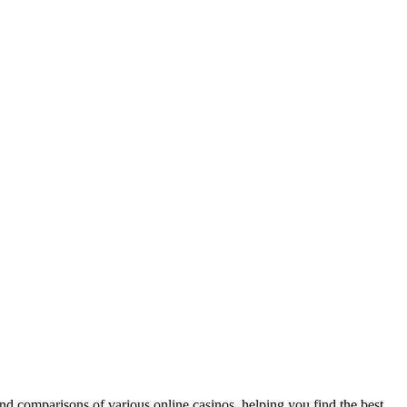
nd comparisons of various online casinos, helping you find the best