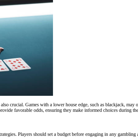
also crucial. Games with a lower house edge, such as blackjack, may off
o provide favorable odds, ensuring they make informed choices during th
ategies. Players should set a budget before engaging in any gambling act