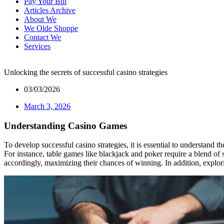
Pay Your Bill
Articles Archive
About We
We Olde Shoppe
Contact We
Services
Unlocking the secrets of successful casino strategies
03/03/2026
March 3, 2026
Understanding Casino Games
To develop successful casino strategies, it is essential to understand 
For instance, table games like blackjack and poker require a blend of 
accordingly, maximizing their chances of winning. In addition, explo