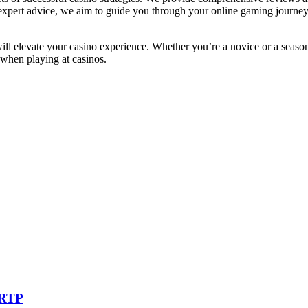
expert advice, we aim to guide you through your online gaming journey s
t will elevate your casino experience. Whether you’re a novice or a seas
when playing at casinos.
h RTP