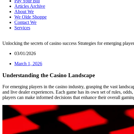
Pay Your Bill
Articles Archive
About We
We Olde Shoppe
Contact We
Services
Unlocking the secrets of casino success Strategies for emerging playe
03/01/2026
March 1, 2026
Understanding the Casino Landscape
For emerging players in the casino industry, grasping the vast landscap
and live dealer experiences. Each game has its own set of rules, odds,
players can make informed decisions that enhance their overall gaming