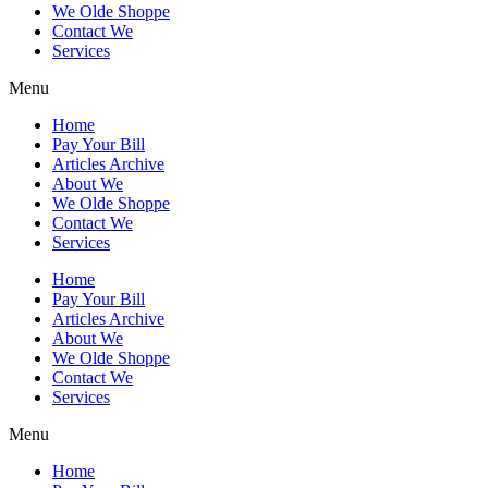
We Olde Shoppe
Contact We
Services
Menu
Home
Pay Your Bill
Articles Archive
About We
We Olde Shoppe
Contact We
Services
Home
Pay Your Bill
Articles Archive
About We
We Olde Shoppe
Contact We
Services
Menu
Home