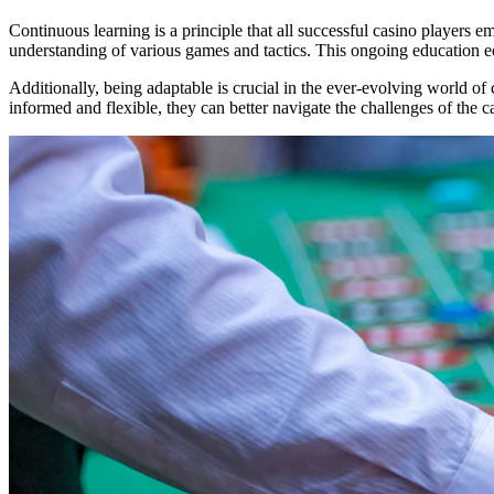
Continuous learning is a principle that all successful casino players 
understanding of various games and tactics. This ongoing education e
Additionally, being adaptable is crucial in the ever-evolving world o
informed and flexible, they can better navigate the challenges of the 