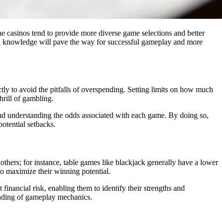
ne casinos tend to provide more diverse game selections and better
onal knowledge will pave the way for successful gameplay and more
tly to avoid the pitfalls of overspending. Setting limits on how much
hrill of gambling.
and understanding the odds associated with each game. By doing so,
potential setbacks.
others; for instance, table games like blackjack generally have a lower
o maximize their winning potential.
financial risk, enabling them to identify their strengths and
anding of gameplay mechanics.