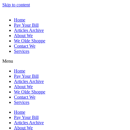
Skip to content
Home
Pay Your Bill
Articles Archive
About We
We Olde Shoppe
Contact We
Services
Menu
Home
Pay Your Bill
Articles Archive
About We
We Olde Shoppe
Contact We
Services
Home
Pay Your Bill
Articles Archive
About We