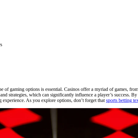
rs
e of gaming options is essential. Casinos offer a myriad of games, from c
 and strategies, which can significantly influence a player’s success. 
 experience. As you explore options, don’t forget that
sports betting te