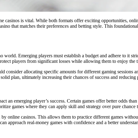
casinos is vital. While both formats offer exciting opportunities, onli
casino that matches their preferences and betting style. This foundati
o world. Emerging players must establish a budget and adhere to it stric
tect players from significant losses while allowing them to enjoy the t
ld consider allocating specific amounts for different gaming sessions 
solid plan, ultimately increasing their chances of success and reducing 
act an emerging player’s success. Certain games offer better odds than 
tize games where they can apply skill and strategy over pure chance t
by online casinos. This allows them to practice different games without 
rs can approach real-money games with confidence and a better underst