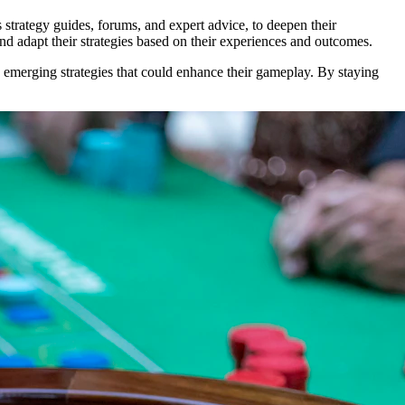
 strategy guides, forums, and expert advice, to deepen their
d adapt their strategies based on their experiences and outcomes.
d emerging strategies that could enhance their gameplay. By staying