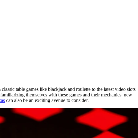
lassic table games like blackjack and roulette to the latest video slots
By familiarizing themselves with these games and their mechanics, new
xas
can also be an exciting avenue to consider.