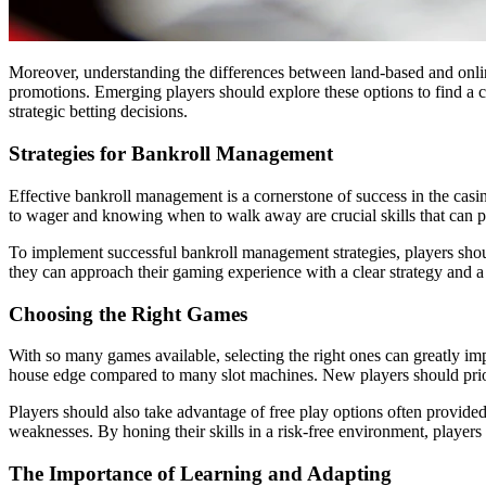
Moreover, understanding the differences between land-based and online 
promotions. Emerging players should explore these options to find a 
strategic betting decisions.
Strategies for Bankroll Management
Effective bankroll management is a cornerstone of success in the casin
to wager and knowing when to walk away are crucial skills that can pro
To implement successful bankroll management strategies, players shou
they can approach their gaming experience with a clear strategy and a 
Choosing the Right Games
With so many games available, selecting the right ones can greatly imp
house edge compared to many slot machines. New players should priori
Players should also take advantage of free play options often provided 
weaknesses. By honing their skills in a risk-free environment, playe
The Importance of Learning and Adapting