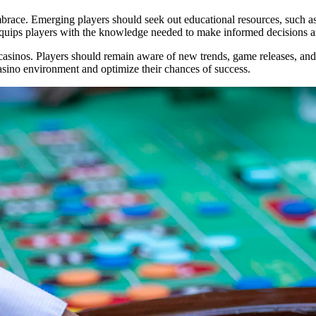
embrace. Emerging players should seek out educational resources, such as
quips players with the knowledge needed to make informed decisions an
f casinos. Players should remain aware of new trends, game releases, an
casino environment and optimize their chances of success.