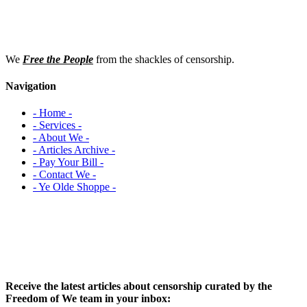
We
Free the People
from the shackles of censorship.
Navigation
- Home -
- Services -
- About We -
- Articles Archive -
- Pay Your Bill -
- Contact We -
- Ye Olde Shoppe -
Receive the latest articles about censorship curated by the
Freedom of We team in your inbox: