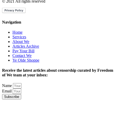
© 2021 All rights reserved
Navigation
Home
Services
About We
Articles Archive
Pay Your Bill
Contact We
Ye Olde Shoppe
Receive the latest articles about censorship curated by Freedom
of We team at your inbox:
Name
Email
Subscribe