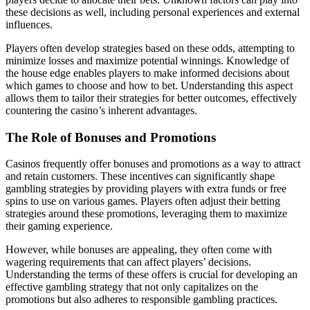
these decisions as well, including personal experiences and external
influences.
Players often develop strategies based on these odds, attempting to
minimize losses and maximize potential winnings. Knowledge of
the house edge enables players to make informed decisions about
which games to choose and how to bet. Understanding this aspect
allows them to tailor their strategies for better outcomes, effectively
countering the casino’s inherent advantages.
The Role of Bonuses and Promotions
Casinos frequently offer bonuses and promotions as a way to attract
and retain customers. These incentives can significantly shape
gambling strategies by providing players with extra funds or free
spins to use on various games. Players often adjust their betting
strategies around these promotions, leveraging them to maximize
their gaming experience.
However, while bonuses are appealing, they often come with
wagering requirements that can affect players’ decisions.
Understanding the terms of these offers is crucial for developing an
effective gambling strategy that not only capitalizes on the
promotions but also adheres to responsible gambling practices.