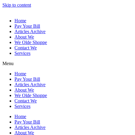
Skip to content
Home
Pay Your Bill
Articles Archive
About We
We Olde Shoppe
Contact We
Services
Menu
Home
Pay Your Bill
Articles Archive
About We
We Olde Shoppe
Contact We
Services
Home
Pay Your Bill
Articles Archive
About We