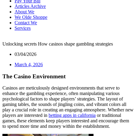
Pay Your Bill
Articles Archive
About We
We Olde Shoppe
Contact We
Services
Unlocking secrets How casinos shape gambling strategies
03/04/2026
March 4, 2026
The Casino Environment
Casinos are meticulously designed environments that serve to
enhance the gambling experience, often manipulating various
psychological factors to shape players’ strategies. The layout of
gaming tables, the sounds of jingling coins, and vibrant colors all
play a crucial role in creating an engaging atmosphere. Whether new
players are interested in
betting apps in california
or traditional
games, these elements keep players interested and encourage them
to spend more time and money within the establishment.