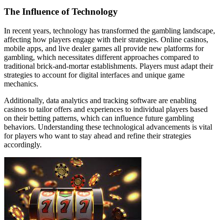
The Influence of Technology
In recent years, technology has transformed the gambling landscape,
affecting how players engage with their strategies. Online casinos,
mobile apps, and live dealer games all provide new platforms for
gambling, which necessitates different approaches compared to
traditional brick-and-mortar establishments. Players must adapt their
strategies to account for digital interfaces and unique game
mechanics.
Additionally, data analytics and tracking software are enabling
casinos to tailor offers and experiences to individual players based
on their betting patterns, which can influence future gambling
behaviors. Understanding these technological advancements is vital
for players who want to stay ahead and refine their strategies
accordingly.