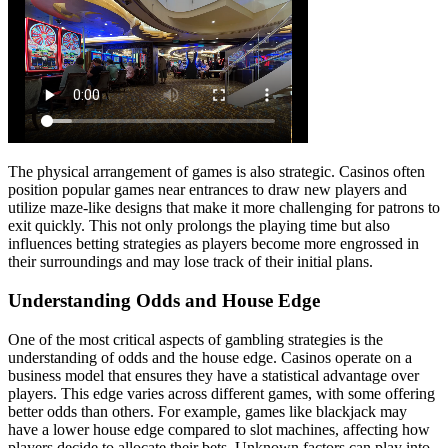
The physical arrangement of games is also strategic. Casinos often
position popular games near entrances to draw new players and
utilize maze-like designs that make it more challenging for patrons to
exit quickly. This not only prolongs the playing time but also
influences betting strategies as players become more engrossed in
their surroundings and may lose track of their initial plans.
Understanding Odds and House Edge
One of the most critical aspects of gambling strategies is the
understanding of odds and the house edge. Casinos operate on a
business model that ensures they have a statistical advantage over
players. This edge varies across different games, with some offering
better odds than others. For example, games like blackjack may
have a lower house edge compared to slot machines, affecting how
players decide to allocate their bets. Unknown factors can play into