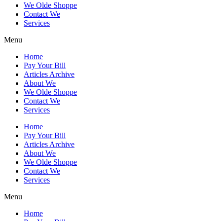
We Olde Shoppe
Contact We
Services
Menu
Home
Pay Your Bill
Articles Archive
About We
We Olde Shoppe
Contact We
Services
Home
Pay Your Bill
Articles Archive
About We
We Olde Shoppe
Contact We
Services
Menu
Home