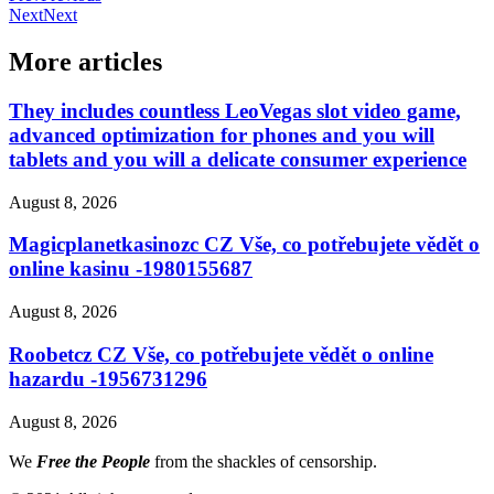
Next
Next
More articles
They includes countless LeoVegas slot video game,
advanced optimization for phones and you will
tablets and you will a delicate consumer experience
August 8, 2026
Magicplanetkasinozc CZ Vše, co potřebujete vědět o
online kasinu -1980155687
August 8, 2026
Roobetcz CZ Vše, co potřebujete vědět o online
hazardu -1956731296
August 8, 2026
We
Free the People
from the shackles of censorship.