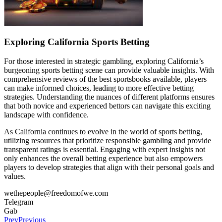
Exploring California Sports Betting
For those interested in strategic gambling, exploring California’s
burgeoning sports betting scene can provide valuable insights. With
comprehensive reviews of the best sportsbooks available, players
can make informed choices, leading to more effective betting
strategies. Understanding the nuances of different platforms ensures
that both novice and experienced bettors can navigate this exciting
landscape with confidence.
As California continues to evolve in the world of sports betting,
utilizing resources that prioritize responsible gambling and provide
transparent ratings is essential. Engaging with expert insights not
only enhances the overall betting experience but also empowers
players to develop strategies that align with their personal goals and
values.
wethepeople@freedomofwe.com
Telegram
Gab
Prev
Previous