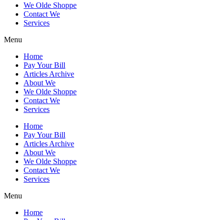
We Olde Shoppe
Contact We
Services
Menu
Home
Pay Your Bill
Articles Archive
About We
We Olde Shoppe
Contact We
Services
Home
Pay Your Bill
Articles Archive
About We
We Olde Shoppe
Contact We
Services
Menu
Home