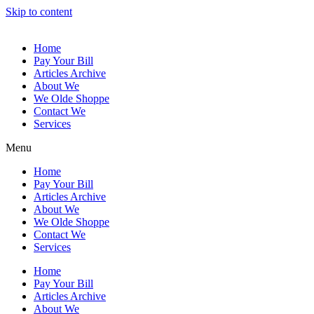
Skip to content
Home
Pay Your Bill
Articles Archive
About We
We Olde Shoppe
Contact We
Services
Menu
Home
Pay Your Bill
Articles Archive
About We
We Olde Shoppe
Contact We
Services
Home
Pay Your Bill
Articles Archive
About We