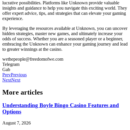
lucrative possibilities. Platforms like Unknown provide valuable
insights and guidance to help you navigate this exciting world. They
offer expert advice, tips, and strategies that can elevate your gaming
experience.
By leveraging the resources available at Unknown, you can uncover
hidden strategies, master new games, and ultimately increase your
odds of success. Whether you are a seasoned player or a beginner,
embracing the Unknown can enhance your gaming journey and lead
to greater winnings at the casino.
wethepeople@freedomofwe.com
Telegram
Gab
Prev
Previous
Next
Next
More articles
Understanding Boyle Bingo Casino Features and
Options
August 7, 2026