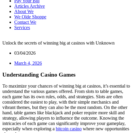
Pay Your Bill
Articles Archive
About We
We Olde Shoppe
Contact We
Services
Unlock the secrets of winning big at casinos with Unknown
03/04/2026
March 4, 2026
Understanding Casino Games
To maximize your chances of winning big at casinos, it’s essential to
understand the various games offered. From slots to table games,
each game has its own rules, odds, and strategies. Slots are often
considered the easiest to play, with their simple mechanics and
vibrant themes, but they can also be the most random. On the other
hand, table games like blackjack and poker require more skill and
strategy, allowing players to influence the outcome. Knowing the
intricacies of each game can significantly improve your gameplay,
especially when exploring a
bitcoin casino
where new opportunities