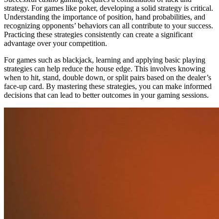
strategy. For games like poker, developing a solid strategy is critical.
Understanding the importance of position, hand probabilities, and
recognizing opponents’ behaviors can all contribute to your success.
Practicing these strategies consistently can create a significant
advantage over your competition.
For games such as blackjack, learning and applying basic playing
strategies can help reduce the house edge. This involves knowing
when to hit, stand, double down, or split pairs based on the dealer’s
face-up card. By mastering these strategies, you can make informed
decisions that can lead to better outcomes in your gaming sessions.