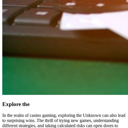
Explore the
In the realm of casino gaming, exploring the Unknown can also lead
to surprising wins. The thrill of trying new games, understanding
different strategies, and taking calculated risks can open doors to