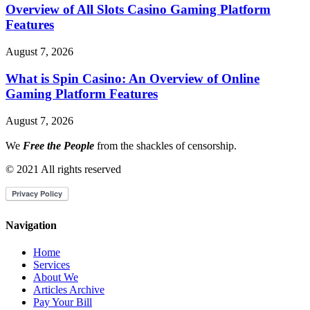
Overview of All Slots Casino Gaming Platform
Features
August 7, 2026
What is Spin Casino: An Overview of Online
Gaming Platform Features
August 7, 2026
We
Free the People
from the shackles of censorship.
© 2021 All rights reserved
Navigation
Home
Services
About We
Articles Archive
Pay Your Bill