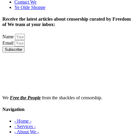
Contact We
Ye Olde Shoppe
Receive the latest articles about censorship curated by Freedom
of We team at your inbox:
Name
Email
Subscribe
We
Free the People
from the shackles of censorship.
Navigation
- Home -
- Services -
- About We -