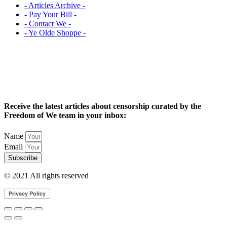
- Articles Archive -
- Pay Your Bill -
- Contact We -
- Ye Olde Shoppe -
Receive the latest articles about censorship curated by the
Freedom of We team in your inbox:
Name
Email
Subscribe
© 2021 All rights reserved