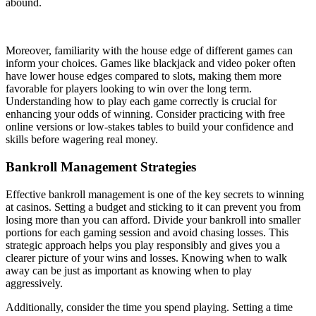
abound.
Moreover, familiarity with the house edge of different games can
inform your choices. Games like blackjack and video poker often
have lower house edges compared to slots, making them more
favorable for players looking to win over the long term.
Understanding how to play each game correctly is crucial for
enhancing your odds of winning. Consider practicing with free
online versions or low-stakes tables to build your confidence and
skills before wagering real money.
Bankroll Management Strategies
Effective bankroll management is one of the key secrets to winning
at casinos. Setting a budget and sticking to it can prevent you from
losing more than you can afford. Divide your bankroll into smaller
portions for each gaming session and avoid chasing losses. This
strategic approach helps you play responsibly and gives you a
clearer picture of your wins and losses. Knowing when to walk
away can be just as important as knowing when to play
aggressively.
Additionally, consider the time you spend playing. Setting a time