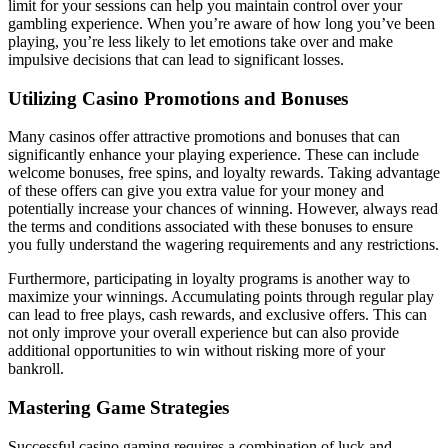
limit for your sessions can help you maintain control over your
gambling experience. When you’re aware of how long you’ve been
playing, you’re less likely to let emotions take over and make
impulsive decisions that can lead to significant losses.
Utilizing Casino Promotions and Bonuses
Many casinos offer attractive promotions and bonuses that can
significantly enhance your playing experience. These can include
welcome bonuses, free spins, and loyalty rewards. Taking advantage
of these offers can give you extra value for your money and
potentially increase your chances of winning. However, always read
the terms and conditions associated with these bonuses to ensure
you fully understand the wagering requirements and any restrictions.
Furthermore, participating in loyalty programs is another way to
maximize your winnings. Accumulating points through regular play
can lead to free plays, cash rewards, and exclusive offers. This can
not only improve your overall experience but can also provide
additional opportunities to win without risking more of your
bankroll.
Mastering Game Strategies
Successful casino gaming requires a combination of luck and