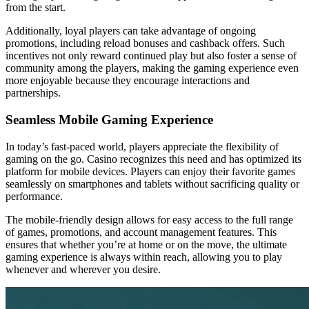
from the start.
Additionally, loyal players can take advantage of ongoing
promotions, including reload bonuses and cashback offers. Such
incentives not only reward continued play but also foster a sense of
community among the players, making the gaming experience even
more enjoyable because they encourage interactions and
partnerships.
Seamless Mobile Gaming Experience
In today’s fast-paced world, players appreciate the flexibility of
gaming on the go. Casino recognizes this need and has optimized its
platform for mobile devices. Players can enjoy their favorite games
seamlessly on smartphones and tablets without sacrificing quality or
performance.
The mobile-friendly design allows for easy access to the full range
of games, promotions, and account management features. This
ensures that whether you’re at home or on the move, the ultimate
gaming experience is always within reach, allowing you to play
whenever and wherever you desire.