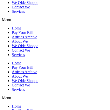
We Olde Shoppe
Contact We
Services
Menu
Home
Pay Your Bill
Articles Archive
About We
We Olde Shoppe
Contact We
Services
Home
Pay Your Bill
Articles Archive
About We
We Olde Shoppe
Contact We
Services
Menu
Home