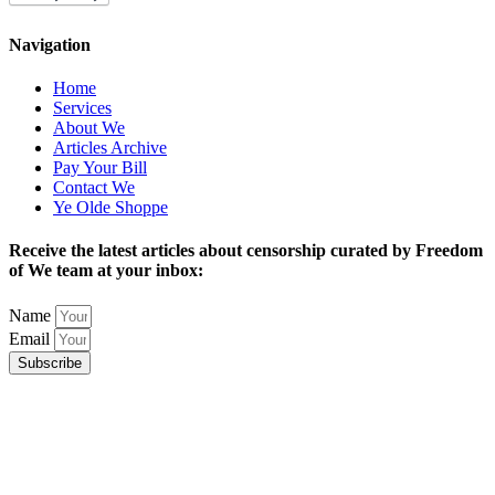
Navigation
Home
Services
About We
Articles Archive
Pay Your Bill
Contact We
Ye Olde Shoppe
Receive the latest articles about censorship curated by Freedom
of We team at your inbox:
Name
Email
Subscribe