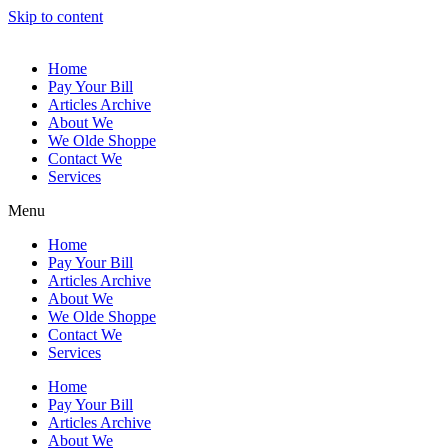
Skip to content
Home
Pay Your Bill
Articles Archive
About We
We Olde Shoppe
Contact We
Services
Menu
Home
Pay Your Bill
Articles Archive
About We
We Olde Shoppe
Contact We
Services
Home
Pay Your Bill
Articles Archive
About We