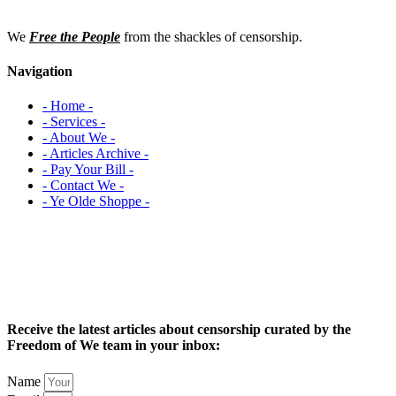
We
Free the People
from the shackles of censorship.
Navigation
- Home -
- Services -
- About We -
- Articles Archive -
- Pay Your Bill -
- Contact We -
- Ye Olde Shoppe -
Receive the latest articles about censorship curated by the
Freedom of We team in your inbox:
Name