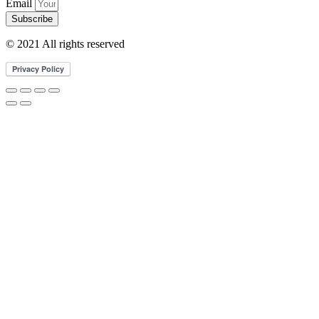
Email
Subscribe
© 2021 All rights reserved