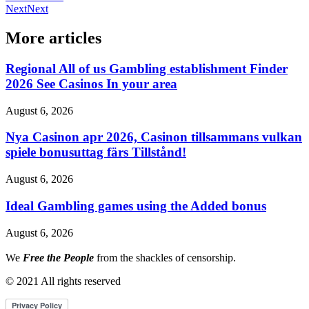
Next
Next
More articles
Regional All of us Gambling establishment Finder
2026 See Casinos In your area
August 6, 2026
Nya Casinon apr 2026, Casinon tillsammans vulkan
spiele bonusuttag färs Tillstånd!
August 6, 2026
Ideal Gambling games using the Added bonus
August 6, 2026
We
Free the People
from the shackles of censorship.
© 2021 All rights reserved