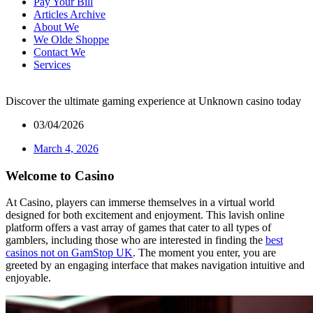
Pay Your Bill
Articles Archive
About We
We Olde Shoppe
Contact We
Services
Discover the ultimate gaming experience at Unknown casino today
03/04/2026
March 4, 2026
Welcome to Casino
At Casino, players can immerse themselves in a virtual world
designed for both excitement and enjoyment. This lavish online
platform offers a vast array of games that cater to all types of
gamblers, including those who are interested in finding the
best
casinos not on GamStop UK
. The moment you enter, you are
greeted by an engaging interface that makes navigation intuitive and
enjoyable.