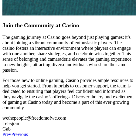
Join the Community at Casino
The gaming journey at Casino goes beyond just playing games; it’s
about joining a vibrant community of enthusiastic players. The
casino fosters an interactive environment where players can engage
with one another, share strategies, and celebrate wins together. This
sense of belonging and camaraderie elevates the gaming experience
to new heights, attracting diverse individuals who share the same
passion.
For those new to online gaming, Casino provides ample resources to
help you get started. From tutorials to customer support, the team is
dedicated to ensuring that players feel confident and informed as
they navigate the casino’s offerings. Discover the joy and excitement
of gaming at Casino today and become a part of this ever-growing
community.
wethepeople@freedomofwe.com
Telegram
Gab
Prev
Previous