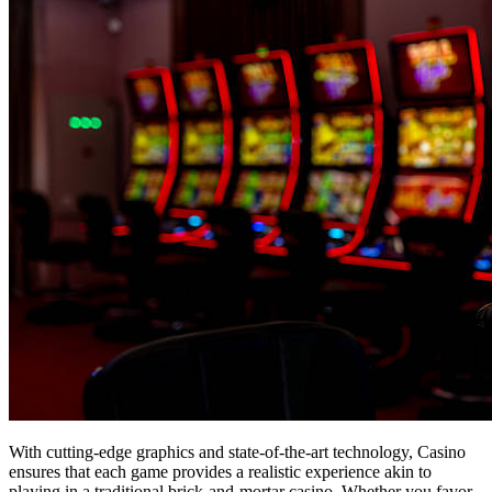
With cutting-edge graphics and state-of-the-art technology, Casino
ensures that each game provides a realistic experience akin to
playing in a traditional brick-and-mortar casino. Whether you favor