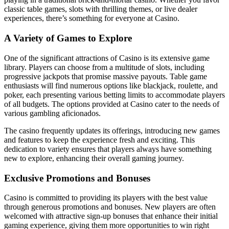
classic table games, slots with thrilling themes, or live dealer
experiences, there’s something for everyone at Casino.
A Variety of Games to Explore
One of the significant attractions of Casino is its extensive game
library. Players can choose from a multitude of slots, including
progressive jackpots that promise massive payouts. Table game
enthusiasts will find numerous options like blackjack, roulette, and
poker, each presenting various betting limits to accommodate players
of all budgets. The options provided at Casino cater to the needs of
various gambling aficionados.
The casino frequently updates its offerings, introducing new games
and features to keep the experience fresh and exciting. This
dedication to variety ensures that players always have something
new to explore, enhancing their overall gaming journey.
Exclusive Promotions and Bonuses
Casino is committed to providing its players with the best value
through generous promotions and bonuses. New players are often
welcomed with attractive sign-up bonuses that enhance their initial
gaming experience, giving them more opportunities to win right