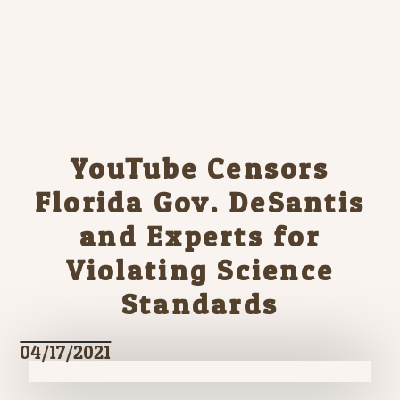
YouTube Censors
Florida Gov. DeSantis
and Experts for
Violating Science
Standards
04/17/2021