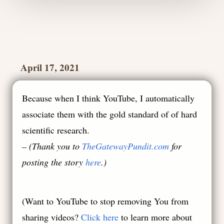
April 17, 2021
Because when I think YouTube, I automatically
associate them with the gold standard of of hard
scientific research.
– (Thank you to
TheGatewayPundit.com
for
posting the story
here
.)
(
Want to YouTube to stop removing You from
sharing videos?
Click here
to learn more about