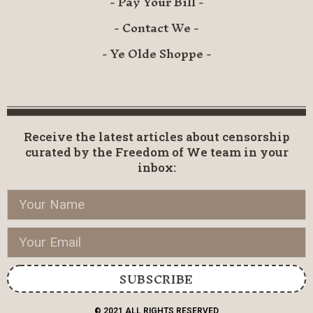
- Pay Your Bill -
- Contact We -
- Ye Olde Shoppe -
Receive the latest articles about censorship
curated by the Freedom of We team in your
inbox:
SUBSCRIBE
© 2021 ALL RIGHTS RESERVED