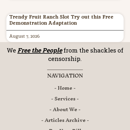
Trendy Fruit Ranch Slot Try out this Free
Demonstration Adaptation
August 7, 2026
We
Free the People
from the shackles of
censorship.
NAVIGATION
- Home -
- Services -
- About We -
- Articles Archive -