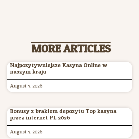
MORE ARTICLES
Najpozytywniejsze Kasyna Online w
naszym kraju
August 7, 2026
Bonusy z brakiem depozytu Top kasyna
przez internet PL 2026
August 7, 2026