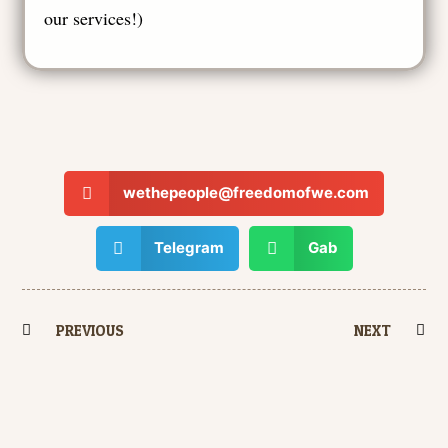
our services!
)
wethepeople@freedomofwe.com
Telegram
Gab
PREVIOUS
NEXT