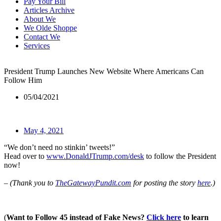
Pay Your Bill
Articles Archive
About We
We Olde Shoppe
Contact We
Services
President Trump Launches New Website Where Americans Can
Follow Him
05/04/2021
May 4, 2021
“We don’t need no stinkin’ tweets!”
Head over to
www.DonaldJTrump.com/desk
to follow the President
now!
– (Thank you to
TheGatewayPundit.com
for posting the story
here
.)
(
Want to Follow 45 instead of Fake News?
Click here
to learn