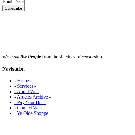
Email
Subscribe
We
Free the People
from the shackles of censorship.
Navigation
- Home -
- Services -
- About We -
- Articles Archive -
- Pay Your Bill -
- Contact We -
- Ye Olde Shoppe -