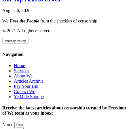
August 6, 2026
We
Free the People
from the shackles of censorship.
© 2021 All rights reserved
Navigation
Home
Services
About We
Articles Archive
Pay Your Bill
Contact We
Ye Olde Shoppe
Receive the latest articles about censorship curated by Freedom
of We team at your inbox:
Name