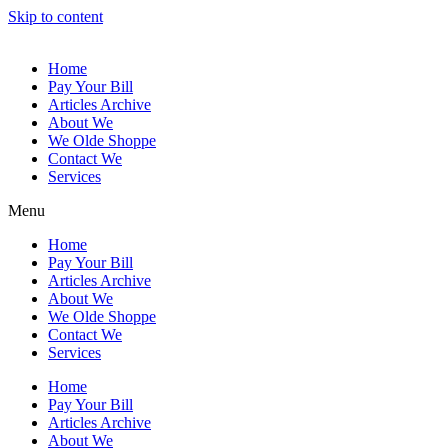
Skip to content
Home
Pay Your Bill
Articles Archive
About We
We Olde Shoppe
Contact We
Services
Menu
Home
Pay Your Bill
Articles Archive
About We
We Olde Shoppe
Contact We
Services
Home
Pay Your Bill
Articles Archive
About We