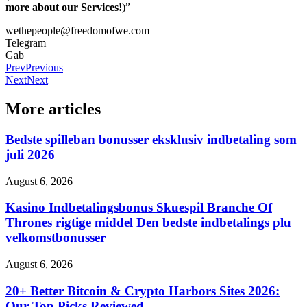
more about our Services!
)”
wethepeople@freedomofwe.com
Telegram
Gab
Prev
Previous
Next
Next
More articles
Bedste spilleban bonusser eksklusiv indbetaling som
juli 2026
August 6, 2026
Kasino Indbetalingsbonus Skuespil Branche Of
Thrones rigtige middel Den bedste indbetalings plu
velkomstbonusser
August 6, 2026
20+ Better Bitcoin & Crypto Harbors Sites 2026:
Our Top Picks Reviewed