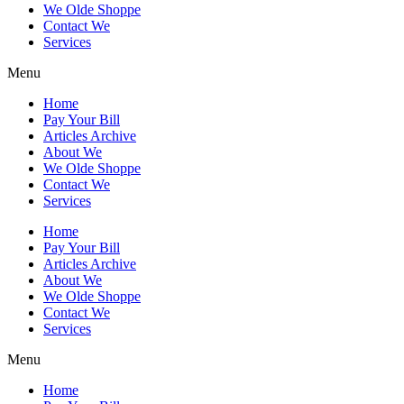
We Olde Shoppe
Contact We
Services
Menu
Home
Pay Your Bill
Articles Archive
About We
We Olde Shoppe
Contact We
Services
Home
Pay Your Bill
Articles Archive
About We
We Olde Shoppe
Contact We
Services
Menu
Home