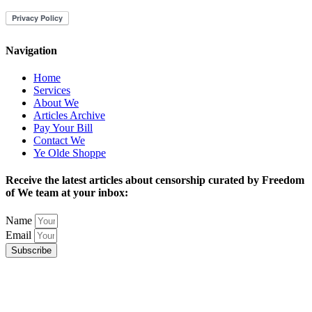
Navigation
Home
Services
About We
Articles Archive
Pay Your Bill
Contact We
Ye Olde Shoppe
Receive the latest articles about censorship curated by Freedom
of We team at your inbox:
Name
Email
Subscribe