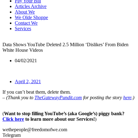
Pay Your Bill
Articles Archive
About We
We Olde Shoppe
Contact We
Services
Data Shows YouTube Deleted 2.5 Million ‘Dislikes’ From Biden
White House Videos
04/02/2021
April 2, 2021
If you can’t beat them, delete them.
– (Thank you to
TheGatewayPundit.com
for posting the story
here
.)
(
Want to stop filling YouTube’s (aka Google’s) piggy bank?
Click here
to learn more about our Services!
)
wethepeople@freedomofwe.com
Telegram