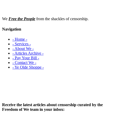
We
Free the People
from the shackles of censorship.
Navigation
- Home -
- Services -
- About We -
- Articles Archive -
- Pay Your Bill -
- Contact We -
- Ye Olde Shoppe -
Receive the latest articles about censorship curated by the
Freedom of We team in your inbox: