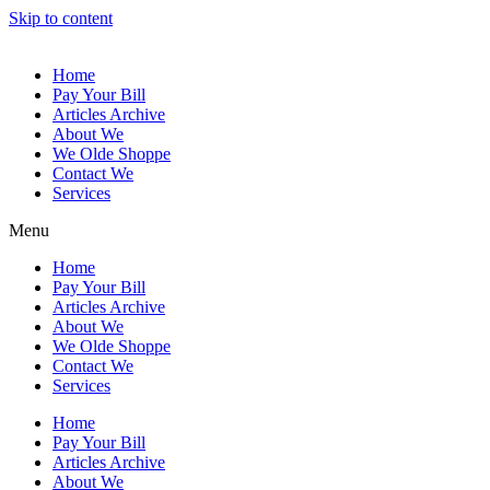
Skip to content
Home
Pay Your Bill
Articles Archive
About We
We Olde Shoppe
Contact We
Services
Menu
Home
Pay Your Bill
Articles Archive
About We
We Olde Shoppe
Contact We
Services
Home
Pay Your Bill
Articles Archive
About We