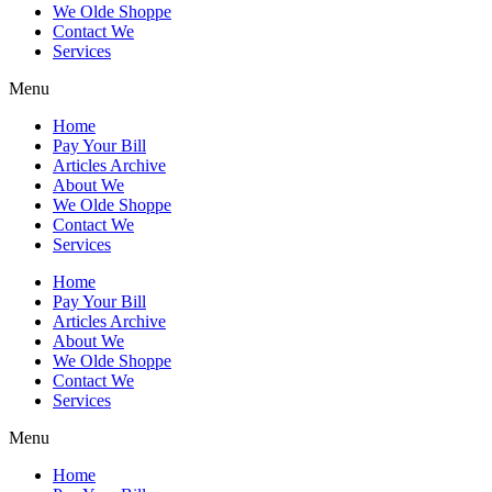
We Olde Shoppe
Contact We
Services
Menu
Home
Pay Your Bill
Articles Archive
About We
We Olde Shoppe
Contact We
Services
Home
Pay Your Bill
Articles Archive
About We
We Olde Shoppe
Contact We
Services
Menu
Home