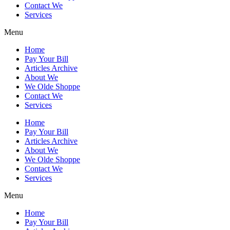
Contact We
Services
Menu
Home
Pay Your Bill
Articles Archive
About We
We Olde Shoppe
Contact We
Services
Home
Pay Your Bill
Articles Archive
About We
We Olde Shoppe
Contact We
Services
Menu
Home
Pay Your Bill