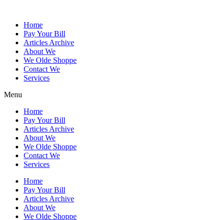
Skip
to
Home
content
Pay Your Bill
Articles Archive
About We
We Olde Shoppe
Contact We
Services
Menu
Home
Pay Your Bill
Articles Archive
About We
We Olde Shoppe
Contact We
Services
Home
Pay Your Bill
Articles Archive
About We
We Olde Shoppe