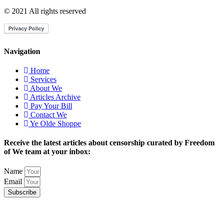
© 2021 All rights reserved
Navigation
Home
Services
About We
Articles Archive
Pay Your Bill
Contact We
Ye Olde Shoppe
Receive the latest articles about censorship curated by Freedom
of We team at your inbox:
Name
Email
Subscribe