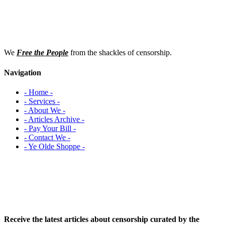
We
Free the People
from the shackles of censorship.
Navigation
- Home -
- Services -
- About We -
- Articles Archive -
- Pay Your Bill -
- Contact We -
- Ye Olde Shoppe -
Receive the latest articles about censorship curated by the