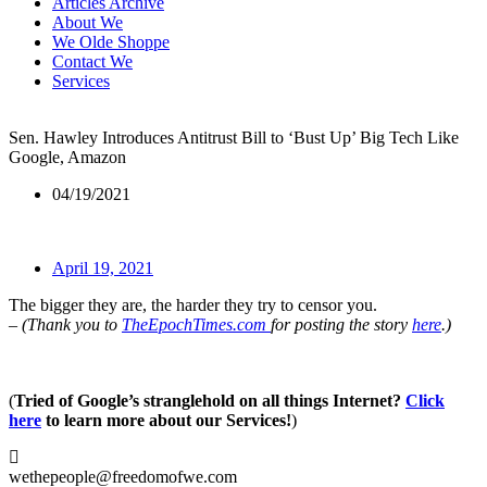
Articles Archive
About We
We Olde Shoppe
Contact We
Services
Sen. Hawley Introduces Antitrust Bill to ‘Bust Up’ Big Tech Like
Google, Amazon
04/19/2021
April 19, 2021
The bigger they are, the harder they try to censor you.
– (Thank you to
TheEpochTimes.com
for posting the story
here
.)
(
Tried of Google’s stranglehold on all things Internet?
Click
here
to learn more about our Services!
)
wethepeople@freedomofwe.com