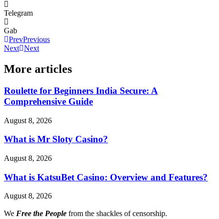
Telegram
Gab
Prev
Previous
Next
Next
More articles
Roulette for Beginners India Secure: A
Comprehensive Guide
August 8, 2026
What is Mr Sloty Casino?
August 8, 2026
What is KatsuBet Casino: Overview and Features?
August 8, 2026
We
Free the People
from the shackles of censorship.