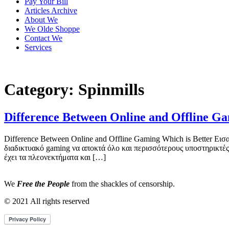
Pay Your Bill
Articles Archive
About We
We Olde Shoppe
Contact We
Services
Category:
Spinmills
Difference Between Online and Offline Ga
Difference Between Online and Offline Gaming Which is Better Εισαγ
διαδικτυακό gaming να αποκτά όλο και περισσότερους υποστηρικτές
έχει τα πλεονεκτήματα και […]
We
Free the People
from the shackles of censorship.
© 2021 All rights reserved