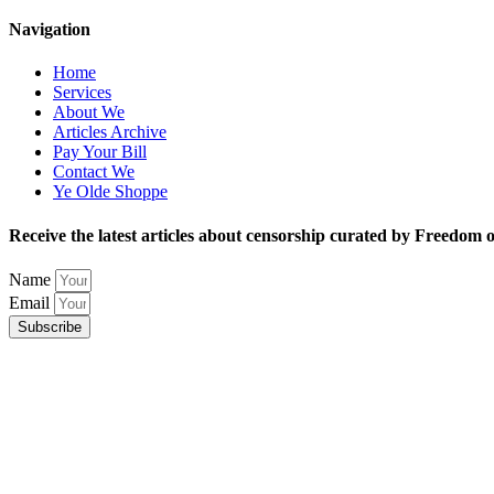
Navigation
Home
Services
About We
Articles Archive
Pay Your Bill
Contact We
Ye Olde Shoppe
Receive the latest articles about censorship curated by Freedom 
Name
Email
Subscribe