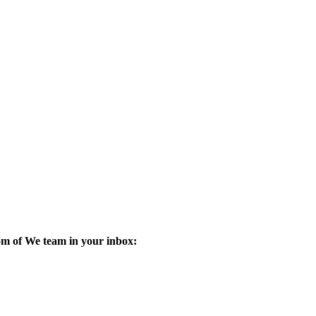
dom of We team in your inbox: