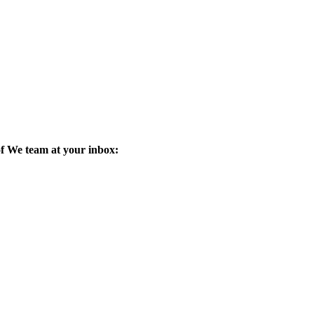
of We team at your inbox: