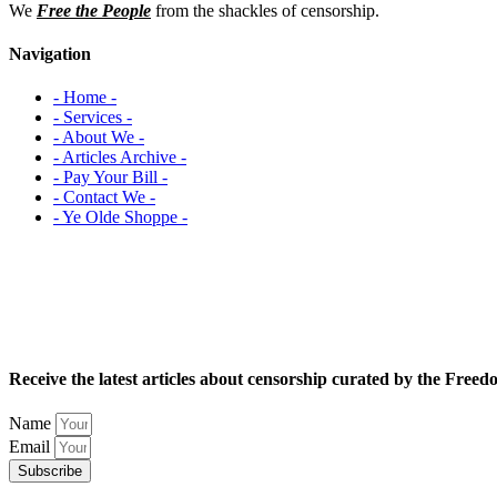
We
Free the People
from the shackles of censorship.
Navigation
- Home -
- Services -
- About We -
- Articles Archive -
- Pay Your Bill -
- Contact We -
- Ye Olde Shoppe -
Receive the latest articles about censorship curated by the Free
Name
Email
Subscribe