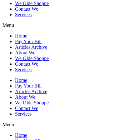
We Olde Shoppe
Contact We
Services
Menu
Home
Pay Your Bill
Articles Archive
About We
We Olde Shoppe
Contact We
Services
Home
Pay Your Bill
Articles Archive
About We
We Olde Shoppe
Contact We
Services
Menu
Home