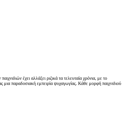
αιχνιδιών έχει αλλάξει ριζικά τα τελευταία χρόνια, με το
τας μια παραδοσιακή εμπειρία ψυχαγωγίας. Κάθε μορφή παιχνιδιού