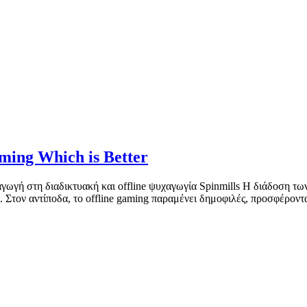
ming Which is Better
ωγή στη διαδικτυακή και offline ψυχαγωγία Spinmills Η διάδοση των π
. Στον αντίποδα, το offline gaming παραμένει δημοφιλές, προσφέρον