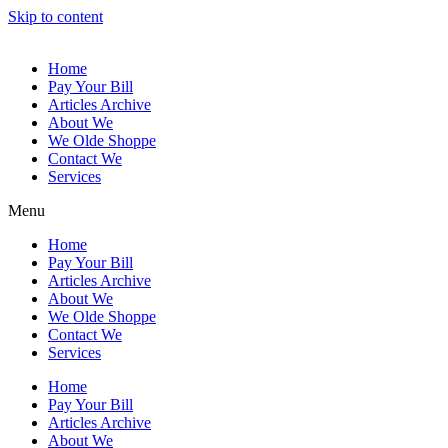
Skip to content
Home
Pay Your Bill
Articles Archive
About We
We Olde Shoppe
Contact We
Services
Menu
Home
Pay Your Bill
Articles Archive
About We
We Olde Shoppe
Contact We
Services
Home
Pay Your Bill
Articles Archive
About We