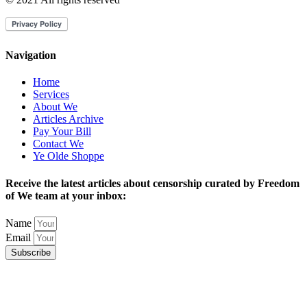
Navigation
Home
Services
About We
Articles Archive
Pay Your Bill
Contact We
Ye Olde Shoppe
Receive the latest articles about censorship curated by Freedom
of We team at your inbox:
Name
Email
Subscribe