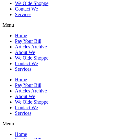
We Olde Shoppe
Contact We
Services
Menu
Home
Pay Your Bill
Articles Archive
About We
We Olde Shoppe
Contact We
Services
Home
Pay Your Bill
Articles Archive
About We
We Olde Shoppe
Contact We
Services
Menu
Home