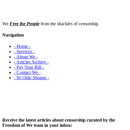
We
Free the People
from the shackles of censorship.
Navigation
- Home -
- Services -
- About We -
- Articles Archive -
- Pay Your Bill -
- Contact We -
- Ye Olde Shoppe -
Receive the latest articles about censorship curated by the
Freedom of We team in your inbox: