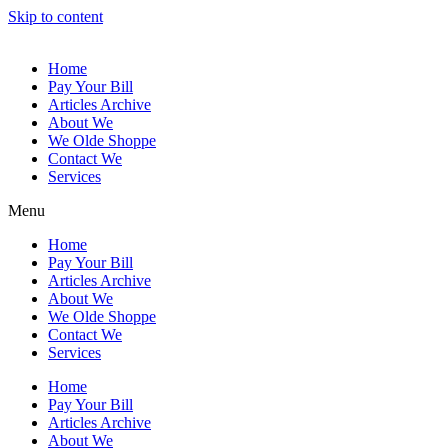
Skip to content
Home
Pay Your Bill
Articles Archive
About We
We Olde Shoppe
Contact We
Services
Menu
Home
Pay Your Bill
Articles Archive
About We
We Olde Shoppe
Contact We
Services
Home
Pay Your Bill
Articles Archive
About We