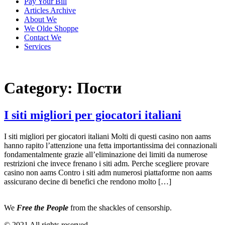
Pay Your Bill
Articles Archive
About We
We Olde Shoppe
Contact We
Services
Category:
Пости
I siti migliori per giocatori italiani
I siti migliori per giocatori italiani Molti di questi casino non aams
hanno rapito l’attenzione una fetta importantissima dei connazionali
fondamentalmente grazie all’eliminazione dei limiti da numerose
restrizioni che invece frenano i siti adm. Perche scegliere provare
casino non aams Contro i siti adm numerosi piattaforme non aams
assicurano decine di benefici che rendono molto […]
We
Free the People
from the shackles of censorship.
© 2021 All rights reserved