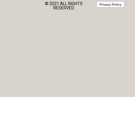
© 2021 ALL RIGHTS
RESERVED