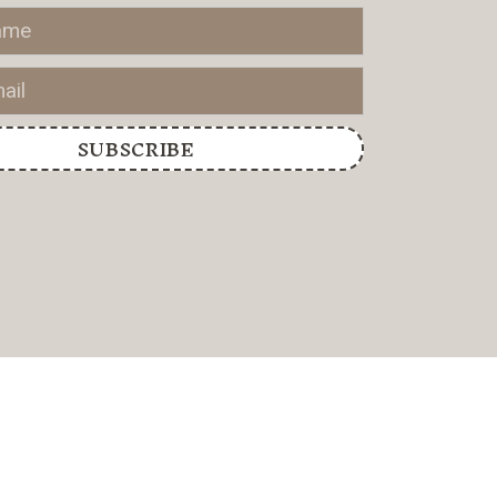
SUBSCRIBE