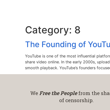
Category:
8
The Founding of YouTu
YouTube is one of the most influential platfor
share video online. In the early 2000s, uploa
smooth playback. YouTube’s founders focuse
We
Free the People
from the sha
of censorship.