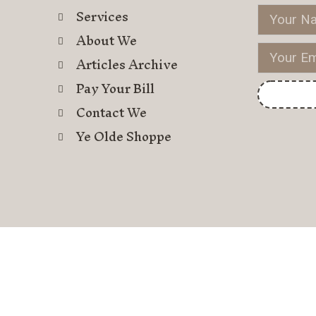
Services
About We
Articles Archive
Pay Your Bill
Contact We
Ye Olde Shoppe