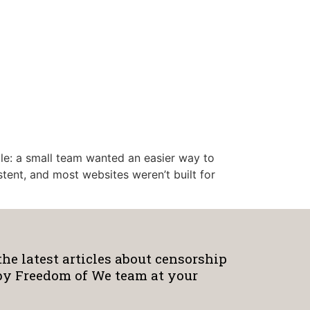
mple: a small team wanted an easier way to
stent, and most websites weren’t built for
the latest articles about censorship
by Freedom of We team at your