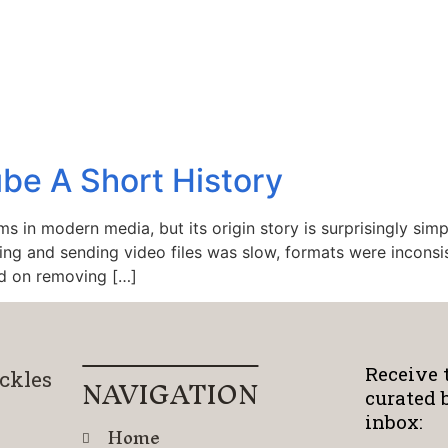
be A Short History
ms in modern media, but its origin story is surprisingly si
ding and sending video files was slow, formats were inconsi
d on removing […]
Receive 
ckles
NAVIGATION
curated 
inbox:
Home